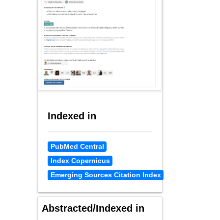
Indexed in
PubMed Central
Index Copernicus
Emerging Sources Citation Index