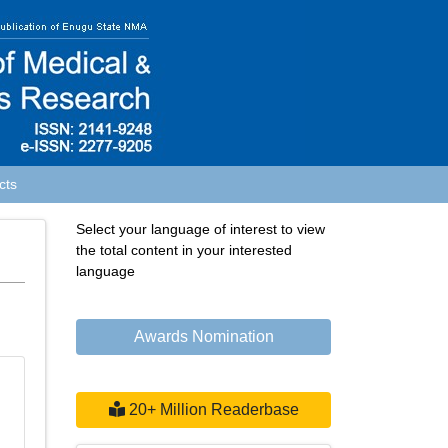
cts
Select your language of interest to view
the total content in your interested
language
Powered by
Translate
Awards Nomination