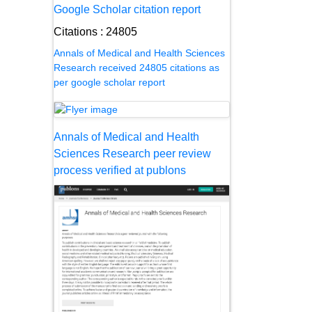
Google Scholar citation report
Citations : 24805
Annals of Medical and Health Sciences
Research received 24805 citations as
per google scholar report
Annals of Medical and Health
Sciences Research peer review
process verified at publons