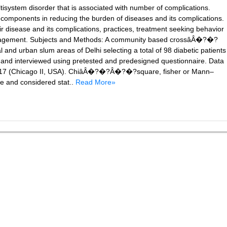
tisystem disorder that is associated with number of complications.
 components in reducing the burden of diseases and its complications.
r disease and its complications, practices, treatment seeking behavior
anagement. Subjects and Methods: A community based crossâÂ�?�?
nd urban slum areas of Delhi selecting a total of 98 diabetic patients
and interviewed using pretested and predesigned questionnaire. Data
n 17 (Chicago II, USA). ChiâÂ�?�?Â�?�?square, fisher or Mann–
ce and considered stat..
Read More»