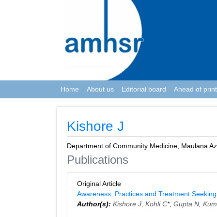
Home
About us
Editorial board
Ahead of print
Kishore J
Department of Community Medicine, Maulana Azad
Publications
Original Article
Awareness, Practices and Treatment Seeking B
Author(s):
Kishore J
,
Kohli C
*,
Gupta N
,
Kum