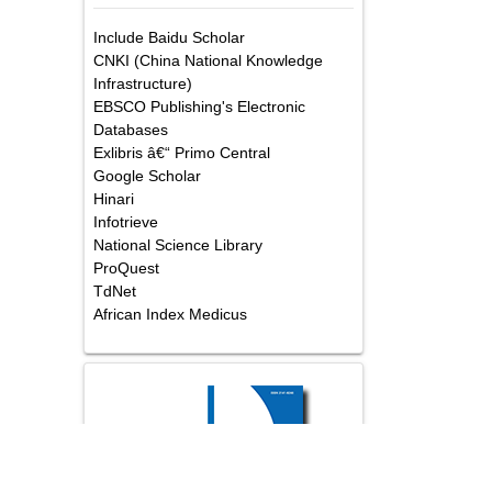
Abstracted/Indexed in
Include Baidu Scholar
CNKI (China National Knowledge
Infrastructure)
EBSCO Publishing's Electronic
Databases
Exlibris â€“ Primo Central
Google Scholar
Hinari
Infotrieve
National Science Library
ProQuest
TdNet
African Index Medicus