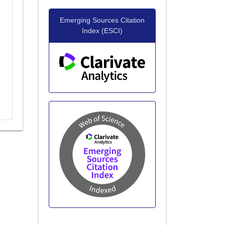
20+ Million Readerbase
Emerging Sources Citation
Index (ESCI)