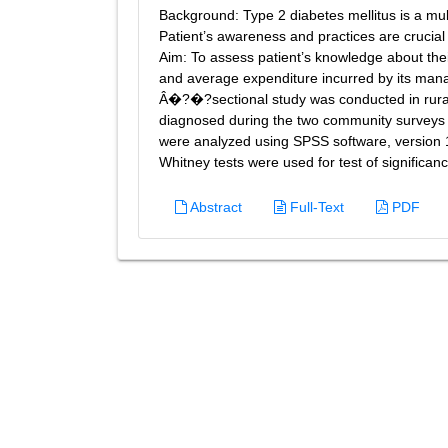
Background: Type 2 diabetes mellitus is a mul
Patient’s awareness and practices are crucial
Aim: To assess patient’s knowledge about thei
and average expenditure incurred by its m
Â�?�?sectional study was conducted in rural a
diagnosed during the two community surveys 
were analyzed using SPSS software, versio
Whitney tests were used for test of significan
Abstract
Full-Text
PDF