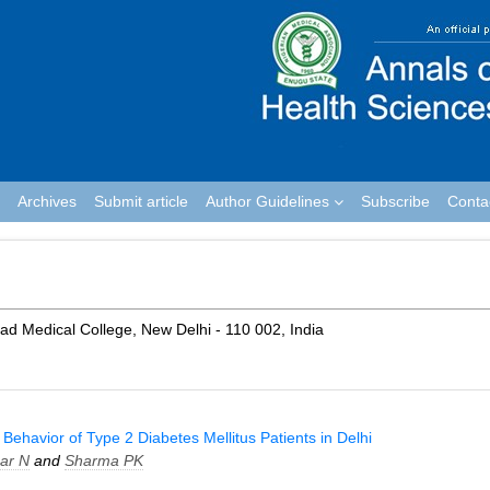
Archives
Submit article
Author Guidelines
Subscribe
Conta
 Medical College, New Delhi - 110 002, India
ehavior of Type 2 Diabetes Mellitus Patients in Delhi
ar N
and
Sharma PK