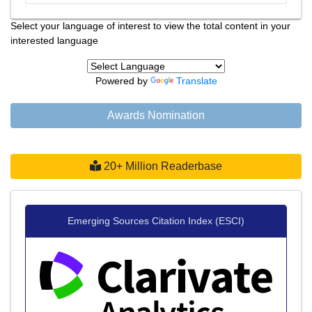
Select your language of interest to view the total content in your
interested language
Powered by
Translate
Awards Nomination
20+ Million Readerbase
Emerging Sources Citation Index (ESCI)