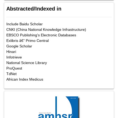
Abstracted/Indexed in
Include Baidu Scholar
CNKI (China National Knowledge Infrastructure)
EBSCO Publishing's Electronic Databases
Exlibris â€“ Primo Central
Google Scholar
Hinari
Infotrieve
National Science Library
ProQuest
TdNet
African Index Medicus