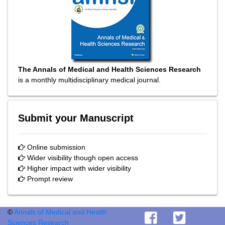
The Annals of Medical and Health Sciences Research
is a monthly multidisciplinary medical journal.
Submit your Manuscript
Online submission
Wider visibility though open access
Higher impact with wider visibility
Prompt review
©
Annals of Medical and Health
Sciences Research