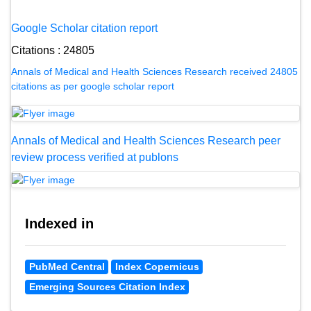
Google Scholar citation report
Citations : 24805
Annals of Medical and Health Sciences Research received 24805
citations as per google scholar report
Annals of Medical and Health Sciences Research peer
review process verified at publons
Indexed in
PubMed Central
Index Copernicus
Emerging Sources Citation Index