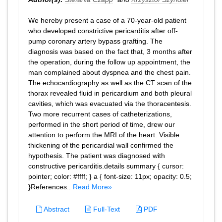
We hereby present a case of a 70-year-old patient
who developed constrictive pericarditis after off-
pump coronary artery bypass grafting. The
diagnosis was based on the fact that, 3 months after
the operation, during the follow up appointment, the
man complained about dyspnea and the chest pain.
The echocardiography as well as the CT scan of the
thorax revealed fluid in pericardium and both pleural
cavities, which was evacuated via the thoracentesis.
Two more recurrent cases of catheterizations,
performed in the short period of time, drew our
attention to perform the MRI of the heart. Visible
thickening of the pericardial wall confirmed the
hypothesis. The patient was diagnosed with
constructive pericarditis.details summary { cursor:
pointer; color: #ffff; } a { font-size: 11px; opacity: 0.5;
}References..
Read More»
Abstract
Full-Text
PDF