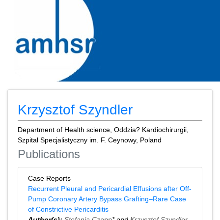
Krzysztof Szyndler
Department of Health science, Oddzia? Kardiochirurgii,
Szpital Specjalistyczny im. F. Ceynowy, Poland
Publications
Case Reports
Recurrent Pleural and Pericardial Effusions after Off-
Pump Coronary Artery Bypass Grafting–Rare Case
of Constrictive Pericarditis
Author(s):
Stefania Czapp
* and
Krzysztof Szyndler