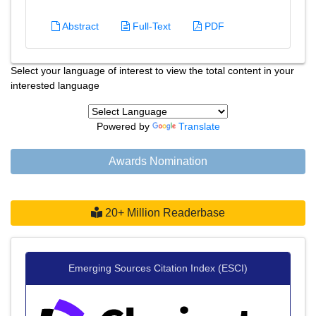
Abstract
Full-Text
PDF
Select your language of interest to view the total content in your
interested language
Powered by
Translate
Awards Nomination
20+ Million Readerbase
Emerging Sources Citation Index (ESCI)