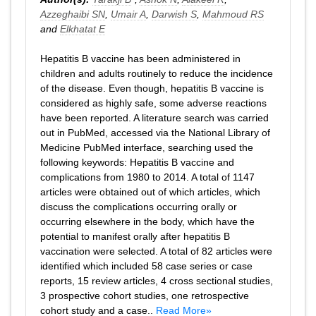
Azzeghaibi SN
,
Umair A
,
Darwish S
,
Mahmoud RS
and
Elkhatat E
Hepatitis B vaccine has been administered in
children and adults routinely to reduce the incidence
of the disease. Even though, hepatitis B vaccine is
considered as highly safe, some adverse reactions
have been reported. A literature search was carried
out in PubMed, accessed via the National Library of
Medicine PubMed interface, searching used the
following keywords: Hepatitis B vaccine and
complications from 1980 to 2014. A total of 1147
articles were obtained out of which articles, which
discuss the complications occurring orally or
occurring elsewhere in the body, which have the
potential to manifest orally after hepatitis B
vaccination were selected. A total of 82 articles were
identified which included 58 case series or case
reports, 15 review articles, 4 cross sectional studies,
3 prospective cohort studies, one retrospective
cohort study and a case..
Read More»