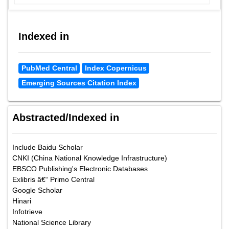
Indexed in
PubMed Central
Index Copernicus
Emerging Sources Citation Index
Abstracted/Indexed in
Include Baidu Scholar
CNKI (China National Knowledge Infrastructure)
EBSCO Publishing's Electronic Databases
Exlibris â€“ Primo Central
Google Scholar
Hinari
Infotrieve
National Science Library