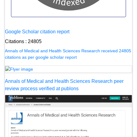
Google Scholar citation report
Citations : 24805
Annals of Medical and Health Sciences Research received 24805
citations as per google scholar report
Annals of Medical and Health Sciences Research peer
review process verified at publons