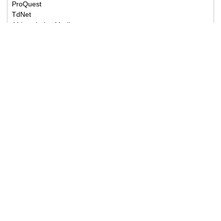
ProQuest
TdNet
African Index Medicus
The Annals of Medical and Health Sciences Research
is a monthly multidisciplinary medical journal.
Submit your Manuscript