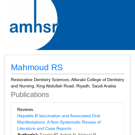
Mahmoud RS
Restorative Dentistry Sciences, Alfarabi College of Dentistry
and Nursing, King Abdullah Road, Riyadh, Saudi Arabia
Publications
Reviews
Hepatitis B Vaccination and Associated Oral
Manifestations: A Non‑Systematic Review of
Literature and Case Reports
Author(s):
Tarakji B
*,
Ashok N
,
Alakeel R
,