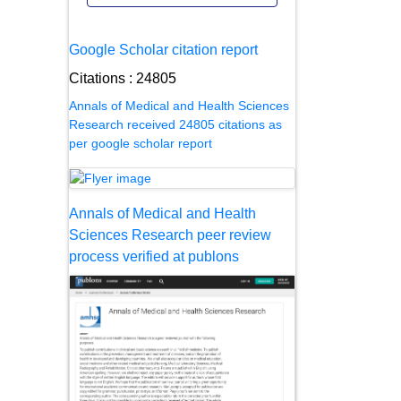
Google Scholar citation report
Citations : 24805
Annals of Medical and Health Sciences
Research received 24805 citations as
per google scholar report
Annals of Medical and Health
Sciences Research peer review
process verified at publons