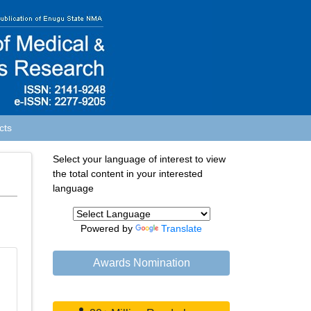
cts
Select your language of interest to view
the total content in your interested
language
Powered by
Translate
Awards Nomination