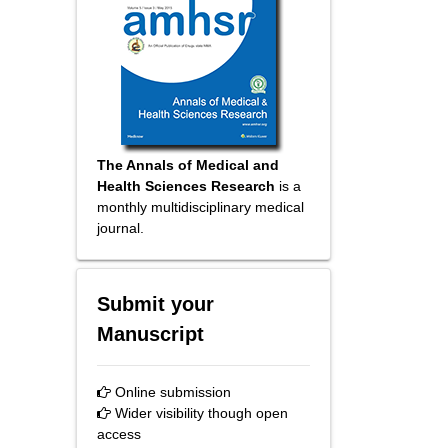
The Annals of Medical and
Health Sciences Research
is a
monthly multidisciplinary medical
journal.
Submit your
Manuscript
Online submission
Wider visibility though open
access