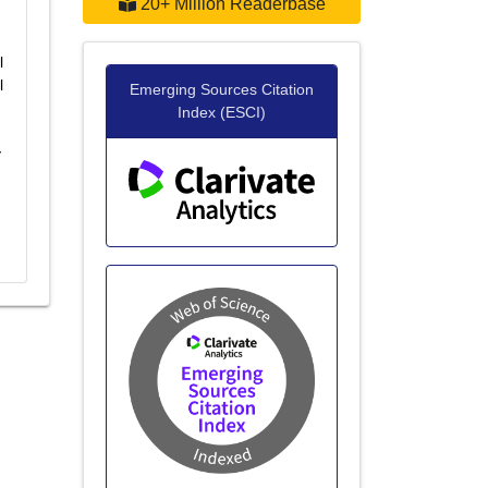
20+ Million Readerbase
l
l
Emerging Sources Citation
Index (ESCI)
y