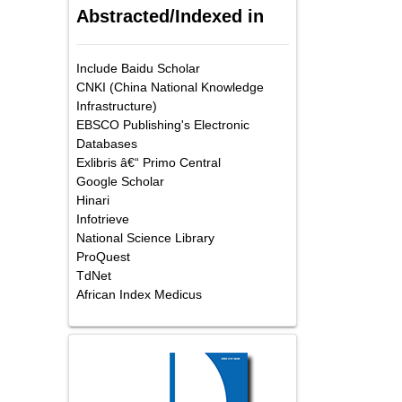
Abstracted/Indexed in
Include Baidu Scholar
CNKI (China National Knowledge
Infrastructure)
EBSCO Publishing's Electronic
Databases
Exlibris â€“ Primo Central
Google Scholar
Hinari
Infotrieve
National Science Library
ProQuest
TdNet
African Index Medicus