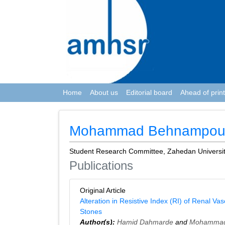
Home
About us
Editorial board
Ahead of print
Mohammad Behnampou
Student Research Committee, Zahedan Universit
Publications
Original Article
Alteration in Resistive Index (RI) of Renal V
Stones
Author(s):
Hamid Dahmarde
and
Mohammad