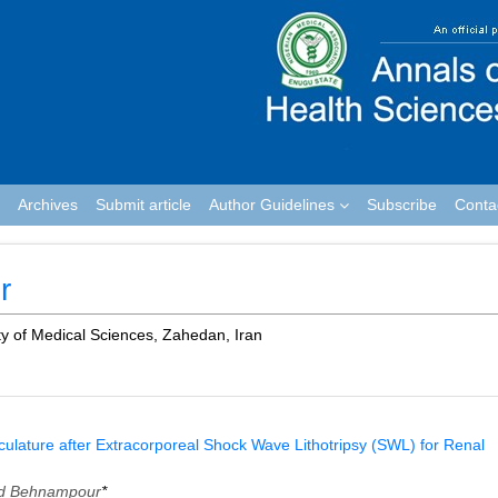
Archives
Submit article
Author Guidelines
Subscribe
Conta
r
y of Medical Sciences, Zahedan, Iran
asculature after Extracorporeal Shock Wave Lithotripsy (SWL) for Renal
 Behnampour
*