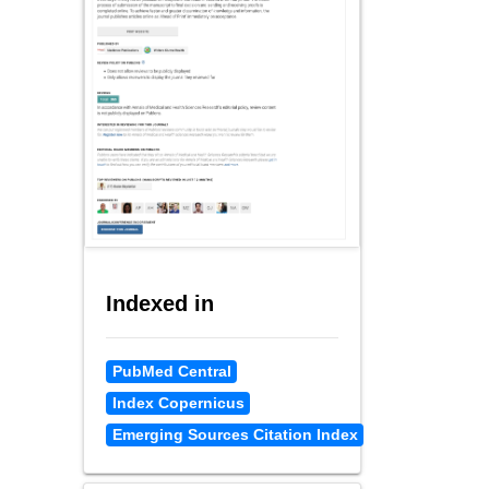
Indexed in
PubMed Central
Index Copernicus
Emerging Sources Citation Index