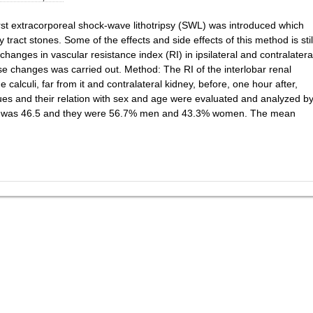
rst extracorporeal shock-wave lithotripsy (SWL) was introduced which
 tract stones. Some of the effects and side effects of this method is stil
hanges in vascular resistance index (RI) in ipsilateral and contralatera
hese changes was carried out. Method: The RI of the interlobar renal
calculi, far from it and contralateral kidney, before, one hour after,
es and their relation with sex and age were evaluated and analyzed b
ts was 46.5 and they were 56.7% men and 43.3% women. The mean