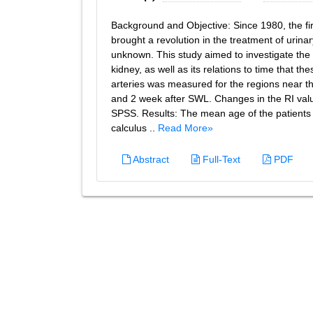
Background and Objective: Since 1980, the fi
brought a revolution in the treatment of urinary
unknown. This study aimed to investigate the c
kidney, as well as its relations to time that t
arteries was measured for the regions near the 
and 2 week after SWL. Changes in the RI valu
SPSS. Results: The mean age of the patien
calculus ..
Read More»
Abstract
Full-Text
PDF