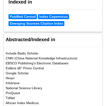
Indexed in
PubMed Central
Index Copernicus
Emerging Sources Citation Index
Abstracted/Indexed in
Include Baidu Scholar
CNKI (China National Knowledge Infrastructure)
EBSCO Publishing's Electronic Databases
Exlibris â€“ Primo Central
Google Scholar
Hinari
Infotrieve
National Science Library
ProQuest
TdNet
African Index Medicus