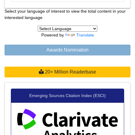
Select your language of interest to view the total content in your
interested language
Powered by
Translate
Awards Nomination
20+ Million Readerbase
Emerging Sources Citation Index (ESCI)