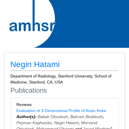
Negin Hatami
Department of Radiology, Stanford University, School of
Medicine, Stanford, CA, USA
Publications
Reviews
Evaluation of 3-Dimensional Profile of Asian Knee
Author(s):
Babak Otoukesh
,
Bahram Boddouhi
,
Peyman Kaghazian
,
Negin Hatami
,
Morvarid
Otoukesh
,
Mohammad Ghaemi
and
Javad Moghimi
*