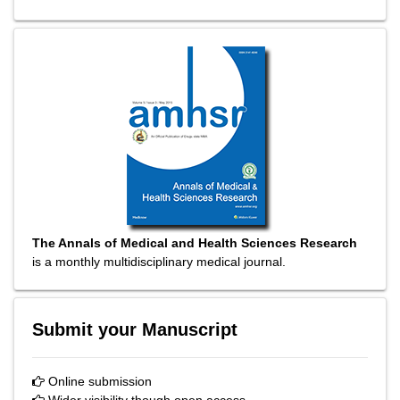
The Annals of Medical and Health Sciences Research
is a monthly multidisciplinary medical journal.
Submit your Manuscript
Online submission
Wider visibility though open access