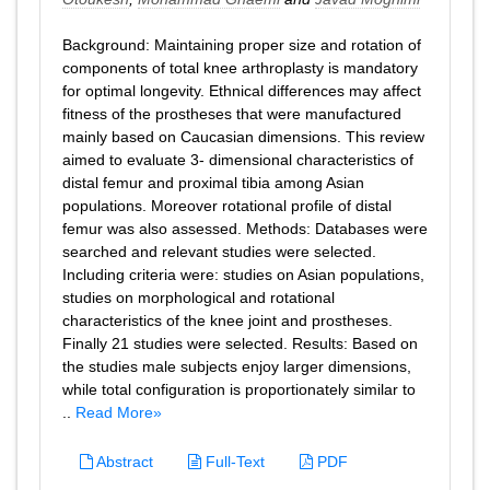
Background: Maintaining proper size and rotation of
components of total knee arthroplasty is mandatory
for optimal longevity. Ethnical differences may affect
fitness of the prostheses that were manufactured
mainly based on Caucasian dimensions. This review
aimed to evaluate 3- dimensional characteristics of
distal femur and proximal tibia among Asian
populations. Moreover rotational profile of distal
femur was also assessed. Methods: Databases were
searched and relevant studies were selected.
Including criteria were: studies on Asian populations,
studies on morphological and rotational
characteristics of the knee joint and prostheses.
Finally 21 studies were selected. Results: Based on
the studies male subjects enjoy larger dimensions,
while total configuration is proportionately similar to
..
Read More»
Abstract
Full-Text
PDF