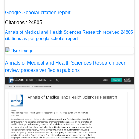
Google Scholar citation report
Citations : 24805
Annals of Medical and Health Sciences Research received 24805
citations as per google scholar report
Annals of Medical and Health Sciences Research peer
review process verified at publons