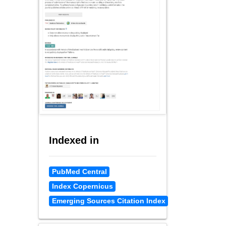
Indexed in
PubMed Central
Index Copernicus
Emerging Sources Citation Index