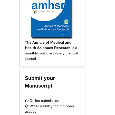
The Annals of Medical and
Health Sciences Research
is a
monthly multidisciplinary medical
journal.
Submit your
Manuscript
Online submission
Wider visibility though open
access