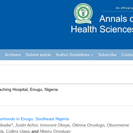
Archives
Submit article
Author Guidelines
Subscribe
Conta
aching Hospital, Enugu, Nigeria
urhoods in Enugu, Southeast Nigeria
ikaibe
*,
Justin Achor
,
Innocent Okoye
,
Obinna Onodugo
,
Obumneme
la
,
Collins Ugwu
and
Nkeiru Onodugo