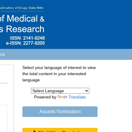
cts
Select your language of interest to view
the total content in your interested
language
Powered by
Translate
Awards Nomination