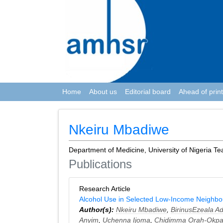
Home
About us
Editorial board
Ahead of print
Nkeiru Mbadiwe
Department of Medicine, University of Nigeria Te
Publications
Research Article
Alcohol Use in Selected Low-Income Neighbo
Author(s):
Nkeiru Mbadiwe
,
BirinusEzeala Ad
Anyim
,
Uchenna Ijoma
,
Chidimma Orah-Okpa