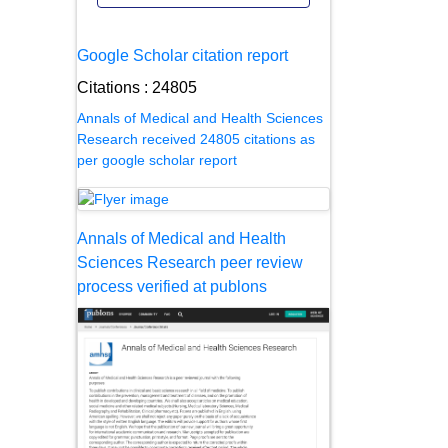
Google Scholar citation report
Citations : 24805
Annals of Medical and Health Sciences
Research received 24805 citations as
per google scholar report
Annals of Medical and Health
Sciences Research peer review
process verified at publons