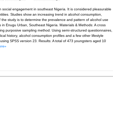
n social engagement in southeast Nigeria. It is considered pleasurable
tities. Studies show an increasing trend in alcohol consumption,
the study is to determine the prevalence and pattern of alcohol use
s in Enugu Urban, Southeast Nigeria. Materials & Methods: A cross
sing purposive sampling method. Using semi-structured questionnaires,
cal history, alcohol consumption profiles and a few other lifestyle
t using SPSS version 23. Results: A total of 473 youngsters aged 10
ore»