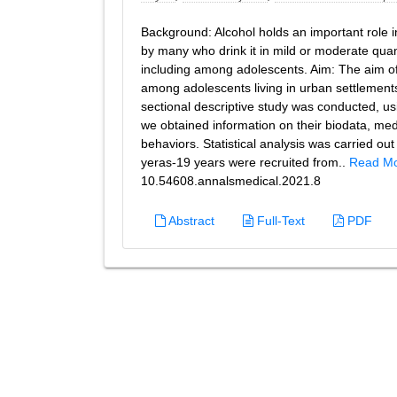
Background: Alcohol holds an important role i
by many who drink it in mild or moderate quan
including among adolescents. Aim: The aim of 
among adolescents living in urban settlement
sectional descriptive study was conducted, u
we obtained information on their biodata, medi
behaviors. Statistical analysis was carried ou
yeras-19 years were recruited from..
Read M
10.54608.annalsmedical.2021.8
Abstract
Full-Text
PDF