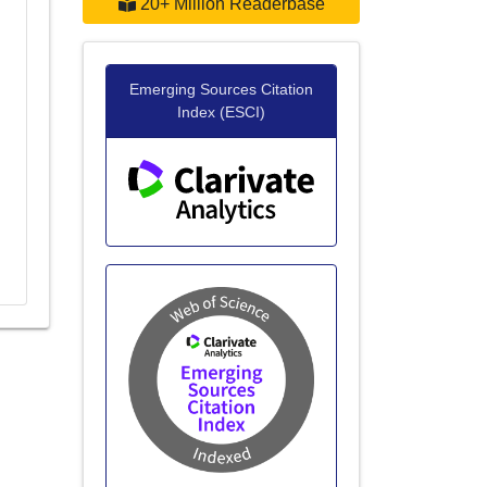
20+ Million Readerbase
Emerging Sources Citation
Index (ESCI)