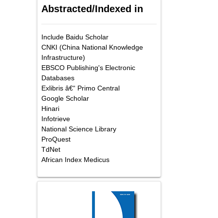
Abstracted/Indexed in
Include Baidu Scholar
CNKI (China National Knowledge
Infrastructure)
EBSCO Publishing's Electronic
Databases
Exlibris â€“ Primo Central
Google Scholar
Hinari
Infotrieve
National Science Library
ProQuest
TdNet
African Index Medicus