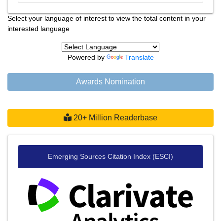
Select your language of interest to view the total content in your
interested language
Powered by
Translate
Awards Nomination
20+ Million Readerbase
Emerging Sources Citation Index (ESCI)