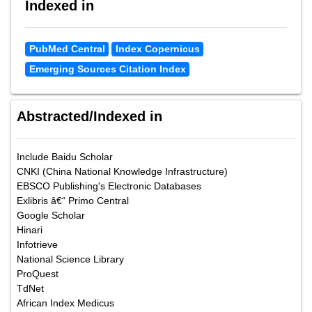
Indexed in
PubMed Central
Index Copernicus
Emerging Sources Citation Index
Abstracted/Indexed in
Include Baidu Scholar
CNKI (China National Knowledge Infrastructure)
EBSCO Publishing's Electronic Databases
Exlibris â€“ Primo Central
Google Scholar
Hinari
Infotrieve
National Science Library
ProQuest
TdNet
African Index Medicus