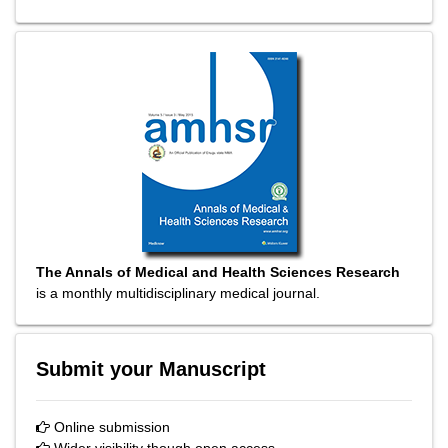
The Annals of Medical and Health Sciences Research
is a monthly multidisciplinary medical journal.
Submit your Manuscript
Online submission
Wider visibility though open access