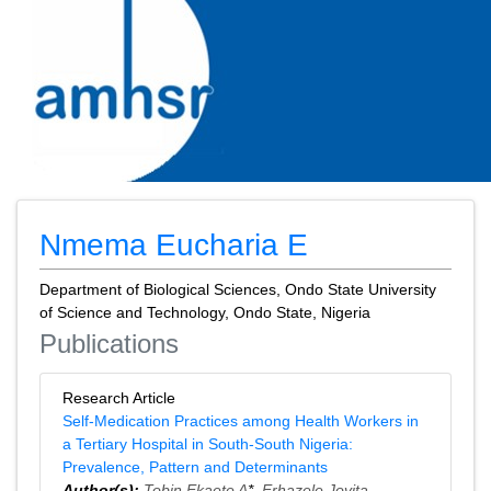
Nmema Eucharia E
Department of Biological Sciences, Ondo State University
of Science and Technology, Ondo State, Nigeria
Publications
Research Article
Self-Medication Practices among Health Workers in
a Tertiary Hospital in South-South Nigeria:
Prevalence, Pattern and Determinants
Author(s):
Tobin Ekaete A
*,
Erhazele Jovita
,