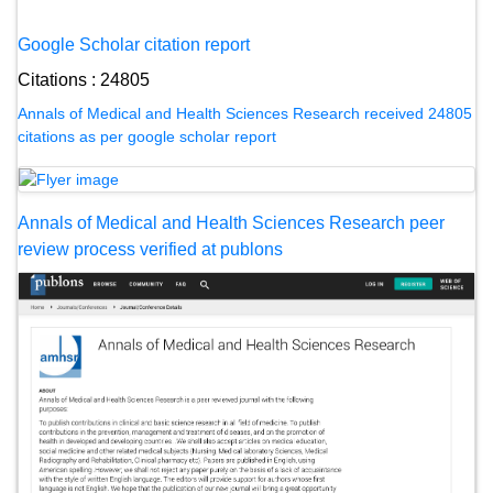
Google Scholar citation report
Citations : 24805
Annals of Medical and Health Sciences Research received 24805
citations as per google scholar report
Annals of Medical and Health Sciences Research peer
review process verified at publons