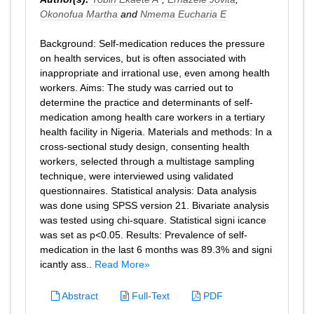
Okonofua Martha
and
Nmema Eucharia E
Background: Self-medication reduces the pressure
on health services, but is often associated with
inappropriate and irrational use, even among health
workers. Aims: The study was carried out to
determine the practice and determinants of self-
medication among health care workers in a tertiary
health facility in Nigeria. Materials and methods: In a
cross-sectional study design, consenting health
workers, selected through a multistage sampling
technique, were interviewed using validated
questionnaires. Statistical analysis: Data analysis
was done using SPSS version 21. Bivariate analysis
was tested using chi-square. Statistical signi icance
was set as p<0.05. Results: Prevalence of self-
medication in the last 6 months was 89.3% and signi
icantly ass..
Read More»
Abstract
Full-Text
PDF