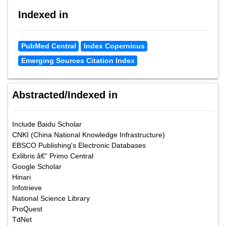
Indexed in
PubMed Central
Index Copernicus
Emerging Sources Citation Index
Abstracted/Indexed in
Include Baidu Scholar
CNKI (China National Knowledge Infrastructure)
EBSCO Publishing's Electronic Databases
Exlibris â€“ Primo Central
Google Scholar
Hinari
Infotrieve
National Science Library
ProQuest
TdNet