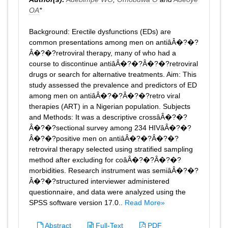
OA
*
Background: Erectile dysfunctions (EDs) are
common presentations among men on antiâÂ�?�?
Â�?�?retroviral therapy, many of who had a
course to discontinue antiâÂ�?�?Â�?�?retroviral
drugs or search for alternative treatments. Aim: This
study assessed the prevalence and predictors of ED
among men on antiâÂ�?�?Â�?�?retro viral
therapies (ART) in a Nigerian population. Subjects
and Methods: It was a descriptive crossâÂ�?�?
Â�?�?sectional survey among 234 HIVâÂ�?�?
Â�?�?positive men on antiâÂ�?�?Â�?�?
retroviral therapy selected using stratified sampling
method after excluding for coâÂ�?�?Â�?�?
morbidities. Research instrument was semiâÂ�?�?
Â�?�?structured interviewer administered
questionnaire, and data were analyzed using the
SPSS software version 17.0..
Read More»
Abstract
Full-Text
PDF