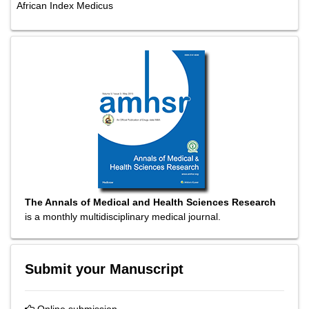
African Index Medicus
The Annals of Medical and Health Sciences Research
is a monthly multidisciplinary medical journal.
Submit your Manuscript
Online submission