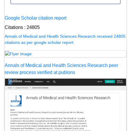
Google Scholar citation report
Citations : 24805
Annals of Medical and Health Sciences Research received 24805
citations as per google scholar report
Annals of Medical and Health Sciences Research peer
review process verified at publons