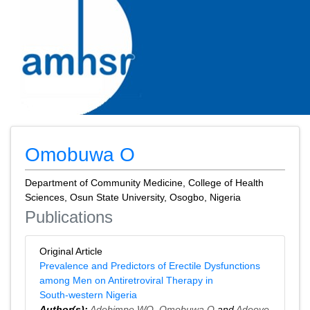
Omobuwa O
Department of Community Medicine, College of Health
Sciences, Osun State University, Osogbo, Nigeria
Publications
Original Article
Prevalence and Predictors of Erectile Dysfunctions
among Men on Antiretroviral Therapy in
South‑western Nigeria
Author(s):
Adebimpe WO
,
Omobuwa O
and
Adeoye