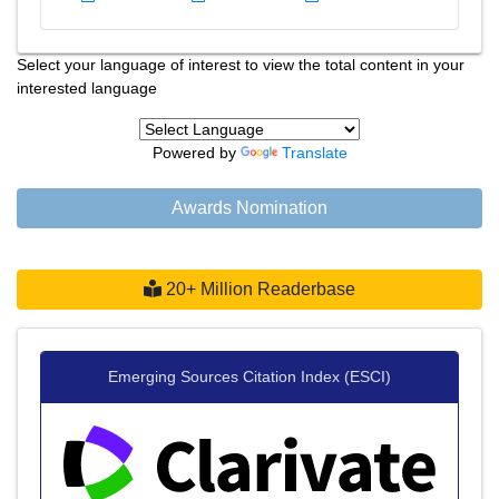
Select your language of interest to view the total content in your
interested language
Powered by
Translate
Awards Nomination
20+ Million Readerbase
Emerging Sources Citation Index (ESCI)