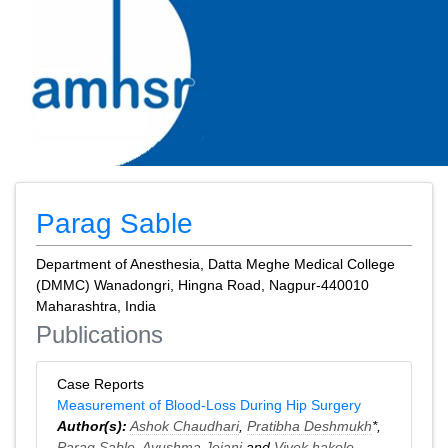
Parag Sable
Department of Anesthesia, Datta Meghe Medical College
(DMMC) Wanadongri, Hingna Road, Nagpur-440010
Maharashtra, India
Publications
Case Reports
Measurement of Blood-Loss During Hip Surgery
Author(s):
Ashok Chaudhari
,
Pratibha Deshmukh
*,
Parag Sable
,
Ayushma Jejani
and
Vivek hakole