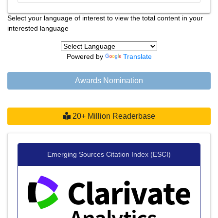
Select your language of interest to view the total content in your
interested language
Powered by
Translate
Awards Nomination
20+ Million Readerbase
Emerging Sources Citation Index (ESCI)