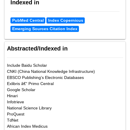
Indexed in
PubMed Central
Index Copernicus
Emerging Sources Citation Index
Abstracted/Indexed in
Include Baidu Scholar
CNKI (China National Knowledge Infrastructure)
EBSCO Publishing's Electronic Databases
Exlibris â€“ Primo Central
Google Scholar
Hinari
Infotrieve
National Science Library
ProQuest
TdNet
African Index Medicus