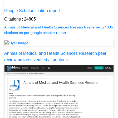
Google Scholar citation report
Citations : 24805
Annals of Medical and Health Sciences Research received 24805
citations as per google scholar report
Annals of Medical and Health Sciences Research peer
review process verified at publons