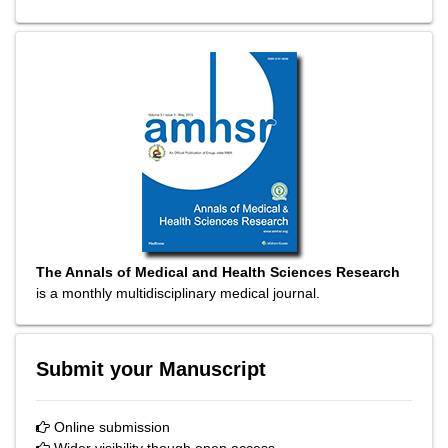
The Annals of Medical and Health Sciences Research
is a monthly multidisciplinary medical journal.
Submit your Manuscript
Online submission
Wider visibility though open access