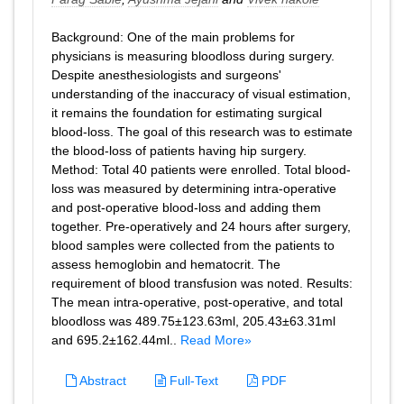
Background: One of the main problems for
physicians is measuring bloodloss during surgery.
Despite anesthesiologists and surgeons'
understanding of the inaccuracy of visual estimation,
it remains the foundation for estimating surgical
blood-loss. The goal of this research was to estimate
the blood-loss of patients having hip surgery.
Method: Total 40 patients were enrolled. Total blood-
loss was measured by determining intra-operative
and post-operative blood-loss and adding them
together. Pre-operatively and 24 hours after surgery,
blood samples were collected from the patients to
assess hemoglobin and hematocrit. The
requirement of blood transfusion was noted. Results:
The mean intra-operative, post-operative, and total
bloodloss was 489.75±123.63ml, 205.43±63.31ml
and 695.2±162.44ml..
Read More»
Abstract
Full-Text
PDF