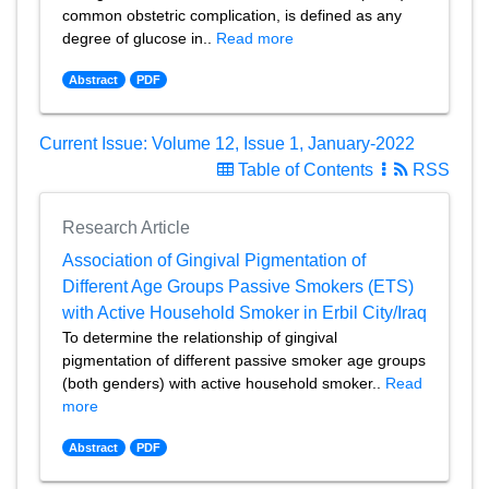
common obstetric complication, is defined as any
degree of glucose in..
Read more
Abstract
PDF
Current Issue: Volume 12, Issue 1, January-2022
Table of Contents
RSS
Research Article
Association of Gingival Pigmentation of
Different Age Groups Passive Smokers (ETS)
with Active Household Smoker in Erbil City/Iraq
To determine the relationship of gingival
pigmentation of different passive smoker age groups
(both genders) with active household smoker..
Read
more
Abstract
PDF