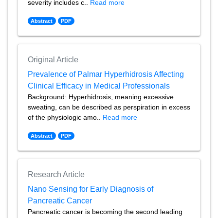
severity includes c..
Read more
Abstract
PDF
Original Article
Prevalence of Palmar Hyperhidrosis Affecting
Clinical Efficacy in Medical Professionals
Background: Hyperhidrosis, meaning excessive
sweating, can be described as perspiration in excess
of the physiologic amo..
Read more
Abstract
PDF
Research Article
Nano Sensing for Early Diagnosis of
Pancreatic Cancer
Pancreatic cancer is becoming the second leading