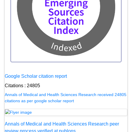
Google Scholar citation report
Citations : 24805
Annals of Medical and Health Sciences Research received 24805
citations as per google scholar report
Annals of Medical and Health Sciences Research peer
review process verified at publons