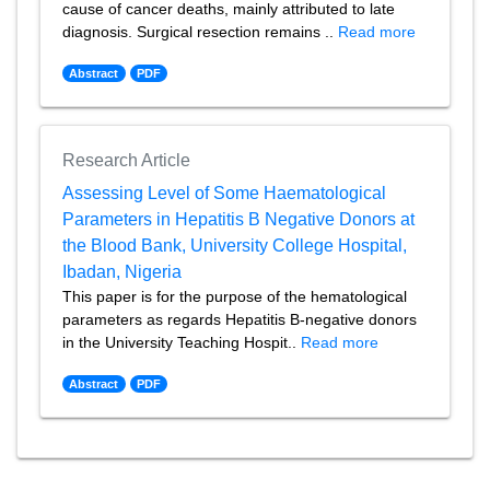
cause of cancer deaths, mainly attributed to late
diagnosis. Surgical resection remains ..
Read more
Abstract
PDF
Research Article
Assessing Level of Some Haematological
Parameters in Hepatitis B Negative Donors at
the Blood Bank, University College Hospital,
Ibadan, Nigeria
This paper is for the purpose of the hematological
parameters as regards Hepatitis B-negative donors
in the University Teaching Hospit..
Read more
Abstract
PDF