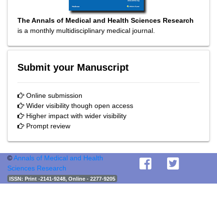
The Annals of Medical and Health Sciences Research
is a monthly multidisciplinary medical journal.
Submit your Manuscript
Online submission
Wider visibility though open access
Higher impact with wider visibility
Prompt review
©
Annals of Medical and Health
Sciences Research
ISSN
: Print -2141-9248, Online - 2277-9205