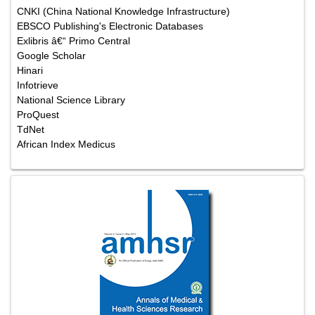
CNKI (China National Knowledge Infrastructure)
EBSCO Publishing's Electronic Databases
Exlibris â€“ Primo Central
Google Scholar
Hinari
Infotrieve
National Science Library
ProQuest
TdNet
African Index Medicus