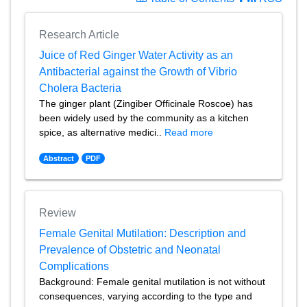
Research Article
Juice of Red Ginger Water Activity as an
Antibacterial against the Growth of Vibrio
Cholera Bacteria
The ginger plant (Zingiber Officinale Roscoe) has
been widely used by the community as a kitchen
spice, as alternative medici..
Read more
Abstract
PDF
Review
Female Genital Mutilation: Description and
Prevalence of Obstetric and Neonatal
Complications
Background: Female genital mutilation is not without
consequences, varying according to the type and