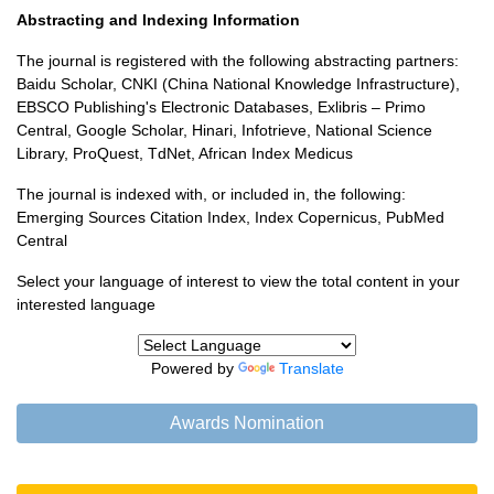
Abstracting and Indexing Information
The journal is registered with the following abstracting partners:
Baidu Scholar, CNKI (China National Knowledge Infrastructure),
EBSCO Publishing's Electronic Databases, Exlibris – Primo
Central, Google Scholar, Hinari, Infotrieve, National Science
Library, ProQuest, TdNet, African Index Medicus
The journal is indexed with, or included in, the following:
Emerging Sources Citation Index, Index Copernicus, PubMed
Central
Select your language of interest to view the total content in your
interested language
Powered by
Translate
Awards Nomination