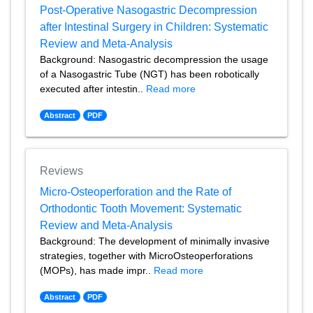
Post-Operative Nasogastric Decompression
after Intestinal Surgery in Children: Systematic
Review and Meta-Analysis
Background: Nasogastric decompression the usage
of a Nasogastric Tube (NGT) has been robotically
executed after intestin..
Read more
Abstract
PDF
Reviews
Micro-Osteoperforation and the Rate of
Orthodontic Tooth Movement: Systematic
Review and Meta-Analysis
Background: The development of minimally invasive
strategies, together with MicroOsteoperforations
(MOPs), has made impr..
Read more
Abstract
PDF