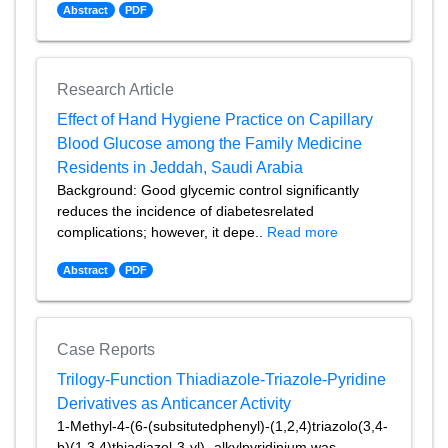
Abstract
PDF
Research Article
Effect of Hand Hygiene Practice on Capillary
Blood Glucose among the Family Medicine
Residents in Jeddah, Saudi Arabia
Background: Good glycemic control significantly
reduces the incidence of diabetesrelated
complications; however, it depe..
Read more
Abstract
PDF
Case Reports
Trilogy-Function Thiadiazole-Triazole-Pyridine
Derivatives as Anticancer Activity
1-Methyl-4-(6-(subsitutedphenyl)-(1,2,4)triazolo(3,4-
b)(1,3,4)thiadiazol-3-yl)- alkylpyridinium was