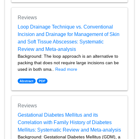
Reviews
Loop Drainage Technique vs. Conventional
Incision and Drainage for Management of Skin
and Soft Tissue Abscesses: Systematic
Review and Meta-analysis
Background: The loop approach is an alternative to
packing that does not require large incisions can be
used in both sma..
Read more
Abstract
PDF
Reviews
Gestational Diabetes Mellitus and its
Correlation with Family History of Diabetes
Mellitus: Systematic Review and Meta-analysis
Background: Gestational Diabetes Mellitus (GDM), a