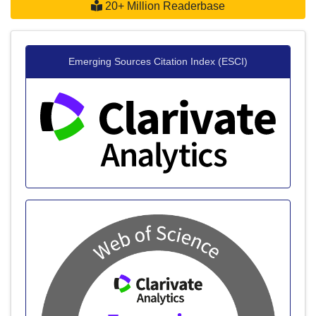
20+ Million Readerbase
Emerging Sources Citation Index (ESCI)