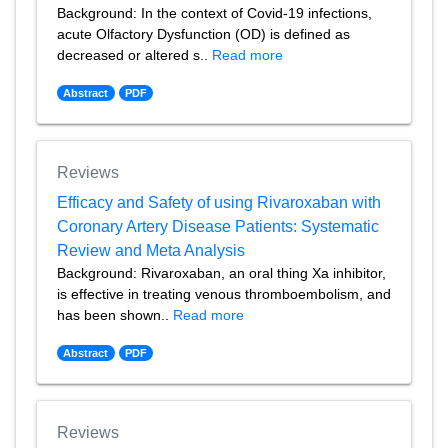
Background: In the context of Covid-19 infections,
acute Olfactory Dysfunction (OD) is defined as
decreased or altered s..
Read more
Abstract
PDF
Reviews
Efficacy and Safety of using Rivaroxaban with
Coronary Artery Disease Patients: Systematic
Review and Meta Analysis
Background: Rivaroxaban, an oral thing Xa inhibitor,
is effective in treating venous thromboembolism, and
has been shown..
Read more
Abstract
PDF
Reviews