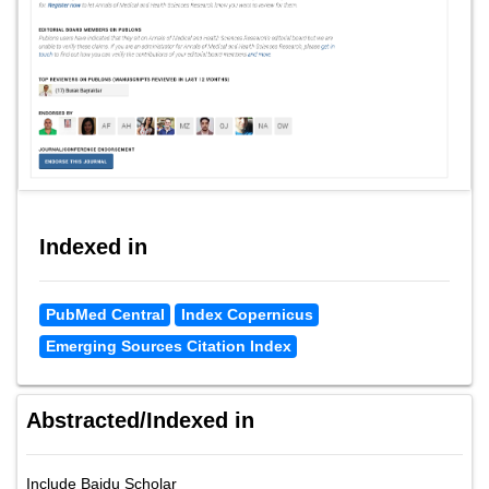
Indexed in
PubMed Central
Index Copernicus
Emerging Sources Citation Index
Abstracted/Indexed in
Include Baidu Scholar