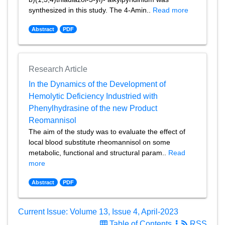
synthesized in this study. The 4-Amin..
Read more
Abstract
PDF
Research Article
In the Dynamics of the Development of
Hemolytic Deficiency Industried with
Phenylhydrasine of the new Product
Reomannisol
The aim of the study was to evaluate the effect of
local blood substitute rheomannisol on some
metabolic, functional and structural param..
Read
more
Abstract
PDF
Current Issue: Volume 13, Issue 4, April-2023
Table of Contents
RSS