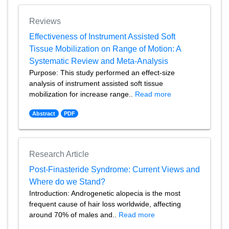
Reviews
Effectiveness of Instrument Assisted Soft
Tissue Mobilization on Range of Motion: A
Systematic Review and Meta-Analysis
Purpose: This study performed an effect-size
analysis of instrument assisted soft tissue
mobilization for increase range..
Read more
Abstract
PDF
Research Article
Post-Finasteride Syndrome: Current Views and
Where do we Stand?
Introduction: Androgenetic alopecia is the most
frequent cause of hair loss worldwide, affecting
around 70% of males and..
Read more