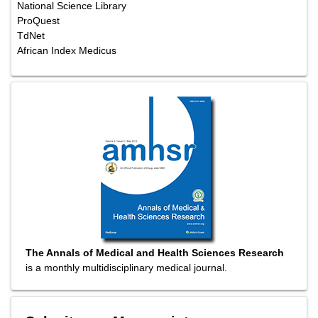
National Science Library
ProQuest
TdNet
African Index Medicus
The Annals of Medical and Health Sciences Research
is a monthly multidisciplinary medical journal.