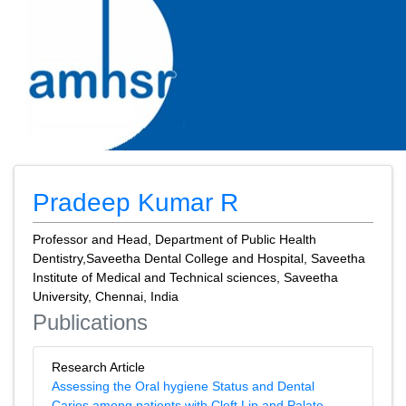
Pradeep Kumar R
Professor and Head, Department of Public Health
Dentistry,Saveetha Dental College and Hospital, Saveetha
Institute of Medical and Technical sciences, Saveetha
University, Chennai, India
Publications
Research Article
Assessing the Oral hygiene Status and Dental
Caries among patients with Cleft Lip and Palate