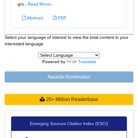
gro..
Read More»
Abstract
PDF
Select your language of interest to view the total content in your
interested language
Powered by
Translate
Awards Nomination
20+ Million Readerbase
Emerging Sources Citation Index (ESCI)