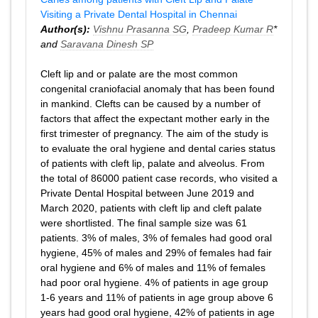
Visiting a Private Dental Hospital in Chennai
Author(s):
Vishnu Prasanna SG
,
Pradeep Kumar R
*
and
Saravana Dinesh SP
Cleft lip and or palate are the most common
congenital craniofacial anomaly that has been found
in mankind. Clefts can be caused by a number of
factors that affect the expectant mother early in the
first trimester of pregnancy. The aim of the study is
to evaluate the oral hygiene and dental caries status
of patients with cleft lip, palate and alveolus. From
the total of 86000 patient case records, who visited a
Private Dental Hospital between June 2019 and
March 2020, patients with cleft lip and cleft palate
were shortlisted. The final sample size was 61
patients. 3% of males, 3% of females had good oral
hygiene, 45% of males and 29% of females had fair
oral hygiene and 6% of males and 11% of females
had poor oral hygiene. 4% of patients in age group
1-6 years and 11% of patients in age group above 6
years had good oral hygiene, 42% of patients in age