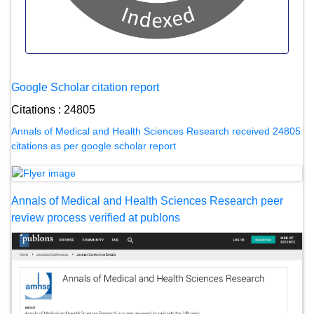
Google Scholar citation report
Citations : 24805
Annals of Medical and Health Sciences Research received 24805
citations as per google scholar report
Annals of Medical and Health Sciences Research peer
review process verified at publons