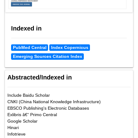
Indexed in
PubMed Central
Index Copernicus
Emerging Sources Citation Index
Abstracted/Indexed in
Include Baidu Scholar
CNKI (China National Knowledge Infrastructure)
EBSCO Publishing's Electronic Databases
Exlibris â€“ Primo Central
Google Scholar
Hinari
Infotrieve