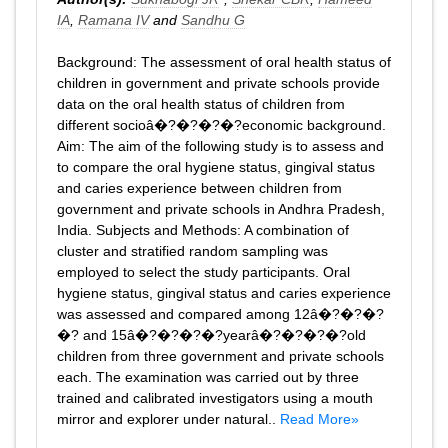
IA
,
Ramana IV
and
Sandhu G
Background: The assessment of oral health status of
children in government and private schools provide
data on the oral health status of children from
different socioâ�?�?�?�?economic background.
Aim: The aim of the following study is to assess and
to compare the oral hygiene status, gingival status
and caries experience between children from
government and private schools in Andhra Pradesh,
India. Subjects and Methods: A combination of
cluster and stratified random sampling was
employed to select the study participants. Oral
hygiene status, gingival status and caries experience
was assessed and compared among 12â�?�?�?
�? and 15â�?�?�?�?yearâ�?�?�?�?old
children from three government and private schools
each. The examination was carried out by three
trained and calibrated investigators using a mouth
mirror and explorer under natural..
Read More»