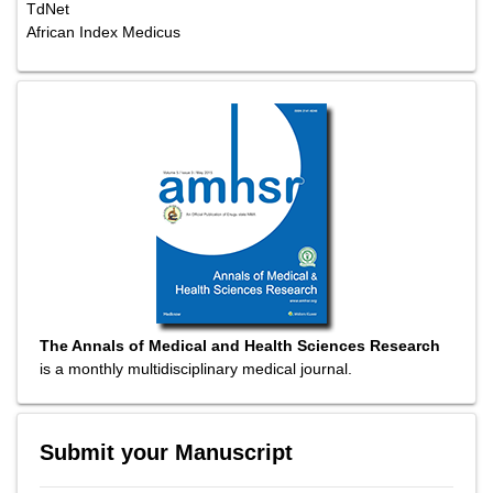
TdNet
African Index Medicus
The Annals of Medical and Health Sciences Research
is a monthly multidisciplinary medical journal.
Submit your Manuscript