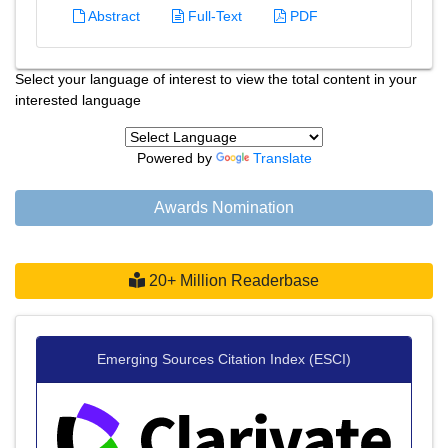
Abstract
Full-Text
PDF
Select your language of interest to view the total content in your
interested language
Powered by
Translate
Awards Nomination
20+ Million Readerbase
Emerging Sources Citation Index (ESCI)