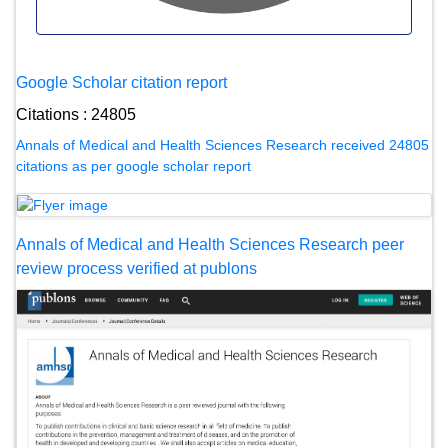
Google Scholar citation report
Citations : 24805
Annals of Medical and Health Sciences Research received 24805
citations as per google scholar report
Annals of Medical and Health Sciences Research peer
review process verified at publons