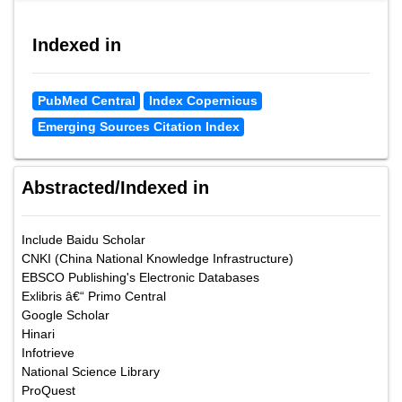
Indexed in
PubMed Central
Index Copernicus
Emerging Sources Citation Index
Abstracted/Indexed in
Include Baidu Scholar
CNKI (China National Knowledge Infrastructure)
EBSCO Publishing's Electronic Databases
Exlibris â€“ Primo Central
Google Scholar
Hinari
Infotrieve
National Science Library
ProQuest