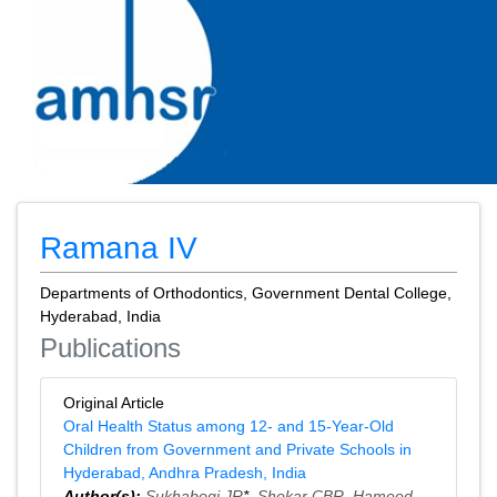
Ramana IV
Departments of Orthodontics, Government Dental College,
Hyderabad, India
Publications
Original Article
Oral Health Status among 12‑ and 15‑Year‑Old
Children from Government and Private Schools in
Hyderabad, Andhra Pradesh, India
Author(s):
Sukhabogi JR
*,
Shekar CBR
,
Hameed