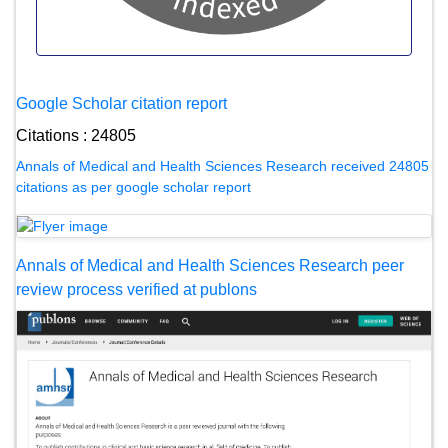
Google Scholar citation report
Citations : 24805
Annals of Medical and Health Sciences Research received 24805
citations as per google scholar report
Annals of Medical and Health Sciences Research peer
review process verified at publons