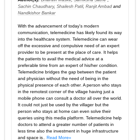
Sachin Chaudhary
,
Shailesh Patil
,
Ranjit Ambad
and
Nandkishor Bankar
With the advancement of today's modern
communication, telemedicine has likely found its way
into the healthcare system. Telemedicine can wear
off the excessive and compulsive need of an expert
provider to be present at the place of care. It helps
the patients to avail the medical advice at a
preferable time from an expert of his/her condition.
Telemedicine bridges the gap between the patient
and physician without the need of being in the
physical presence of each other. A person who stays
in the remotest corner of the village having just a
mobile phone can consult a doctor all over the world.
It could not just be used by the villager but the
person who stays at home can even solve their
queries using this media platform. Telemedicine help
doctors to attend a greater number of patients in
less time also the investment in huge infrastructure
and space is..
Read More»