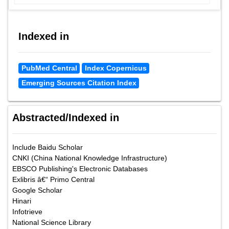
Indexed in
PubMed Central
Index Copernicus
Emerging Sources Citation Index
Abstracted/Indexed in
Include Baidu Scholar
CNKI (China National Knowledge Infrastructure)
EBSCO Publishing's Electronic Databases
Exlibris â€“ Primo Central
Google Scholar
Hinari
Infotrieve
National Science Library