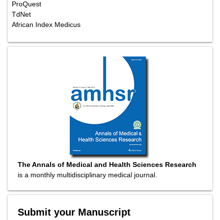
ProQuest
TdNet
African Index Medicus
The Annals of Medical and Health Sciences Research
is a monthly multidisciplinary medical journal.
Submit your Manuscript