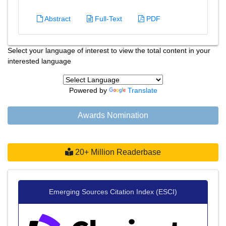
Abstract
Full-Text
PDF
Select your language of interest to view the total content in your
interested language
Powered by
Translate
Awards Nomination
20+ Million Readerbase
Emerging Sources Citation Index (ESCI)