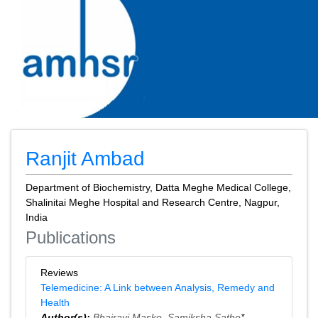
Ranjit Ambad
Department of Biochemistry, Datta Meghe Medical College,
Shalinitai Meghe Hospital and Research Centre, Nagpur,
India
Publications
Reviews
Telemedicine: A Link between Analysis, Remedy and
Health
Author(s):
Bhairavi Maske
,
Samiksha Sathe
*,