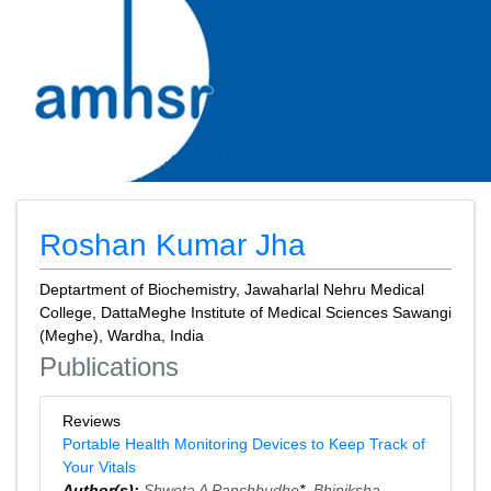
Roshan Kumar Jha
Deptartment of Biochemistry, Jawaharlal Nehru Medical
College, DattaMeghe Institute of Medical Sciences Sawangi
(Meghe), Wardha, India
Publications
Reviews
Portable Health Monitoring Devices to Keep Track of
Your Vitals
Author(s):
Shweta A Panchbudhe
*,
Bhiniksha