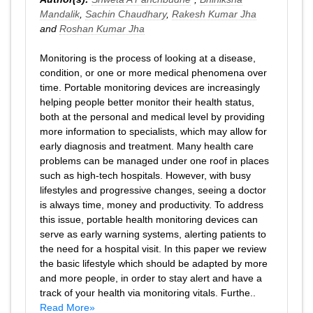
Mandalik
,
Sachin Chaudhary
,
Rakesh Kumar Jha
and
Roshan Kumar Jha
Monitoring is the process of looking at a disease,
condition, or one or more medical phenomena over
time. Portable monitoring devices are increasingly
helping people better monitor their health status,
both at the personal and medical level by providing
more information to specialists, which may allow for
early diagnosis and treatment. Many health care
problems can be managed under one roof in places
such as high-tech hospitals. However, with busy
lifestyles and progressive changes, seeing a doctor
is always time, money and productivity. To address
this issue, portable health monitoring devices can
serve as early warning systems, alerting patients to
the need for a hospital visit. In this paper we review
the basic lifestyle which should be adapted by more
and more people, in order to stay alert and have a
track of your health via monitoring vitals. Furthe..
Read More»