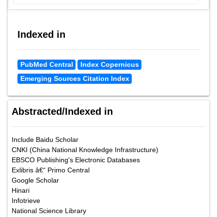
Indexed in
PubMed Central
Index Copernicus
Emerging Sources Citation Index
Abstracted/Indexed in
Include Baidu Scholar
CNKI (China National Knowledge Infrastructure)
EBSCO Publishing's Electronic Databases
Exlibris â€“ Primo Central
Google Scholar
Hinari
Infotrieve
National Science Library