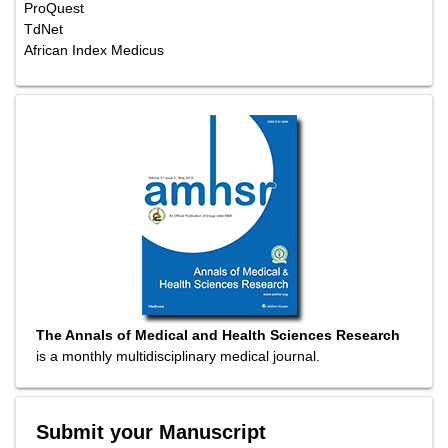
ProQuest
TdNet
African Index Medicus
The Annals of Medical and Health Sciences Research
is a monthly multidisciplinary medical journal.
Submit your Manuscript