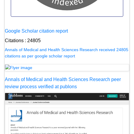
Google Scholar citation report
Citations : 24805
Annals of Medical and Health Sciences Research received 24805
citations as per google scholar report
Annals of Medical and Health Sciences Research peer
review process verified at publons