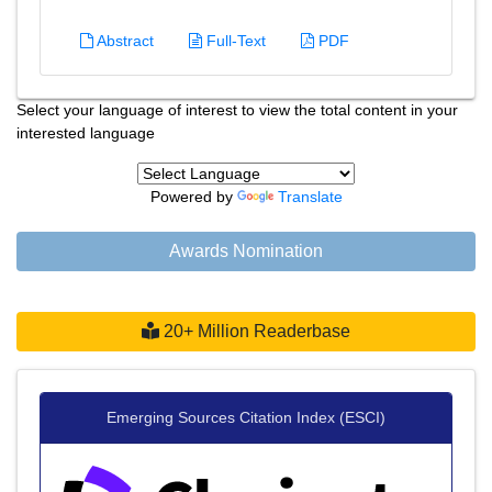
Abstract
Full-Text
PDF
Select your language of interest to view the total content in your
interested language
Powered by
Translate
Awards Nomination
20+ Million Readerbase
Emerging Sources Citation Index (ESCI)