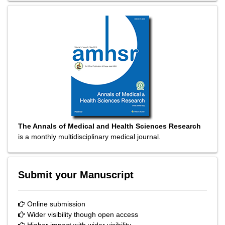
The Annals of Medical and Health Sciences Research
is a monthly multidisciplinary medical journal.
Submit your Manuscript
Online submission
Wider visibility though open access
Higher impact with wider visibility