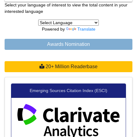
Select your language of interest to view the total content in your
interested language
Powered by
Translate
Awards Nomination
20+ Million Readerbase
Emerging Sources Citation Index (ESCI)