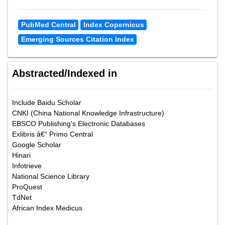
PubMed Central
Index Copernicus
Emerging Sources Citation Index
Abstracted/Indexed in
Include Baidu Scholar
CNKI (China National Knowledge Infrastructure)
EBSCO Publishing's Electronic Databases
Exlibris â€“ Primo Central
Google Scholar
Hinari
Infotrieve
National Science Library
ProQuest
TdNet
African Index Medicus