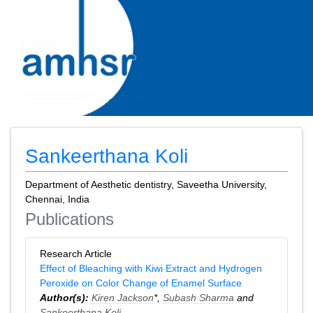
Sankeerthana Koli
Department of Aesthetic dentistry, Saveetha University,
Chennai, India
Publications
Research Article
Effect of Bleaching with Kiwi Extract and Hydrogen
Peroxide on Color Change of Enamel Surface
Author(s):
Kiren Jackson
*,
Subash Sharma
and
Sankeerthana Koli