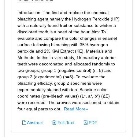
Introduction: The find and replace the chemical
bleaching agent namely the Hydrogen Peroxide (HP)
with a naturally found fruit or substance to whiten a
discolored tooth is a need of the hour. Aim: To
evaluate and compare the color changes in enamel
surface following bleaching with 35% hydrogen
peroxide and 2% Kiwi Extract (KE). Materials and
Methods: In this in-vitro study, 15 maxillary anterior
teeth were decoronated and allocated randomly to
two groups; group 1 (negative control) (n=5) and
group 2 (experimental) (n=5). To evaluate the
bleaching efficacy, group 2 specimens were
experimentally stained with tea. Baseline color
coordinates (pre-bleach values) (L*, a*, b*) (ΔE)
were recorded. The crowns were sectioned to obtain
four equal parts to obt..
Read More»
Abstract
Full-Text
PDF