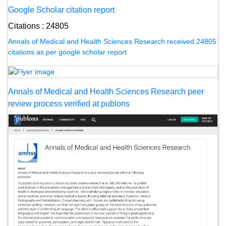
Google Scholar citation report
Citations : 24805
Annals of Medical and Health Sciences Research received 24805
citations as per google scholar report
Annals of Medical and Health Sciences Research peer
review process verified at publons