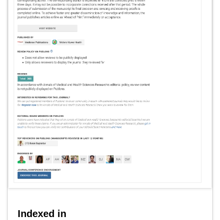
Indexed in