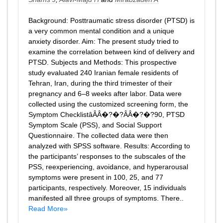
Background: Posttraumatic stress disorder (PTSD) is
a very common mental condition and a unique
anxiety disorder. Aim: The present study tried to
examine the correlation between kind of delivery and
PTSD. Subjects and Methods: This prospective
study evaluated 240 Iranian female residents of
Tehran, Iran, during the third trimester of their
pregnancy and 6–8 weeks after labor. Data were
collected using the customized screening form, the
Symptom ChecklistâÂÂ�?�?ÂÂ�?�?90, PTSD
Symptom Scale (PSS), and Social Support
Questionnaire. The collected data were then
analyzed with SPSS software. Results: According to
the participants’ responses to the subscales of the
PSS, reexperiencing, avoidance, and hyperarousal
symptoms were present in 100, 25, and 77
participants, respectively. Moreover, 15 individuals
manifested all three groups of symptoms. There..
Read More»