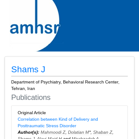
Shams J
Department of Psychiatry, Behavioral Research Center,
Tehran, Iran
Publications
Original Article
Correlation between Kind of Delivery and
Posttraumatic Stress Disorder
Author(s):
Mahmoodi Z
,
Dolatian M
*,
Shaban Z
,
Shams J
,
Alavi-Majd H
and
Mirabzadeh A