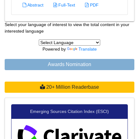
Abstract
Full-Text
PDF
Select your language of interest to view the total content in your
interested language
Powered by
Translate
Awards Nomination
20+ Million Readerbase
Emerging Sources Citation Index (ESCI)