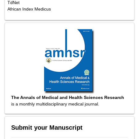
TdNet
African Index Medicus
The Annals of Medical and Health Sciences Research
is a monthly multidisciplinary medical journal.
Submit your Manuscript