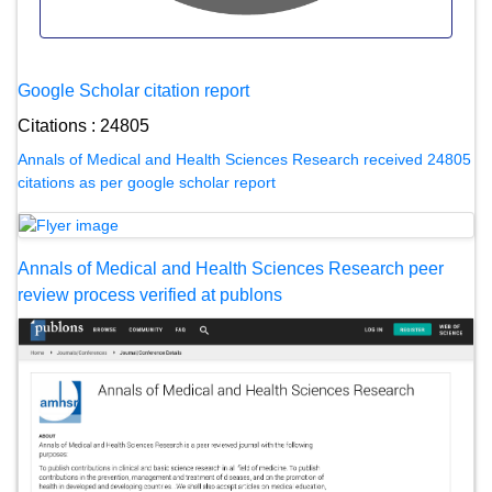
Google Scholar citation report
Citations : 24805
Annals of Medical and Health Sciences Research received 24805
citations as per google scholar report
Annals of Medical and Health Sciences Research peer
review process verified at publons