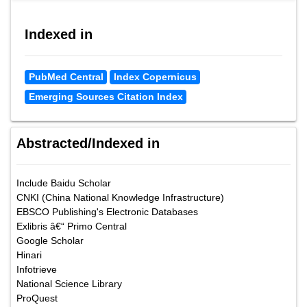
Indexed in
PubMed Central
Index Copernicus
Emerging Sources Citation Index
Abstracted/Indexed in
Include Baidu Scholar
CNKI (China National Knowledge Infrastructure)
EBSCO Publishing's Electronic Databases
Exlibris â€“ Primo Central
Google Scholar
Hinari
Infotrieve
National Science Library
ProQuest