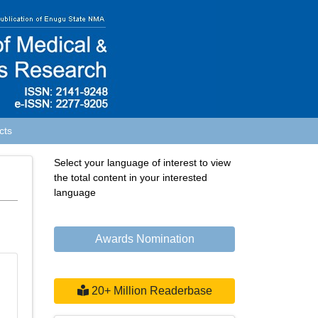
cts
Select your language of interest to view
the total content in your interested
language
Awards Nomination
20+ Million Readerbase