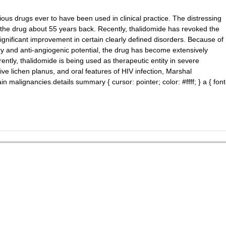
ous drugs ever to have been used in clinical practice. The distressing
f the drug about 55 years back. Recently, thalidomide has revoked the
ignificant improvement in certain clearly defined disorders. Because of
ry and anti-angiogenic potential, the drug has become extensively
rrently, thalidomide is being used as therapeutic entity in severe
ve lichen planus, and oral features of HIV infection, Marshal
 malignancies.details summary { cursor: pointer; color: #ffff; } a { font