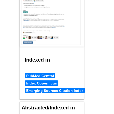
Indexed in
PubMed Central
Index Copernicus
Emerging Sources Citation Index
Abstracted/Indexed in