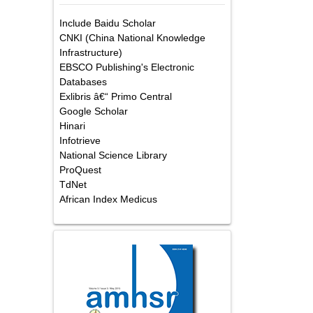
Include Baidu Scholar
CNKI (China National Knowledge
Infrastructure)
EBSCO Publishing's Electronic
Databases
Exlibris â€“ Primo Central
Google Scholar
Hinari
Infotrieve
National Science Library
ProQuest
TdNet
African Index Medicus