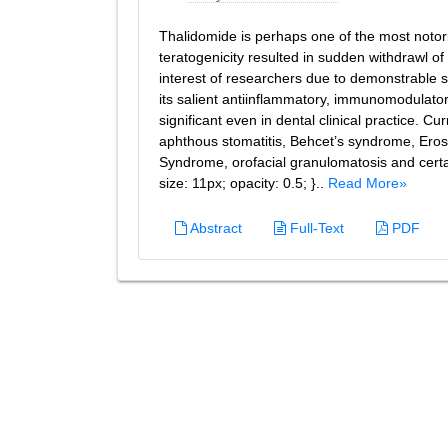
Thalidomide is perhaps one of the most notori
teratogenicity resulted in sudden withdrawl o
interest of researchers due to demonstrable s
its salient antiinflammatory, immunomodulato
significant even in dental clinical practice. Cu
aphthous stomatitis, Behcet’s syndrome, Erosi
Syndrome, orofacial granulomatosis and certain
size: 11px; opacity: 0.5; }..
Read More»
Abstract
Full-Text
PDF