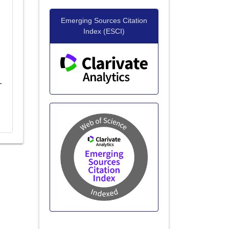
Emerging Sources Citation
Index (ESCI)
-