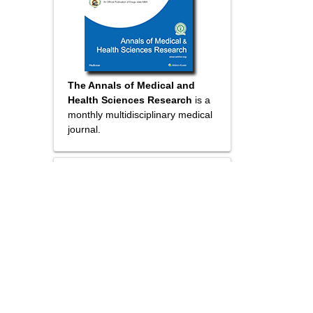
The Annals of Medical and
Health Sciences Research
is a
monthly multidisciplinary medical
journal.
Submit your
Manuscript
Online submission
Wider visibility though open
access
Higher impact with wider
visibility