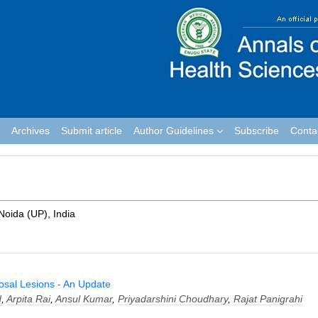
Archives
Submit article
Author Guidelines
Subscribe
Conta
 Noida (UP), India
cosal Lesions - An Update
d
,
Arpita Rai
,
Ansul Kumar
,
Priyadarshini Choudhary
,
Rajat Panigrahi