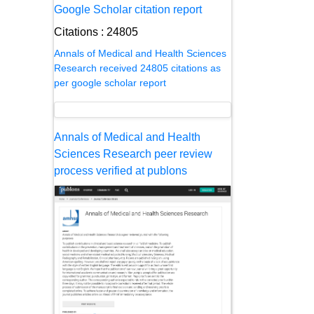
Google Scholar citation report
Citations : 24805
Annals of Medical and Health Sciences
Research received 24805 citations as
per google scholar report
Annals of Medical and Health
Sciences Research peer review
process verified at publons