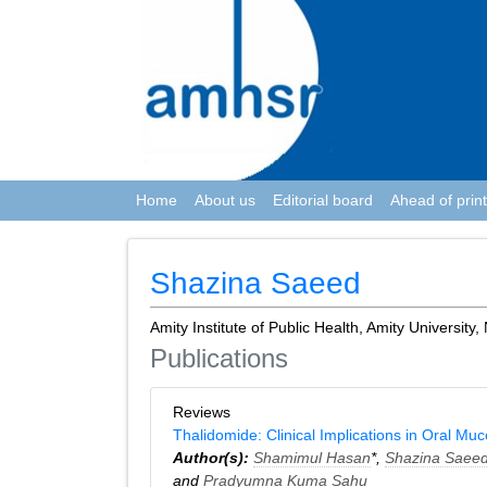
Home
About us
Editorial board
Ahead of print
Shazina Saeed
Amity Institute of Public Health, Amity University,
Publications
Reviews
Thalidomide: Clinical Implications in Oral Mu
Author(s):
Shamimul Hasan
*,
Shazina Saee
and
Pradyumna Kuma Sahu