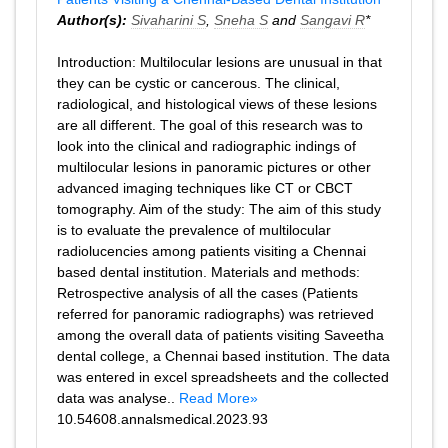
Author(s):
Sivaharini S
,
Sneha S
and
Sangavi R
*
Introduction: Multilocular lesions are unusual in that
they can be cystic or cancerous. The clinical,
radiological, and histological views of these lesions
are all different. The goal of this research was to
look into the clinical and radiographic indings of
multilocular lesions in panoramic pictures or other
advanced imaging techniques like CT or CBCT
tomography. Aim of the study: The aim of this study
is to evaluate the prevalence of multilocular
radiolucencies among patients visiting a Chennai
based dental institution. Materials and methods:
Retrospective analysis of all the cases (Patients
referred for panoramic radiographs) was retrieved
among the overall data of patients visiting Saveetha
dental college, a Chennai based institution. The data
was entered in excel spreadsheets and the collected
data was analyse..
Read More»
10.54608.annalsmedical.2023.93