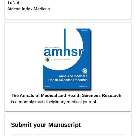
TdNet
African Index Medicus
The Annals of Medical and Health Sciences Research
is a monthly multidisciplinary medical journal.
Submit your Manuscript