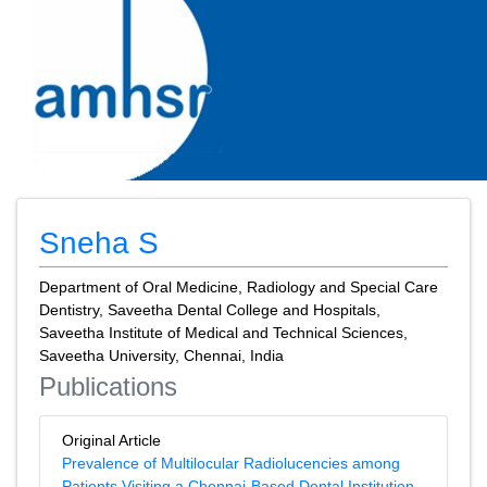
Sneha S
Department of Oral Medicine, Radiology and Special Care
Dentistry, Saveetha Dental College and Hospitals,
Saveetha Institute of Medical and Technical Sciences,
Saveetha University, Chennai, India
Publications
Original Article
Prevalence of Multilocular Radiolucencies among
Patients Visiting a Chennai-Based Dental Institution