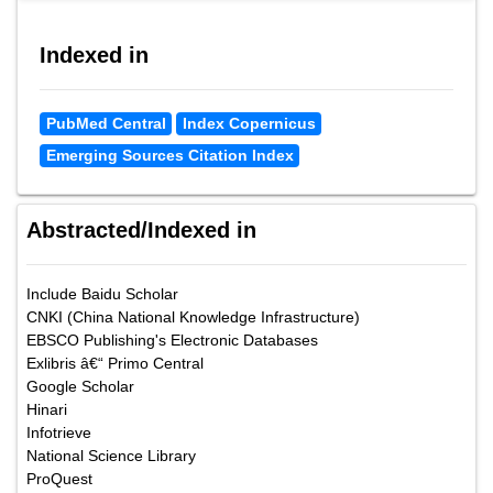
Indexed in
PubMed Central
Index Copernicus
Emerging Sources Citation Index
Abstracted/Indexed in
Include Baidu Scholar
CNKI (China National Knowledge Infrastructure)
EBSCO Publishing's Electronic Databases
Exlibris â€“ Primo Central
Google Scholar
Hinari
Infotrieve
National Science Library
ProQuest