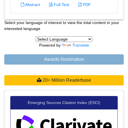
Abstract
Full-Text
PDF
Select your language of interest to view the total content in your
interested language
Powered by
Translate
Awards Nomination
20+ Million Readerbase
Emerging Sources Citation Index (ESCI)