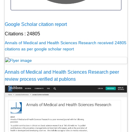
Google Scholar citation report
Citations : 24805
Annals of Medical and Health Sciences Research received 24805
citations as per google scholar report
Annals of Medical and Health Sciences Research peer
review process verified at publons