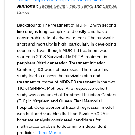
Author(s):
Tadele Girum
*,
Yihun Tariku
and
Samuel
Dessu
Background: The treatment of MDR-TB with second
line drug is long, complex and costly, and has a
considerable rate of adverse effects. The survival is
short and mortality is high, particularly in developing
countries. Even though MDR-TB treatment was
started in 2013 Survival of MDRTB treatment in
peripheral/third generation Treatment Initiation
Centers (TIC) was not assessed. Therefore this
study tried to assess the survival status and
treatment outcome of MDR-TB treatment in the two
TIC of SNNPR. Methods: A retrospective cohort
study was conducted at Treatment Initiation Centers
(TIC) in Yirgalem and Queen Eleni Memorial
hospital. Coxproportional hazard regression model
was built and variables that had P-value <0.25 in
bivariate analysis considered candidates for
multivariate analysis to determine independent
predictor..
Read More»