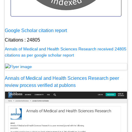
Google Scholar citation report
Citations : 24805
Annals of Medical and Health Sciences Research received 24805
citations as per google scholar report
Annals of Medical and Health Sciences Research peer
review process verified at publons