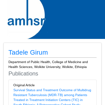
Tadele Girum
Department of Public Health, College of Medicine and
Health Sciences, Wolkite University, Wolkite, Ethiopia
Publications
Original Article
Survival Status and Treatment Outcome of Multidrug
Resistant Tuberculosis (MDR-TB) among Patients
Treated in Treatment Initiation Centers (TIC) in
South Ethiopia: A Retrospective Cohort Study