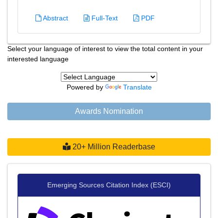
Abstract
Full-Text
PDF
Select your language of interest to view the total content in your
interested language
Powered by
Translate
Awards Nomination
20+ Million Readerbase
Emerging Sources Citation Index (ESCI)