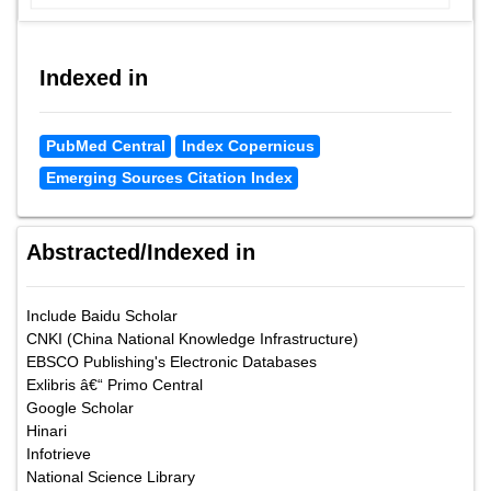
Indexed in
PubMed Central
Index Copernicus
Emerging Sources Citation Index
Abstracted/Indexed in
Include Baidu Scholar
CNKI (China National Knowledge Infrastructure)
EBSCO Publishing's Electronic Databases
Exlibris â€“ Primo Central
Google Scholar
Hinari
Infotrieve
National Science Library