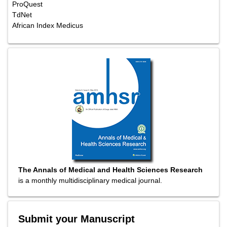
ProQuest
TdNet
African Index Medicus
The Annals of Medical and Health Sciences Research
is a monthly multidisciplinary medical journal.
Submit your Manuscript