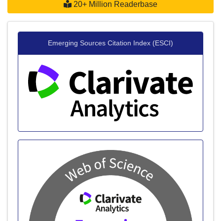
20+ Million Readerbase
Emerging Sources Citation Index (ESCI)