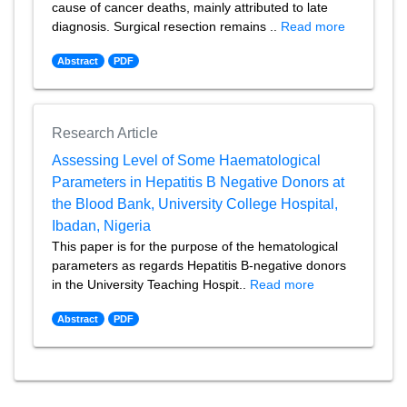
cause of cancer deaths, mainly attributed to late
diagnosis. Surgical resection remains ..
Read more
Abstract
PDF
Research Article
Assessing Level of Some Haematological
Parameters in Hepatitis B Negative Donors at
the Blood Bank, University College Hospital,
Ibadan, Nigeria
This paper is for the purpose of the hematological
parameters as regards Hepatitis B-negative donors
in the University Teaching Hospit..
Read more
Abstract
PDF