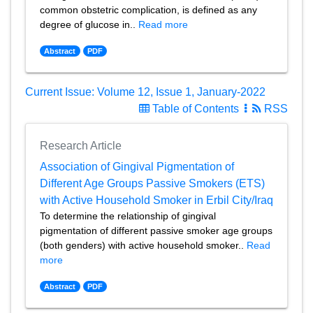
common obstetric complication, is defined as any
degree of glucose in..
Read more
Abstract
PDF
Current Issue: Volume 12, Issue 1, January-2022
Table of Contents
RSS
Research Article
Association of Gingival Pigmentation of
Different Age Groups Passive Smokers (ETS)
with Active Household Smoker in Erbil City/Iraq
To determine the relationship of gingival
pigmentation of different passive smoker age groups
(both genders) with active household smoker..
Read
more
Abstract
PDF