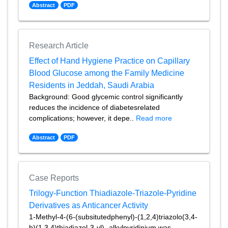
Abstract
PDF
Research Article
Effect of Hand Hygiene Practice on Capillary
Blood Glucose among the Family Medicine
Residents in Jeddah, Saudi Arabia
Background: Good glycemic control significantly
reduces the incidence of diabetesrelated
complications; however, it depe..
Read more
Abstract
PDF
Case Reports
Trilogy-Function Thiadiazole-Triazole-Pyridine
Derivatives as Anticancer Activity
1-Methyl-4-(6-(subsitutedphenyl)-(1,2,4)triazolo(3,4-
b)(1,3,4)thiadiazol-3-yl)- alkylpyridinium was