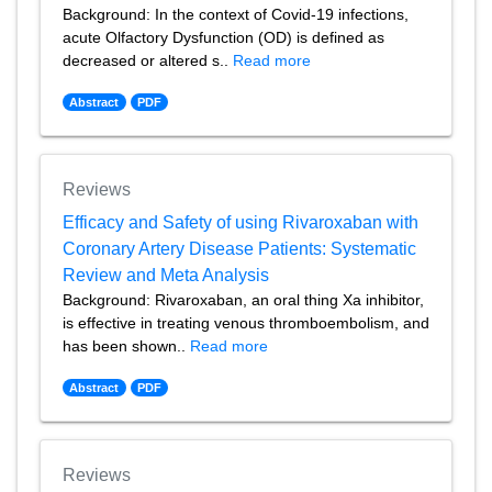
Background: In the context of Covid-19 infections,
acute Olfactory Dysfunction (OD) is defined as
decreased or altered s..
Read more
Abstract
PDF
Reviews
Efficacy and Safety of using Rivaroxaban with
Coronary Artery Disease Patients: Systematic
Review and Meta Analysis
Background: Rivaroxaban, an oral thing Xa inhibitor,
is effective in treating venous thromboembolism, and
has been shown..
Read more
Abstract
PDF
Reviews