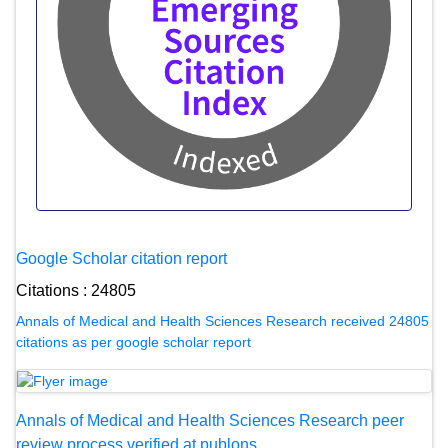
Google Scholar citation report
Citations : 24805
Annals of Medical and Health Sciences Research received 24805
citations as per google scholar report
Annals of Medical and Health Sciences Research peer
review process verified at publons