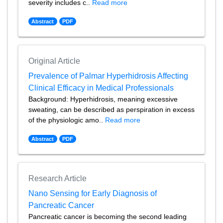
severity includes c..
Read more
Abstract
PDF
Original Article
Prevalence of Palmar Hyperhidrosis Affecting
Clinical Efficacy in Medical Professionals
Background: Hyperhidrosis, meaning excessive
sweating, can be described as perspiration in excess
of the physiologic amo..
Read more
Abstract
PDF
Research Article
Nano Sensing for Early Diagnosis of
Pancreatic Cancer
Pancreatic cancer is becoming the second leading