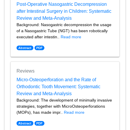
Post-Operative Nasogastric Decompression
after Intestinal Surgery in Children: Systematic
Review and Meta-Analysis
Background: Nasogastric decompression the usage
of a Nasogastric Tube (NGT) has been robotically
executed after intestin..
Read more
Abstract
PDF
Reviews
Micro-Osteoperforation and the Rate of
Orthodontic Tooth Movement: Systematic
Review and Meta-Analysis
Background: The development of minimally invasive
strategies, together with MicroOsteoperforations
(MOPs), has made impr..
Read more
Abstract
PDF