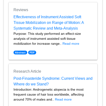
Reviews
Effectiveness of Instrument Assisted Soft
Tissue Mobilization on Range of Motion: A
Systematic Review and Meta-Analysis
Purpose: This study performed an effect-size
analysis of instrument assisted soft tissue
mobilization for increase range..
Read more
Abstract
PDF
Research Article
Post-Finasteride Syndrome: Current Views and
Where do we Stand?
Introduction: Androgenetic alopecia is the most
frequent cause of hair loss worldwide, affecting
around 70% of males and..
Read more