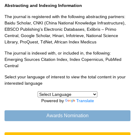
Abstracting and Indexing Information
The journal is registered with the following abstracting partners:
Baidu Scholar, CNKI (China National Knowledge Infrastructure),
EBSCO Publishing's Electronic Databases, Exlibris – Primo
Central, Google Scholar, Hinari, Infotrieve, National Science
Library, ProQuest, TdNet, African Index Medicus
The journal is indexed with, or included in, the following:
Emerging Sources Citation Index, Index Copernicus, PubMed
Central
Select your language of interest to view the total content in your
interested language
Powered by
Translate
Awards Nomination