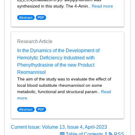
synthesized in this study. The 4-Amin..
Read more
Abstract
PDF
Research Article
In the Dynamics of the Development of
Hemolytic Deficiency Industried with
Phenylhydrasine of the new Product
Reomannisol
The aim of the study was to evaluate the effect of
local blood substitute rheomannisol on some
metabolic, functional and structural param..
Read
more
Abstract
PDF
Current Issue: Volume 13, Issue 4, April-2023
Table of Contents
RSS