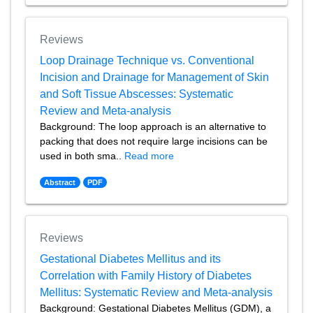
Reviews
Loop Drainage Technique vs. Conventional
Incision and Drainage for Management of Skin
and Soft Tissue Abscesses: Systematic
Review and Meta-analysis
Background: The loop approach is an alternative to
packing that does not require large incisions can be
used in both sma..
Read more
Abstract
PDF
Reviews
Gestational Diabetes Mellitus and its
Correlation with Family History of Diabetes
Mellitus: Systematic Review and Meta-analysis
Background: Gestational Diabetes Mellitus (GDM), a