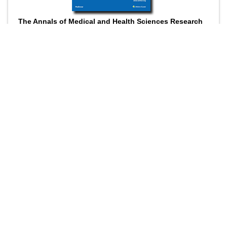
The Annals of Medical and Health Sciences Research
is a monthly multidisciplinary medical journal.
Submit your Manuscript
Online submission
Wider visibility though open access
Higher impact with wider visibility
Prompt review
©
Annals of Medical and Health
Sciences Research
ISSN
: Print -2141-9248, Online - 2277-9205