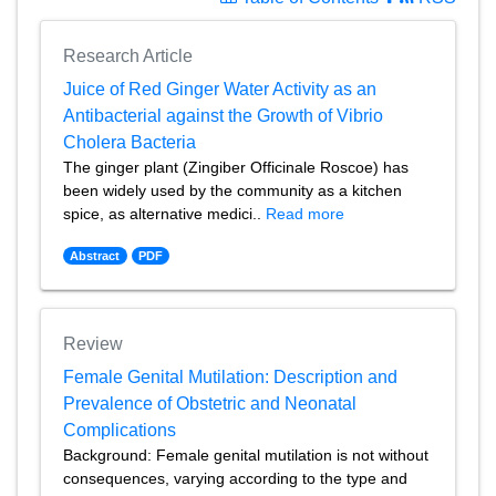
Research Article
Juice of Red Ginger Water Activity as an
Antibacterial against the Growth of Vibrio
Cholera Bacteria
The ginger plant (Zingiber Officinale Roscoe) has
been widely used by the community as a kitchen
spice, as alternative medici..
Read more
Abstract
PDF
Review
Female Genital Mutilation: Description and
Prevalence of Obstetric and Neonatal
Complications
Background: Female genital mutilation is not without
consequences, varying according to the type and