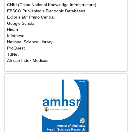
CNKI (China National Knowledge Infrastructure)
EBSCO Publishing's Electronic Databases
Exlibris â€“ Primo Central
Google Scholar
Hinari
Infotrieve
National Science Library
ProQuest
TdNet
African Index Medicus