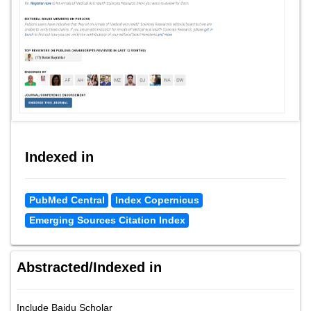
Indexed in
PubMed Central
Index Copernicus
Emerging Sources Citation Index
Abstracted/Indexed in
Include Baidu Scholar