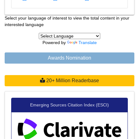
Select your language of interest to view the total content in your
interested language
Powered by
Translate
Awards Nomination
20+ Million Readerbase
Emerging Sources Citation Index (ESCI)