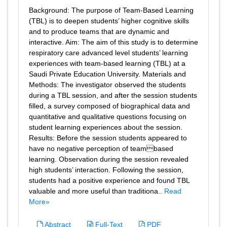
Background: The purpose of Team-Based Learning
(TBL) is to deepen students’ higher cognitive skills
and to produce teams that are dynamic and
interactive. Aim: The aim of this study is to determine
respiratory care advanced level students’ learning
experiences with team-based learning (TBL) at a
Saudi Private Education University. Materials and
Methods: The investigator observed the students
during a TBL session, and after the session students
filled, a survey composed of biographical data and
quantitative and qualitative questions focusing on
student learning experiences about the session.
Results: Before the session students appeared to
have no negative perception of teambased
learning. Observation during the session revealed
high students’ interaction. Following the session,
students had a positive experience and found TBL
valuable and more useful than traditiona..
Read
More»
Abstract
Full-Text
PDF