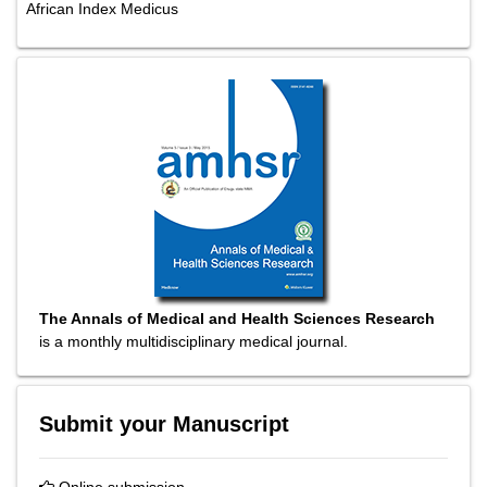
African Index Medicus
The Annals of Medical and Health Sciences Research
is a monthly multidisciplinary medical journal.
Submit your Manuscript
Online submission