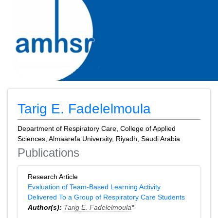
Tarig E. Fadelelmoula
Department of Respiratory Care, College of Applied
Sciences, Almaarefa University, Riyadh, Saudi Arabia
Publications
Research Article
Evaluation of Team-Based Learning Activity
Delivered To a Group of Respiratory Care Students
Author(s):
Tarig E. Fadelelmoula
*