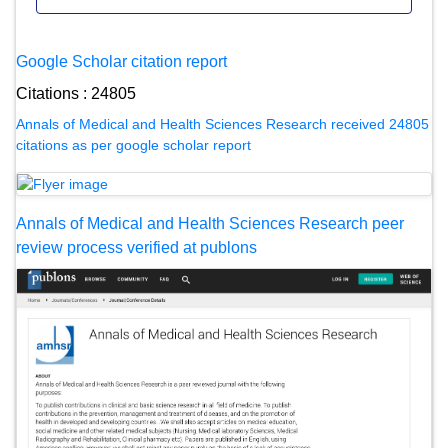
Google Scholar citation report
Citations : 24805
Annals of Medical and Health Sciences Research received 24805
citations as per google scholar report
Annals of Medical and Health Sciences Research peer
review process verified at publons