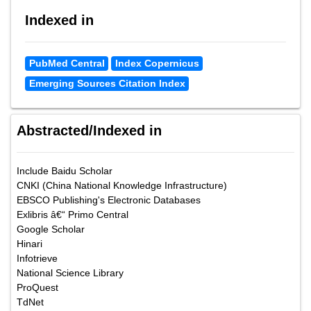
Indexed in
PubMed Central
Index Copernicus
Emerging Sources Citation Index
Abstracted/Indexed in
Include Baidu Scholar
CNKI (China National Knowledge Infrastructure)
EBSCO Publishing's Electronic Databases
Exlibris â€“ Primo Central
Google Scholar
Hinari
Infotrieve
National Science Library
ProQuest
TdNet