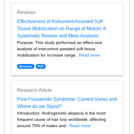
Reviews
Effectiveness of Instrument Assisted Soft
Tissue Mobilization on Range of Motion: A
Systematic Review and Meta-Analysis
Purpose: This study performed an effect-size
analysis of instrument assisted soft tissue
mobilization for increase range..
Read more
Abstract
PDF
Research Article
Post-Finasteride Syndrome: Current Views and
Where do we Stand?
Introduction: Androgenetic alopecia is the most
frequent cause of hair loss worldwide, affecting
around 70% of males and..
Read more