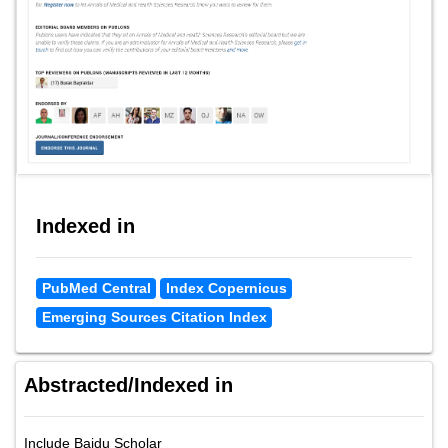
Indexed in
PubMed Central
Index Copernicus
Emerging Sources Citation Index
Abstracted/Indexed in
Include Baidu Scholar