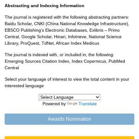
Abstracting and Indexing Information
The journal is registered with the following abstracting partners:
Baidu Scholar, CNKI (China National Knowledge Infrastructure),
EBSCO Publishing's Electronic Databases, Exlibris – Primo
Central, Google Scholar, Hinari, Infotrieve, National Science
Library, ProQuest, TdNet, African Index Medicus
The journal is indexed with, or included in, the following:
Emerging Sources Citation Index, Index Copernicus, PubMed
Central
Select your language of interest to view the total content in your
interested language
Powered by
Translate
Awards Nomination