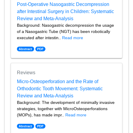
Post-Operative Nasogastric Decompression
after Intestinal Surgery in Children: Systematic
Review and Meta-Analysis
Background: Nasogastric decompression the usage
of a Nasogastric Tube (NGT) has been robotically
executed after intestin..
Read more
Abstract
PDF
Reviews
Micro-Osteoperforation and the Rate of
Orthodontic Tooth Movement: Systematic
Review and Meta-Analysis
Background: The development of minimally invasive
strategies, together with MicroOsteoperforations
(MOPs), has made impr..
Read more
Abstract
PDF