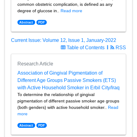
common obstetric complication, is defined as any
degree of glucose in..
Read more
Abstract
PDF
Current Issue: Volume 12, Issue 1, January-2022
Table of Contents
RSS
Research Article
Association of Gingival Pigmentation of
Different Age Groups Passive Smokers (ETS)
with Active Household Smoker in Erbil City/Iraq
To determine the relationship of gingival
pigmentation of different passive smoker age groups
(both genders) with active household smoker..
Read
more
Abstract
PDF