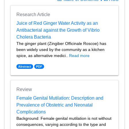
Research Article
Juice of Red Ginger Water Activity as an
Antibacterial against the Growth of Vibrio
Cholera Bacteria
The ginger plant (Zingiber Officinale Roscoe) has
been widely used by the community as a kitchen
spice, as alternative medici..
Read more
Abstract
PDF
Review
Female Genital Mutilation: Description and
Prevalence of Obstetric and Neonatal
Complications
Background: Female genital mutilation is not without
consequences, varying according to the type and