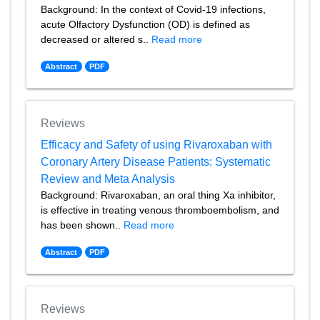
Background: In the context of Covid-19 infections,
acute Olfactory Dysfunction (OD) is defined as
decreased or altered s..
Read more
Abstract
PDF
Reviews
Efficacy and Safety of using Rivaroxaban with
Coronary Artery Disease Patients: Systematic
Review and Meta Analysis
Background: Rivaroxaban, an oral thing Xa inhibitor,
is effective in treating venous thromboembolism, and
has been shown..
Read more
Abstract
PDF
Reviews