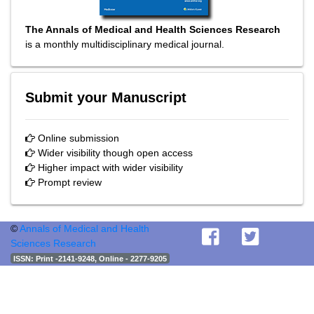
The Annals of Medical and Health Sciences Research
is a monthly multidisciplinary medical journal.
Submit your Manuscript
Online submission
Wider visibility though open access
Higher impact with wider visibility
Prompt review
©
Annals of Medical and Health
Sciences Research
ISSN
: Print -2141-9248, Online - 2277-9205