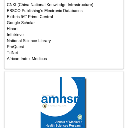
CNKI (China National Knowledge Infrastructure)
EBSCO Publishing's Electronic Databases
Exlibris â€“ Primo Central
Google Scholar
Hinari
Infotrieve
National Science Library
ProQuest
TdNet
African Index Medicus