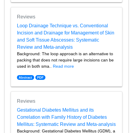
Reviews
Loop Drainage Technique vs. Conventional
Incision and Drainage for Management of Skin
and Soft Tissue Abscesses: Systematic
Review and Meta-analysis
Background: The loop approach is an alternative to
packing that does not require large incisions can be
used in both sma..
Read more
Abstract
PDF
Reviews
Gestational Diabetes Mellitus and its
Correlation with Family History of Diabetes
Mellitus: Systematic Review and Meta-analysis
Background: Gestational Diabetes Mellitus (GDM), a