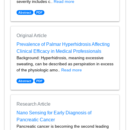
severity includes c..
Read more
Abstract
PDF
Original Article
Prevalence of Palmar Hyperhidrosis Affecting
Clinical Efficacy in Medical Professionals
Background: Hyperhidrosis, meaning excessive
sweating, can be described as perspiration in excess
of the physiologic amo..
Read more
Abstract
PDF
Research Article
Nano Sensing for Early Diagnosis of
Pancreatic Cancer
Pancreatic cancer is becoming the second leading