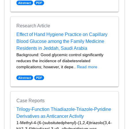
Abstract
PDF
Research Article
Effect of Hand Hygiene Practice on Capillary
Blood Glucose among the Family Medicine
Residents in Jeddah, Saudi Arabia
Background: Good glycemic control significantly
reduces the incidence of diabetesrelated
complications; however, it depe..
Read more
Abstract
PDF
Case Reports
Trilogy-Function Thiadiazole-Triazole-Pyridine
Derivatives as Anticancer Activity
1-Methyl-4-(6-(subsitutedphenyl)-(1,2,4)triazolo(3,4-
b)(1,3,4)thiadiazol-3-yl)- alkylpyridinium was