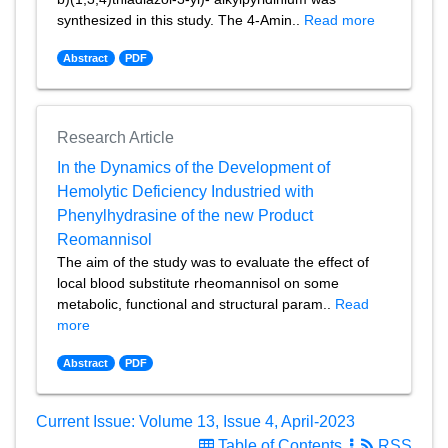
synthesized in this study. The 4-Amin..
Read more
Abstract
PDF
Research Article
In the Dynamics of the Development of
Hemolytic Deficiency Industried with
Phenylhydrasine of the new Product
Reomannisol
The aim of the study was to evaluate the effect of
local blood substitute rheomannisol on some
metabolic, functional and structural param..
Read
more
Abstract
PDF
Current Issue: Volume 13, Issue 4, April-2023
Table of Contents
RSS