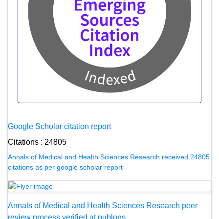
Google Scholar citation report
Citations : 24805
Annals of Medical and Health Sciences Research received 24805
citations as per google scholar report
Annals of Medical and Health Sciences Research peer
review process verified at publons