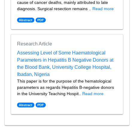
cause of cancer deaths, mainly attributed to late
diagnosis. Surgical resection remains ..
Read more
Abstract
PDF
Research Article
Assessing Level of Some Haematological
Parameters in Hepatitis B Negative Donors at
the Blood Bank, University College Hospital,
Ibadan, Nigeria
This paper is for the purpose of the hematological
parameters as regards Hepatitis B-negative donors
in the University Teaching Hospit..
Read more
Abstract
PDF