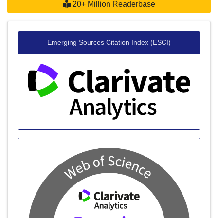
20+ Million Readerbase
Emerging Sources Citation Index (ESCI)