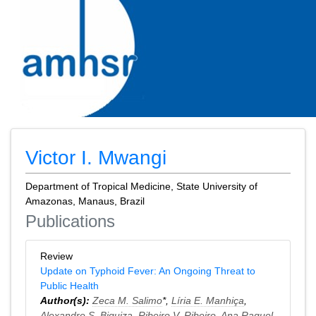
Victor I. Mwangi
Department of Tropical Medicine, State University of
Amazonas, Manaus, Brazil
Publications
Review
Update on Typhoid Fever: An Ongoing Threat to
Public Health
Author(s):
Zeca M. Salimo
*,
Líria E. Manhiça
,
Alexandre S. Biquiza
,
Ribeiro V. Ribeiro
,
Ana Raquel