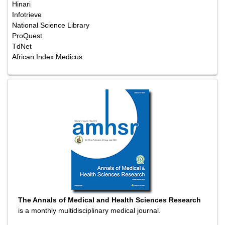
Hinari
Infotrieve
National Science Library
ProQuest
TdNet
African Index Medicus
The Annals of Medical and Health Sciences Research
is a monthly multidisciplinary medical journal.