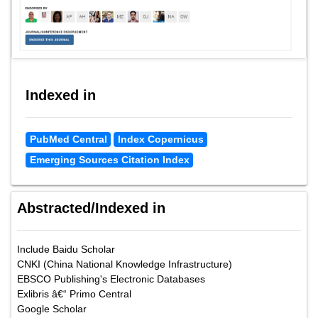
Indexed in
PubMed Central
Index Copernicus
Emerging Sources Citation Index
Abstracted/Indexed in
Include Baidu Scholar
CNKI (China National Knowledge Infrastructure)
EBSCO Publishing's Electronic Databases
Exlibris â€“ Primo Central
Google Scholar