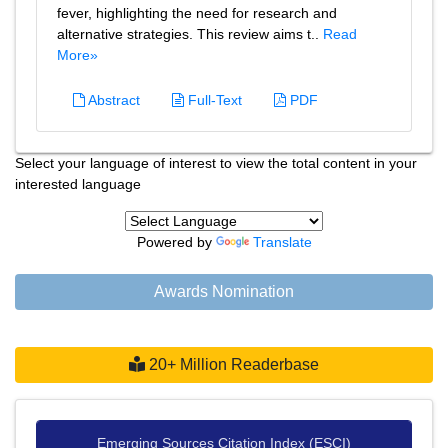
fever, highlighting the need for research and
alternative strategies. This review aims t..
Read
More»
Abstract
Full-Text
PDF
Select your language of interest to view the total content in your
interested language
Powered by
Translate
Awards Nomination
20+ Million Readerbase
Emerging Sources Citation Index (ESCI)