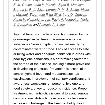
E. M. Gotine
,
João V. Mazalo
,
Egon B. Mualeite
,
Brenna K. F. da Silva
,
Lurdes R. M. B. Saíde
,
Victor
I. Mwangi
,
Elizangela F. da Silva
,
Yury O. Chaves
,
Karim H. Neppelenbroek
,
Paulo A. Nogueira
,
Adele
S. Benzaken
and
Alarquia A. Saíde
Typhoid fever is a bacterial infection caused by the
gram-negative bacterium Salmonella enterica
subspecies Serovar typhi, transmitted mainly by
contaminated water or food. Lack of access to safe
drinking water and adequate sanitation in areas with
poor hygiene conditions is a determining factor for
the spread of the disease, making it more prevalent
in developing countries. Prevention is essential to
control typhoid fever, and measures such as
vaccination, improvement of sanitary conditions and
awareness campaigns on personal hygiene and
food safety are key to reduce its incidence. Proper
treatment with antibiotics is crucial to avoid serious
complications. Antibiotic resistance has become an
increasing challenge in the treatment of typhoid