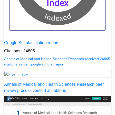
Google Scholar citation report
Citations : 24805
Annals of Medical and Health Sciences Research received 24805
citations as per google scholar report
Annals of Medical and Health Sciences Research peer
review process verified at publons