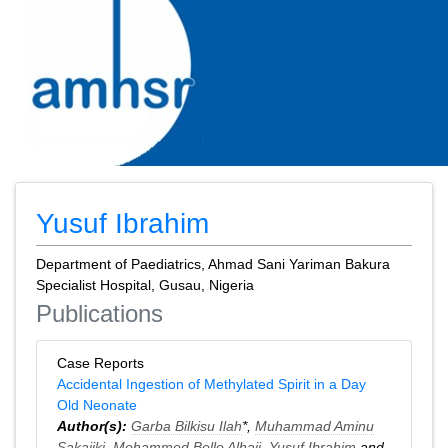
Yusuf Ibrahim
Department of Paediatrics, Ahmad Sani Yariman Bakura
Specialist Hospital, Gusau, Nigeria
Publications
Case Reports
Accidental Ingestion of Methylated Spirit in a Day
Old Neonate
Author(s):
Garba Bilkisu Ilah
*,
Muhammad Aminu
Sakajiki
,
Mohammed Bello Alhaji
,
Yusuf Ibrahim
and