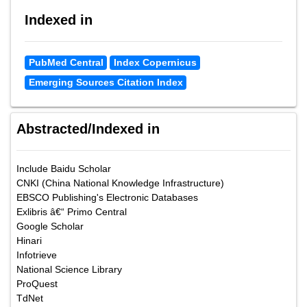
Indexed in
PubMed Central
Index Copernicus
Emerging Sources Citation Index
Abstracted/Indexed in
Include Baidu Scholar
CNKI (China National Knowledge Infrastructure)
EBSCO Publishing's Electronic Databases
Exlibris â€“ Primo Central
Google Scholar
Hinari
Infotrieve
National Science Library
ProQuest
TdNet