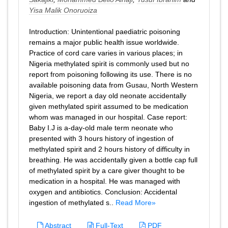
Yisa Malik Onoruoiza
Introduction: Unintentional paediatric poisoning
remains a major public health issue worldwide.
Practice of cord care varies in various places; in
Nigeria methylated spirit is commonly used but no
report from poisoning following its use. There is no
available poisoning data from Gusau, North Western
Nigeria, we report a day old neonate accidentally
given methylated spirit assumed to be medication
whom was managed in our hospital. Case report:
Baby I.J is a-day-old male term neonate who
presented with 3 hours history of ingestion of
methylated spirit and 2 hours history of difficulty in
breathing. He was accidentally given a bottle cap full
of methylated spirit by a care giver thought to be
medication in a hospital. He was managed with
oxygen and antibiotics. Conclusion: Accidental
ingestion of methylated s..
Read More»
Abstract
Full-Text
PDF