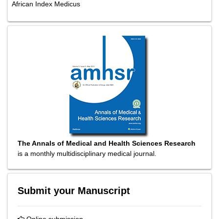
African Index Medicus
The Annals of Medical and Health Sciences Research
is a monthly multidisciplinary medical journal.
Submit your Manuscript
Online submission