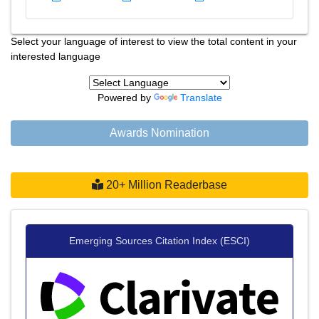
Select your language of interest to view the total content in your
interested language
Powered by
Translate
Awards Nomination
20+ Million Readerbase
Emerging Sources Citation Index (ESCI)