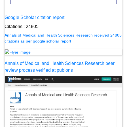
Google Scholar citation report
Citations : 24805
Annals of Medical and Health Sciences Research received 24805
citations as per google scholar report
Annals of Medical and Health Sciences Research peer
review process verified at publons