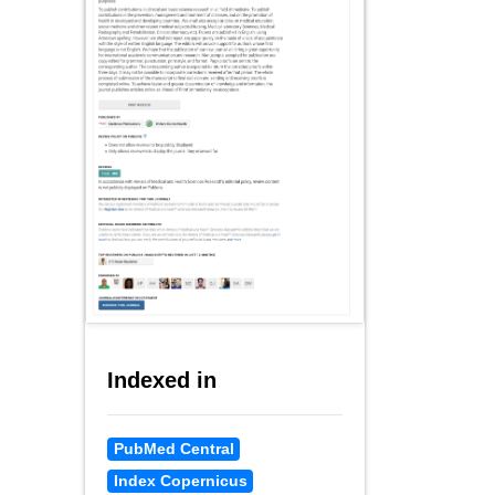
Indexed in
PubMed Central
Index Copernicus