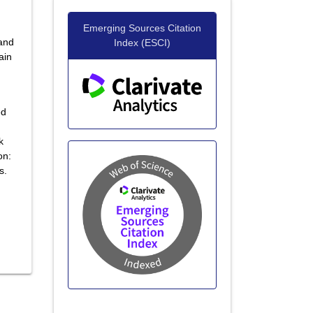
Emerging Sources Citation
 and
Index (ESCI)
ain
ed
k
on:
s.