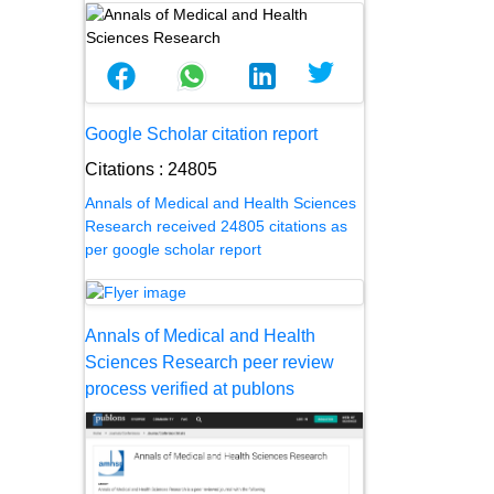
Google Scholar citation report
Citations : 24805
Annals of Medical and Health Sciences
Research received 24805 citations as
per google scholar report
Annals of Medical and Health
Sciences Research peer review
process verified at publons