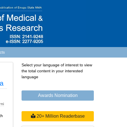
cts
Select your language of interest to view
the total content in your interested
language
ia
Awards Nomination
rni
th
20+ Million Readerbase