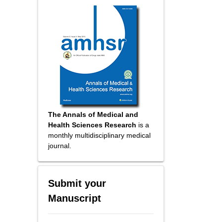
The Annals of Medical and
Health Sciences Research
is a
monthly multidisciplinary medical
journal.
Submit your
Manuscript