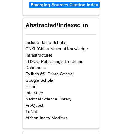
Emerging Sources Citation Index
Abstracted/Indexed in
Include Baidu Scholar
CNKI (China National Knowledge
Infrastructure)
EBSCO Publishing's Electronic
Databases
Exlibris â€“ Primo Central
Google Scholar
Hinari
Infotrieve
National Science Library
ProQuest
TdNet
African Index Medicus