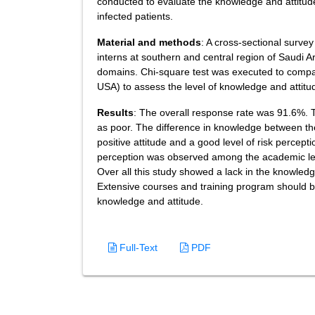
conducted to evaluate the knowledge and attitud
infected patients.
Material and methods
: A cross-sectional surv
interns at southern and central region of Saudi 
domains. Chi-square test was executed to compar
USA) to assess the level of knowledge and attitud
Results
: The overall response rate was 91.6%. 
as poor. The difference in knowledge between th
positive attitude and a good level of risk percept
perception was observed among the academic level
Over all this study showed a lack in the knowledg
Extensive courses and training program should be
knowledge and attitude.
Full-Text
PDF