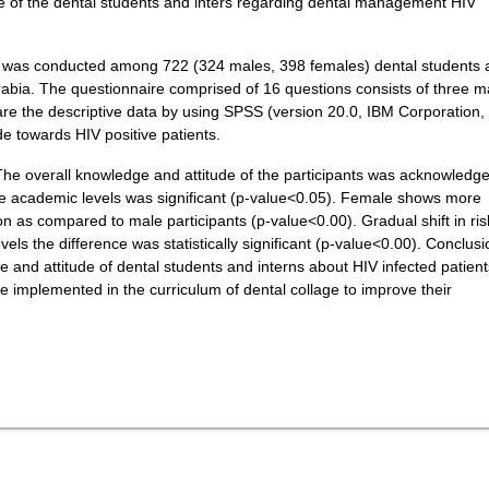
e of the dental students and inters regarding dental management HIV
ey was conducted among 722 (324 males, 398 females) dental students
Arabia. The questionnaire comprised of 16 questions consists of three m
e the descriptive data by using SPSS (version 20.0, IBM Corporation,
e towards HIV positive patients.
The overall knowledge and attitude of the participants was acknowledg
e academic levels was significant (p-value<0.05). Female shows more
ion as compared to male participants (p-value<0.00). Gradual shift in ris
s the difference was statistically significant (p-value<0.00). Conclusi
e and attitude of dental students and interns about HIV infected patient
 implemented in the curriculum of dental collage to improve their