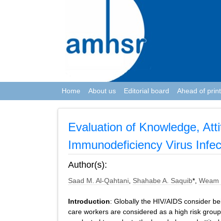
Home
About us
Editorial board
Ahead of print
Evaluation of Knowledge, At
Immunodeficiency Virus Infec
Author(s):
Saad M. Al-Qahtani
,
Shahabe A. Saquib
*,
Weam 
Introduction
: Globally the HIV/AIDS consider be
care workers are considered as a high risk group