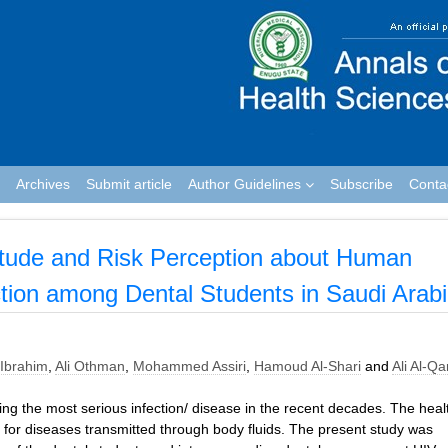
Archives
Submit article
Author Guidelines
Subscribe
Conta
titude and Risk Perception about Human
tion among Dental Students in Saudi Arab
Ibrahim
,
Ali Othman
,
Mohammed Assiri
,
Hamoud Al-Shari
and
Ali Al-Qa
ing the most serious infection/ disease in the recent decades. The heal
 for diseases transmitted through body fluids. The present study was