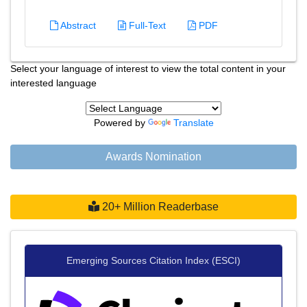
Abstract
Full-Text
PDF
Select your language of interest to view the total content in your
interested language
Powered by
Translate
Awards Nomination
20+ Million Readerbase
Emerging Sources Citation Index (ESCI)