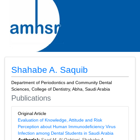
Shahabe A. Saquib
Department of Periodontics and Community Dental
Sciences, College of Dentistry, Abha, Saudi Arabia
Publications
Original Article
Evaluation of Knowledge, Attitude and Risk
Perception about Human Immunodeficiency Virus
Infection among Dental Students in Saudi Arabia
Author(s):
Saad M. Al-Qahtani
,
Shahabe A.