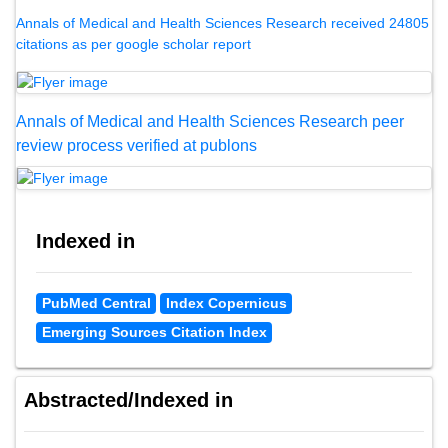
Annals of Medical and Health Sciences Research received 24805
citations as per google scholar report
Annals of Medical and Health Sciences Research peer
review process verified at publons
Indexed in
PubMed Central
Index Copernicus
Emerging Sources Citation Index
Abstracted/Indexed in