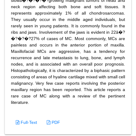
slowâ�?�?�?�?growing malignant tumors of head and
neck region affecting both bone and soft tissues. It
represents approximately 1% of all chondrosarcomas.
They usually occur in the middle aged individuals, but
rarely seen in young patients. It is commonly found in the
ribs and jaws. Involvement of the jaws is evident in 22â�?
�?�?�?27% of cases of MC. Most commonly, MCs are
painless and occurs in the anterior portion of maxilla.
Maxillofacial MCs are aggressive, has a tendency for
recurrence and late metastasis to lung, bone, and lymph
nodes, and is associated with an overall poor prognosis.
Histopathologically, it is characterized by a biphasic pattern
consisting of areas of hyaline cartilage mixed with small cell
malignancy. Very few case reports involving the posterior
maxillary region has been reported. This article reports a
rare case of MC along with a review of the pertinent
literature.
Full-Text
PDF