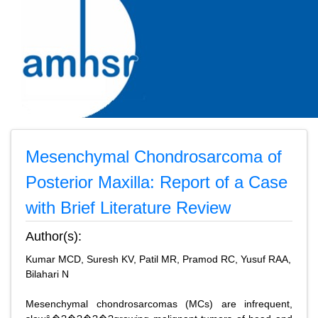
Mesenchymal Chondrosarcoma of
Posterior Maxilla: Report of a Case
with Brief Literature Review
Author(s):
Kumar MCD, Suresh KV, Patil MR, Pramod RC, Yusuf RAA,
Bilahari N
Mesenchymal chondrosarcomas (MCs) are infrequent,