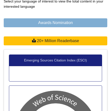
Select your language of interest to view the total content in your
interested language
Awards Nomination
20+ Million Readerbase
Emerging Sources Citation Index (ESCI)