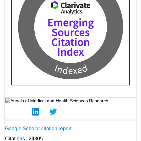
Google Scholar citation report
Citations : 24805