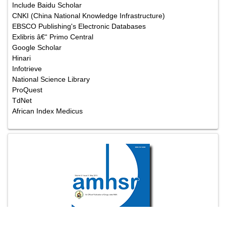
Include Baidu Scholar
CNKI (China National Knowledge Infrastructure)
EBSCO Publishing's Electronic Databases
Exlibris â€“ Primo Central
Google Scholar
Hinari
Infotrieve
National Science Library
ProQuest
TdNet
African Index Medicus