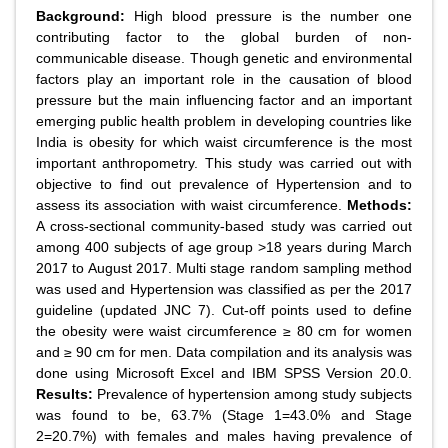
Background:
High blood pressure is the number one
contributing factor to the global burden of non-
communicable disease. Though genetic and environmental
factors play an important role in the causation of blood
pressure but the main influencing factor and an important
emerging public health problem in developing countries like
India is obesity for which waist circumference is the most
important anthropometry. This study was carried out with
objective to find out prevalence of Hypertension and to
assess its association with waist circumference.
Methods:
A cross-sectional community-based study was carried out
among 400 subjects of age group >18 years during March
2017 to August 2017. Multi stage random sampling method
was used and Hypertension was classified as per the 2017
guideline (updated JNC 7). Cut-off points used to define
the obesity were waist circumference ≥ 80 cm for women
and ≥ 90 cm for men. Data compilation and its analysis was
done using Microsoft Excel and IBM SPSS Version 20.0.
Results:
Prevalence of hypertension among study subjects
was found to be, 63.7% (Stage 1=43.0% and Stage
2=20.7%) with females and males having prevalence of