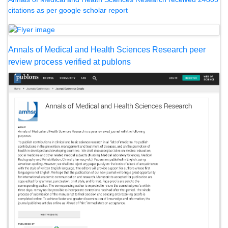
citations as per google scholar report
Annals of Medical and Health Sciences Research peer
review process verified at publons