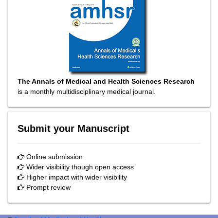
The Annals of Medical and Health Sciences Research
is a monthly multidisciplinary medical journal.
Submit your Manuscript
Online submission
Wider visibility though open access
Higher impact with wider visibility
Prompt review