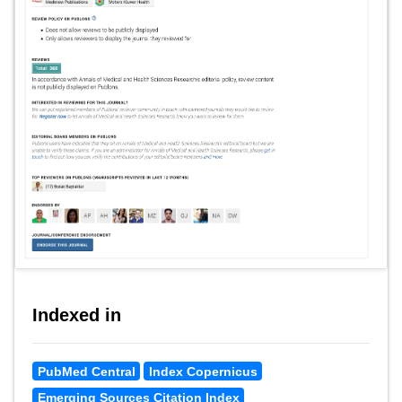
Indexed in
PubMed Central
Index Copernicus
Emerging Sources Citation Index