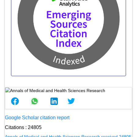
Google Scholar citation report
Citations : 24805
Annals of Medical and Health Sciences Research received 24805