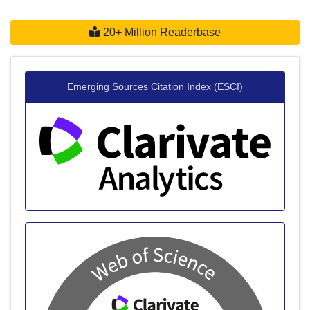
20+ Million Readerbase
Emerging Sources Citation Index (ESCI)