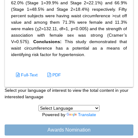
62.0% (Stage 1=39.9% and Stage 2=22.1%) and 66.9%
(Stage 1=48.5% and Stage 2=18.4%) respectively. Fifty
percent subjects were having waist circumference >cut off
value and among them 71.3% were female and 11.3%
were males (χ2=132.11, df=1, p<0.005) and the strength of
association with female sex was strong (Cramer’s
V=0.575).
Conclusions:
This study demonstrated that
waist circumference has a potential as a means of
identifying risk factor for hypertension.
Full-Text
PDF
Select your language of interest to view the total content in your
interested language
Powered by
Translate
Awards Nomination