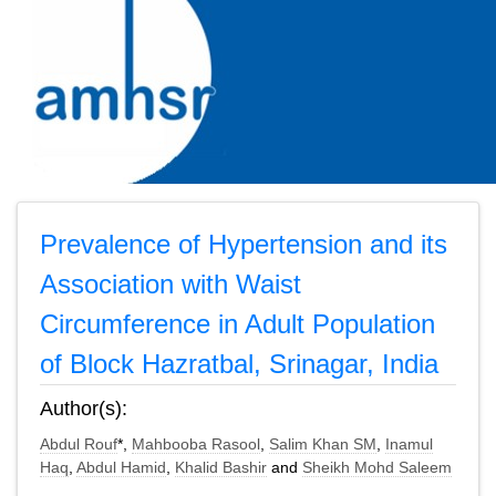
Prevalence of Hypertension and its
Association with Waist
Circumference in Adult Population
of Block Hazratbal, Srinagar, India
Author(s):
Abdul Rouf
*,
Mahbooba Rasool
,
Salim Khan SM
,
Inamul
Haq
,
Abdul Hamid
,
Khalid Bashir
and
Sheikh Mohd Saleem