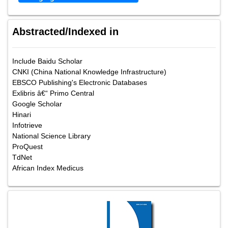
Abstracted/Indexed in
Include Baidu Scholar
CNKI (China National Knowledge Infrastructure)
EBSCO Publishing's Electronic Databases
Exlibris â€“ Primo Central
Google Scholar
Hinari
Infotrieve
National Science Library
ProQuest
TdNet
African Index Medicus