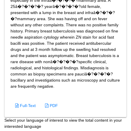
especially in the infraâ�?�?�?�?mammary area. A
25â�?�?�?�? yearâ�?�?�?�?old female,
presented with a lump in the breast and infraâ�?�?�?
�?mammary area. She was having off and on fever
without any other complaints. There was no positive family
history. Primary breast tuberculosis was diagnosed on fine
needle aspiration cytology wherein ZN stain for acid fast
bacilli was positive. The patient received antitubercular
drugs and at 3 month follow up the swelling had resolved
and the patient was asymptomatic. Breast tuberculosis is a
rare disease with nonâ�?�?�?�?specific clinical,
radiological, and histological findings. Misdiagnosis is
common as biopsy specimens are pauciâ�?�?�?�?
bacillary and investigations such as microscopy and culture
are frequently negative.
Full-Text
PDF
Select your language of interest to view the total content in your
interested language