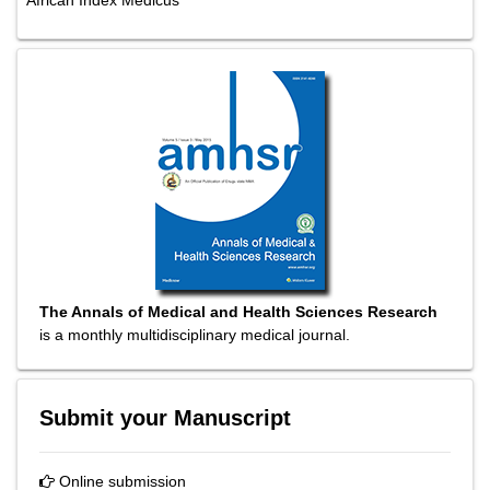
African Index Medicus
The Annals of Medical and Health Sciences Research
is a monthly multidisciplinary medical journal.
Submit your Manuscript
Online submission