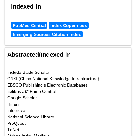
Indexed in
PubMed Central
Index Copernicus
Emerging Sources Citation Index
Abstracted/Indexed in
Include Baidu Scholar
CNKI (China National Knowledge Infrastructure)
EBSCO Publishing's Electronic Databases
Exlibris â€“ Primo Central
Google Scholar
Hinari
Infotrieve
National Science Library
ProQuest
TdNet