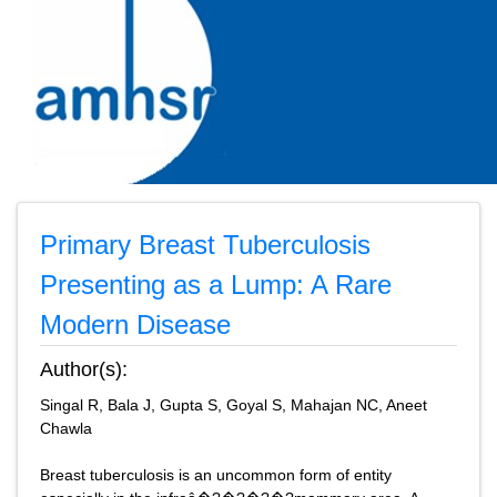
Primary Breast Tuberculosis
Presenting as a Lump: A Rare
Modern Disease
Author(s):
Singal R, Bala J, Gupta S, Goyal S, Mahajan NC, Aneet
Chawla
Breast tuberculosis is an uncommon form of entity