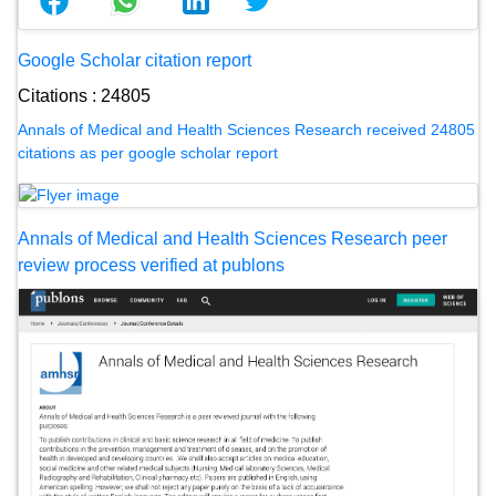
Google Scholar citation report
Citations : 24805
Annals of Medical and Health Sciences Research received 24805
citations as per google scholar report
Annals of Medical and Health Sciences Research peer
review process verified at publons