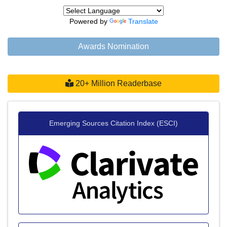
Powered by
Translate
Awards Nomination
20+ Million Readerbase
Emerging Sources Citation Index (ESCI)