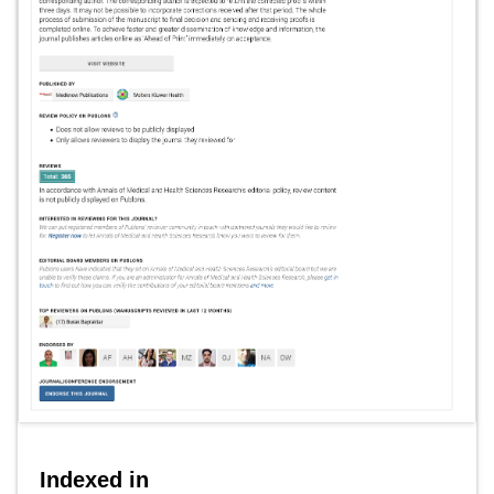
Indexed in