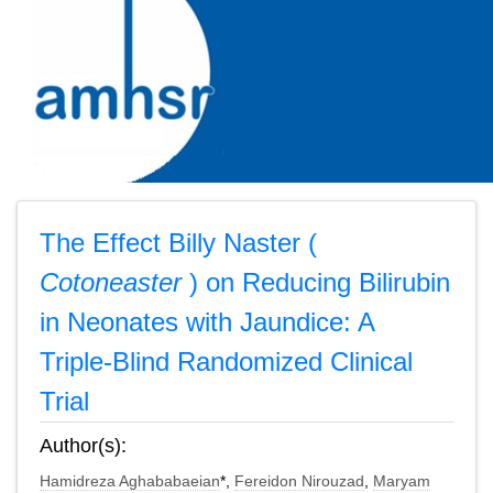
The Effect Billy Naster (
Cotoneaster
) on Reducing Bilirubin
in Neonates with Jaundice: A
Triple-Blind Randomized Clinical
Trial
Author(s):
Hamidreza Aghababaeian
*,
Fereidon Nirouzad
,
Maryam