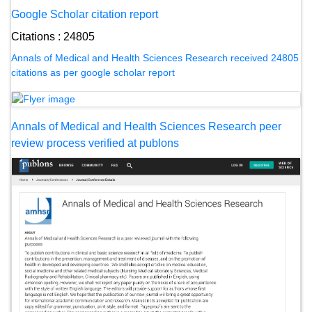
Google Scholar citation report
Citations : 24805
Annals of Medical and Health Sciences Research received 24805
citations as per google scholar report
Annals of Medical and Health Sciences Research peer
review process verified at publons