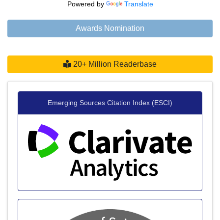
Powered by
Translate
Awards Nomination
20+ Million Readerbase
Emerging Sources Citation Index (ESCI)