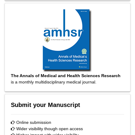
The Annals of Medical and Health Sciences Research
is a monthly multidisciplinary medical journal.
Submit your Manuscript
Online submission
Wider visibility though open access