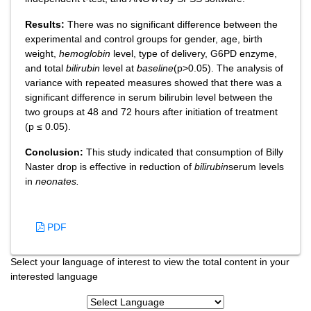
Results:
There was no significant difference between the
experimental and control groups for gender, age, birth
weight,
hemoglobin
level, type of delivery, G6PD enzyme,
and total
bilirubin
level at
baseline
(p>0.05). The analysis of
variance with repeated measures showed that there was a
significant difference in serum bilirubin level between the
two groups at 48 and 72 hours after initiation of treatment
(p ≤ 0.05).
Conclusion:
This study indicated that consumption of Billy
Naster drop is effective in reduction of
bilirubin
serum levels
in
neonates.
PDF
Select your language of interest to view the total content in your
interested language