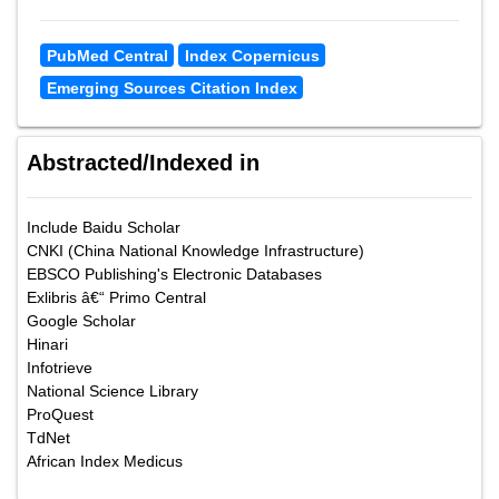
PubMed Central
Index Copernicus
Emerging Sources Citation Index
Abstracted/Indexed in
Include Baidu Scholar
CNKI (China National Knowledge Infrastructure)
EBSCO Publishing's Electronic Databases
Exlibris â€“ Primo Central
Google Scholar
Hinari
Infotrieve
National Science Library
ProQuest
TdNet
African Index Medicus