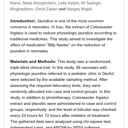
Kiarsi
,
Neda Amirgholami
,
Leila Kalani
,
Ali Sadeghi
Moghaddam
,
Omid Zakeri
and
Narges Majidi
Introduction:
Jaundice is one of the most common
concerns in neonates. In Iran, the extract of
Cotoneaster
frigidus
is used to reduce physiologic jaundice according to
traditional medicines. This study aimed to investigate the
effect of medication “Billy Naster” on the reduction of
jaundice in neonates.
Materials and Methods:
This study was a randomized,
triple-blind clinical trial. In this study, 96 neonates with
physiologic jaundice referred to a pediatric clinic in Dezful
were selected by the available sampling method. After
assessing the required laboratory tests, they were
randomly allocated into case and control groups. In this
study, in addition to phototherapy,
Cotoneaster frigidus
extract and placebo were administered to case and control
groups, respectively, and the level of
bilirubin
was checked
every 24 hours for 72 hours after initiation of treatment.
The gathered data were analyzed using chi-square test,
independent t-test, and ANOVA by SPSS software.