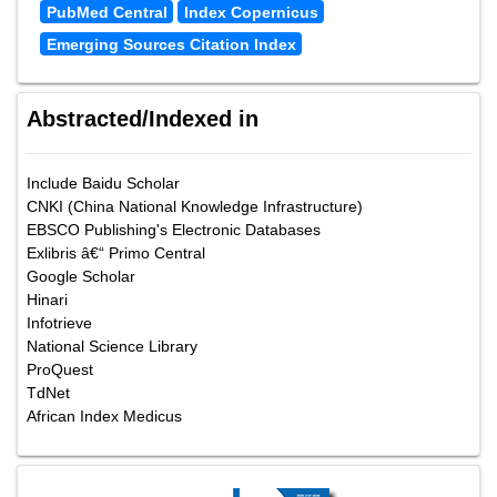
PubMed Central
Index Copernicus
Emerging Sources Citation Index
Abstracted/Indexed in
Include Baidu Scholar
CNKI (China National Knowledge Infrastructure)
EBSCO Publishing's Electronic Databases
Exlibris â€“ Primo Central
Google Scholar
Hinari
Infotrieve
National Science Library
ProQuest
TdNet
African Index Medicus