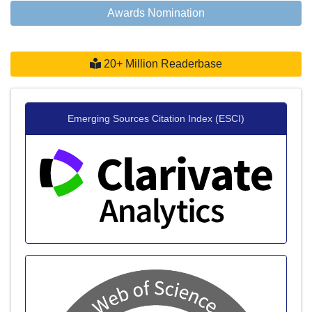
Awards Nomination
20+ Million Readerbase
Emerging Sources Citation Index (ESCI)