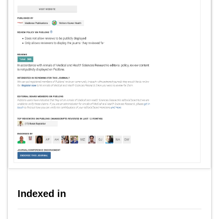
Indexed in