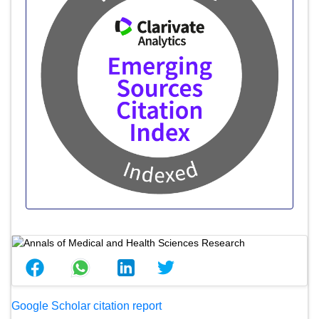
Google Scholar citation report