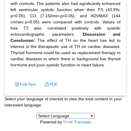
with controls. The patients also had significantly enhanced
left ventricular systolic function when their FS (43.9%-
p<0.05), CO (7.15l/min-p<0.05), and AOVMAX (144
cm/sec-p<0.05) were compared with controls. Values of
free T3 also correlated positively with systolic
echocardiographic parameters.
Discussion and
Conclusion:
The effect of TH on the heart has led to
interest in the therapeutic use of TH on cardiac diseases.
Thyroid hormone could be used as replacement therapy in
cardiac diseases in which there is background low thyroid
hormone and poor systolic function or heart failure.
Full-Text
PDF
Select your language of interest to view the total content in your
interested language
Powered by
Translate