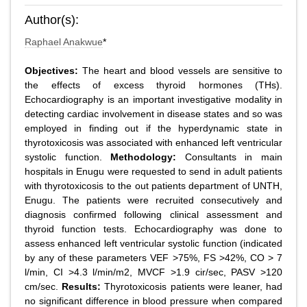
Author(s):
Raphael Anakwue
*
Objectives:
The heart and blood vessels are sensitive to
the effects of excess thyroid hormones (THs).
Echocardiography is an important investigative modality in
detecting cardiac involvement in disease states and so was
employed in finding out if the hyperdynamic state in
thyrotoxicosis was associated with enhanced left ventricular
systolic function.
Methodology:
Consultants in main
hospitals in Enugu were requested to send in adult patients
with thyrotoxicosis to the out patients department of UNTH,
Enugu. The patients were recruited consecutively and
diagnosis confirmed following clinical assessment and
thyroid function tests. Echocardiography was done to
assess enhanced left ventricular systolic function (indicated
by any of these parameters VEF >75%, FS >42%, CO > 7
l/min, CI >4.3 l/min/m2, MVCF >1.9 cir/sec, PASV >120
cm/sec.
Results:
Thyrotoxicosis patients were leaner, had
no significant difference in blood pressure when compared