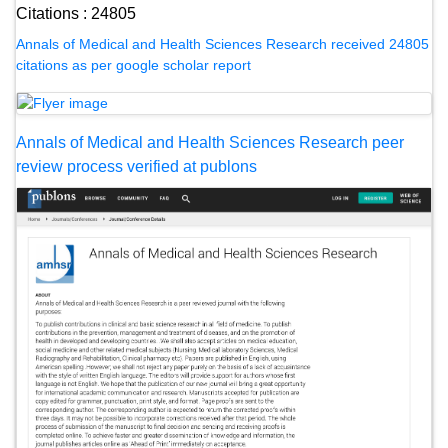
Citations : 24805
Annals of Medical and Health Sciences Research received 24805
citations as per google scholar report
Annals of Medical and Health Sciences Research peer
review process verified at publons