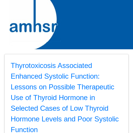
Thyrotoxicosis Associated
Enhanced Systolic Function:
Lessons on Possible Therapeutic
Use of Thyroid Hormone in
Selected Cases of Low Thyroid
Hormone Levels and Poor Systolic
Function