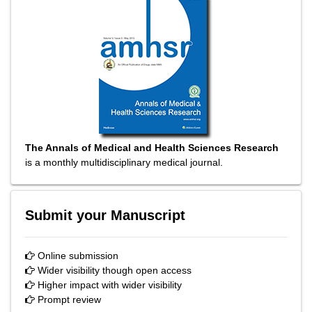
The Annals of Medical and Health Sciences Research
is a monthly multidisciplinary medical journal.
Submit your Manuscript
Online submission
Wider visibility though open access
Higher impact with wider visibility
Prompt review