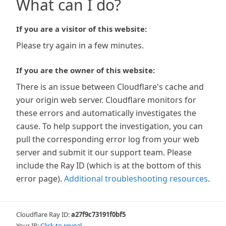
What can I do?
If you are a visitor of this website:
Please try again in a few minutes.
If you are the owner of this website:
There is an issue between Cloudflare's cache and
your origin web server. Cloudflare monitors for
these errors and automatically investigates the
cause. To help support the investigation, you can
pull the corresponding error log from your web
server and submit it our support team. Please
include the Ray ID (which is at the bottom of this
error page).
Additional troubleshooting resources
.
Cloudflare Ray ID:
a27f9c73191f0bf5
Your IP:
Click to reveal