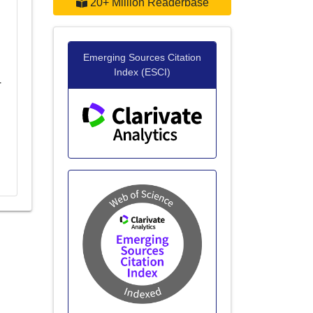
20+ Million Readerbase
Emerging Sources Citation
Index (ESCI)
r