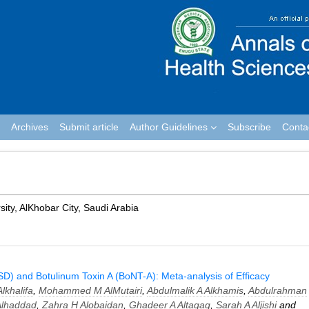
Archives
Submit article
Author Guidelines
Subscribe
Conta
sity, AlKhobar City, Saudi Arabia
D) and Botulinum Toxin A (BoNT-A): Meta-analysis of Efficacy
lkhalifa
,
Mohammed M AlMutairi
,
Abdulmalik A Alkhamis
,
Abdulrahman
Alhaddad
,
Zahra H Alobaidan
,
Ghadeer A Altaqaq
,
Sarah A Aljishi
and