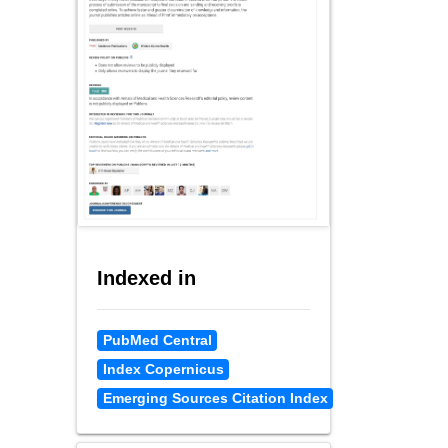
Indexed in
PubMed Central
Index Copernicus
Emerging Sources Citation Index