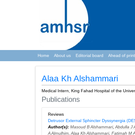
Home
About us
Editorial board
Ahead of print
Alaa Kh Alshammari
Medical Intern, King Fahad Hospital of the Univer
Publications
Reviews
Detrusor External Sphincter Dyssynergia (DES
Author(s):
Masoud B Alshammari
,
Abdulla J A
A Almulhim
,
Alaa Kh Alshammari
,
Fatimah M 