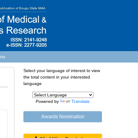
cts
Select your language of interest to view
the total content in your interested
language
Powered by
Translate
Awards Nomination