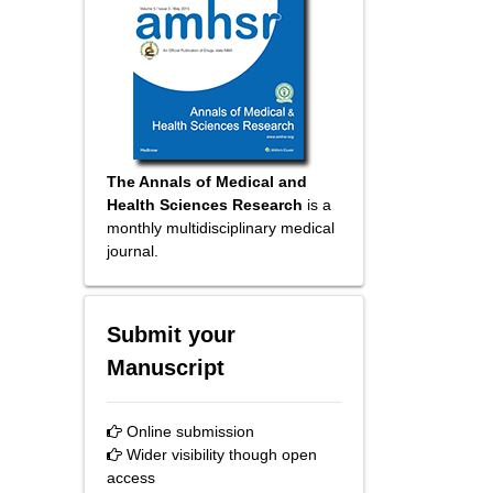
The Annals of Medical and
Health Sciences Research
is a
monthly multidisciplinary medical
journal.
Submit your
Manuscript
Online submission
Wider visibility though open
access