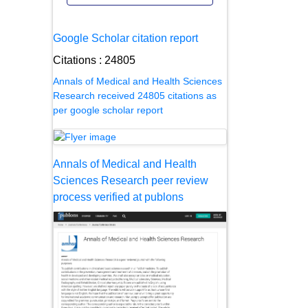
Google Scholar citation report
Citations : 24805
Annals of Medical and Health Sciences
Research received 24805 citations as
per google scholar report
Annals of Medical and Health
Sciences Research peer review
process verified at publons