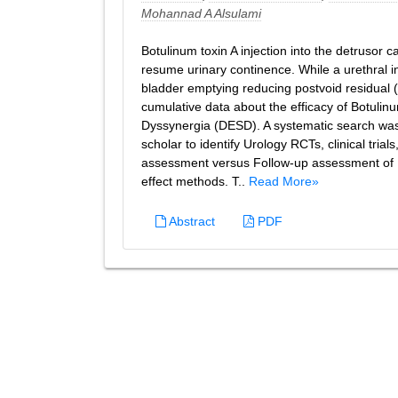
Mohannad A Alsulami
Botulinum toxin A injection into the detrusor 
resume urinary continence. While a urethral i
bladder emptying reducing postvoid residual (
cumulative data about the efficacy of Botulinu
Dyssynergia (DESD). A systematic search wa
scholar to identify Urology RCTs, clinical tri
assessment versus Follow-up assessment of 
effect methods. T..
Read More»
Abstract
PDF