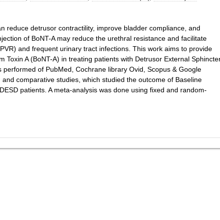
can reduce detrusor contractility, improve bladder compliance, and
njection of BoNT-A may reduce the urethral resistance and facilitate
PVR) and frequent urinary tract infections. This work aims to provide
m Toxin A (BoNT-A) in treating patients with Detrusor External Sphincte
s performed of PubMed, Cochrane library Ovid, Scopus & Google
als, and comparative studies, which studied the outcome of Baseline
DESD patients. A meta-analysis was done using fixed and random-