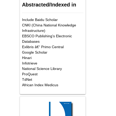
Abstracted/Indexed in
Include Baidu Scholar
CNKI (China National Knowledge
Infrastructure)
EBSCO Publishing's Electronic
Databases
Exlibris â€“ Primo Central
Google Scholar
Hinari
Infotrieve
National Science Library
ProQuest
TdNet
African Index Medicus