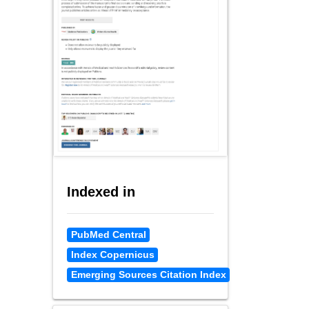
Indexed in
PubMed Central
Index Copernicus
Emerging Sources Citation Index