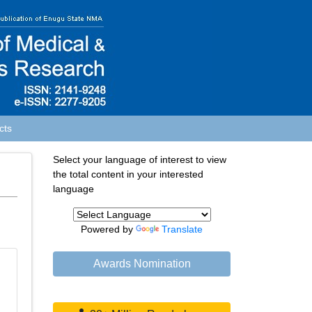
cts
Select your language of interest to view
the total content in your interested
language
Powered by
Translate
Awards Nomination