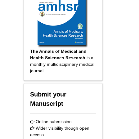
The Annals of Medical and
Health Sciences Research
is a
monthly multidisciplinary medical
journal.
Submit your
Manuscript
Online submission
Wider visibility though open
access