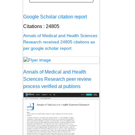
Google Scholar citation report
Citations : 24805
Annals of Medical and Health Sciences
Research received 24805 citations as
per google scholar report
Annals of Medical and Health
Sciences Research peer review
process verified at publons