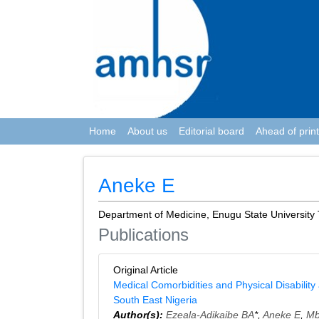
Home
About us
Editorial board
Ahead of print
Aneke E
Department of Medicine, Enugu State University 
Publications
Original Article
Medical Comorbidities and Physical Disability
South East Nigeria
Author(s):
Ezeala-Adikaibe BA
*,
Aneke E
,
Mb