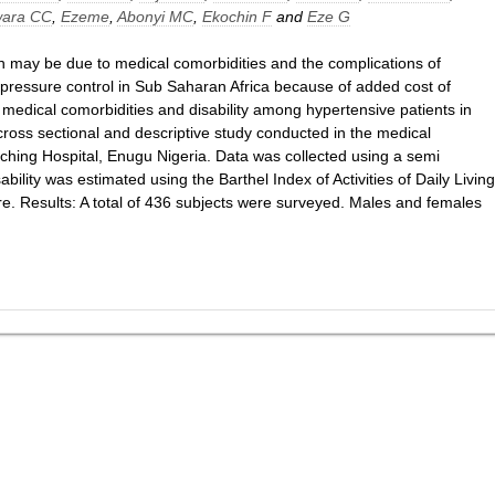
ara CC
,
Ezeme
,
Abonyi MC
,
Ekochin F
and
Eze G
ion may be due to medical comorbidities and the complications of
d pressure control in Sub Saharan Africa because of added cost of
f medical comorbidities and disability among hypertensive patients in
ross sectional and descriptive study conducted in the medical
eaching Hospital, Enugu Nigeria. Data was collected using a semi
ability was estimated using the Barthel Index of Activities of Daily Living
. Results: A total of 436 subjects were surveyed. Males and females