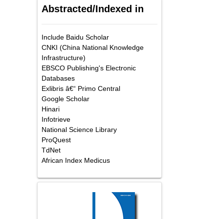
Abstracted/Indexed in
Include Baidu Scholar
CNKI (China National Knowledge
Infrastructure)
EBSCO Publishing's Electronic
Databases
Exlibris â€“ Primo Central
Google Scholar
Hinari
Infotrieve
National Science Library
ProQuest
TdNet
African Index Medicus