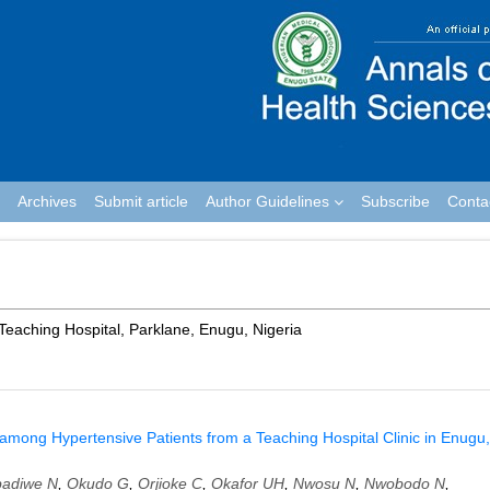
Archives
Submit article
Author Guidelines
Subscribe
Conta
Teaching Hospital, Parklane, Enugu, Nigeria
 among Hypertensive Patients from a Teaching Hospital Clinic in Enugu,
adiwe N
,
Okudo G
,
Orjioke C
,
Okafor UH
,
Nwosu N
,
Nwobodo N
,