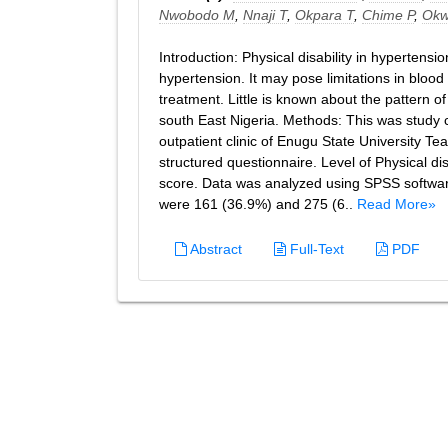
Nwobodo M
,
Nnaji T
,
Okpara T
,
Chime P
,
Okw
Introduction: Physical disability in hypertens
hypertension. It may pose limitations in bloo
treatment. Little is known about the pattern o
south East Nigeria. Methods: This was study c
outpatient clinic of Enugu State University T
structured questionnaire. Level of Physical dis
score. Data was analyzed using SPSS software
were 161 (36.9%) and 275 (6..
Read More»
Abstract
Full-Text
PDF