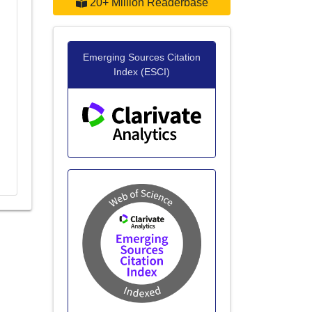
20+ Million Readerbase
Emerging Sources Citation
Index (ESCI)