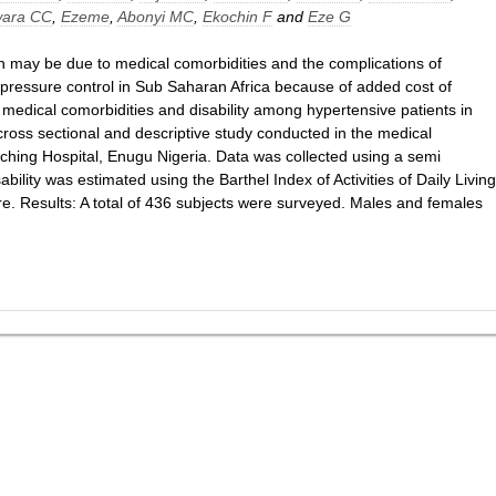
ara CC
,
Ezeme
,
Abonyi MC
,
Ekochin F
and
Eze G
ion may be due to medical comorbidities and the complications of
d pressure control in Sub Saharan Africa because of added cost of
f medical comorbidities and disability among hypertensive patients in
ross sectional and descriptive study conducted in the medical
eaching Hospital, Enugu Nigeria. Data was collected using a semi
ability was estimated using the Barthel Index of Activities of Daily Living
. Results: A total of 436 subjects were surveyed. Males and females