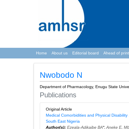
Home
About us
Editorial board
Ahead of print
Nwobodo N
Department of Pharmacology, Enugu State Univers
Publications
Original Article
Medical Comorbidities and Physical Disability
South East Nigeria
Author(s):
Ezeala-Adikaibe BA
*,
Aneke E
,
Mb