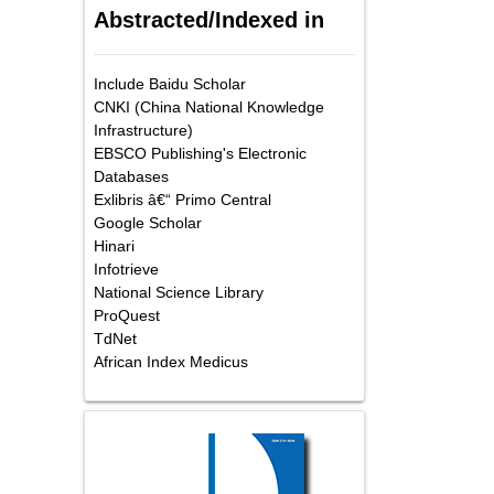
Abstracted/Indexed in
Include Baidu Scholar
CNKI (China National Knowledge
Infrastructure)
EBSCO Publishing's Electronic
Databases
Exlibris â€“ Primo Central
Google Scholar
Hinari
Infotrieve
National Science Library
ProQuest
TdNet
African Index Medicus