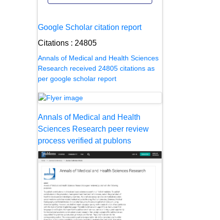
Google Scholar citation report
Citations : 24805
Annals of Medical and Health Sciences
Research received 24805 citations as
per google scholar report
Annals of Medical and Health
Sciences Research peer review
process verified at publons