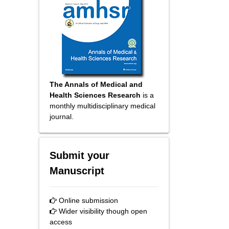
The Annals of Medical and
Health Sciences Research
is a
monthly multidisciplinary medical
journal.
Submit your
Manuscript
Online submission
Wider visibility though open
access