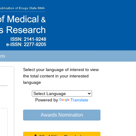
cts
Select your language of interest to view
the total content in your interested
language
Powered by
Translate
Awards Nomination