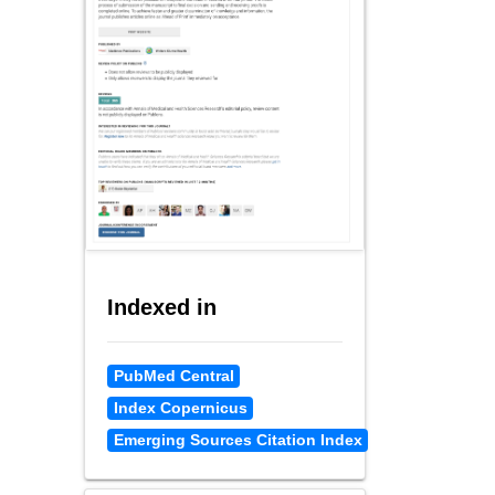
Indexed in
PubMed Central
Index Copernicus
Emerging Sources Citation Index