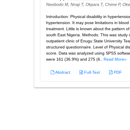
Nwobodo M
,
Nnaji T
,
Okpara T
,
Chime P
,
Okw
Introduction: Physical disability in hypertens
hypertension. It may pose limitations in bloo
treatment. Little is known about the pattern o
south East Nigeria. Methods: This was study c
outpatient clinic of Enugu State University T
structured questionnaire. Level of Physical dis
score. Data was analyzed using SPSS software
were 161 (36.9%) and 275 (6..
Read More»
Abstract
Full-Text
PDF