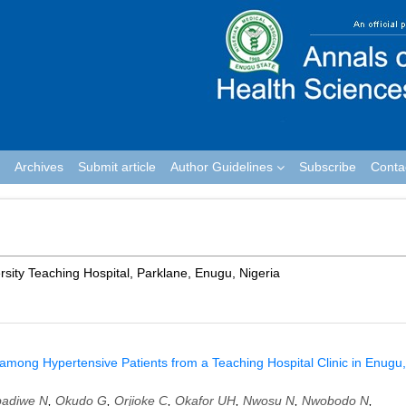
Archives
Submit article
Author Guidelines
Subscribe
Conta
ity Teaching Hospital, Parklane, Enugu, Nigeria
 among Hypertensive Patients from a Teaching Hospital Clinic in Enugu,
adiwe N
,
Okudo G
,
Orjioke C
,
Okafor UH
,
Nwosu N
,
Nwobodo N
,