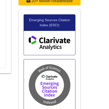
20+ Million Readerbase
Emerging Sources Citation
Index (ESCI)