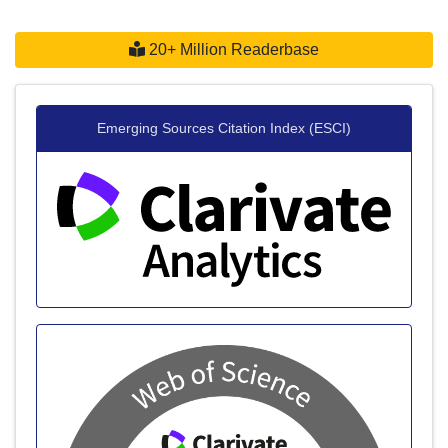
20+ Million Readerbase
Emerging Sources Citation Index (ESCI)