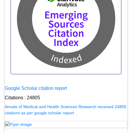
Google Scholar citation report
Citations : 24805
Annals of Medical and Health Sciences Research received 24805
citations as per google scholar report