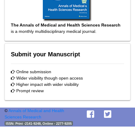
The Annals of Medical and Health Sciences Research
is a monthly multidisciplinary medical journal.
Submit your Manuscript
Online submission
Wider visibility though open access
Higher impact with wider visibility
Prompt review
©
Annals of Medical and Health
Sciences Research
ISSN
: Print -2141-9248, Online - 2277-9205