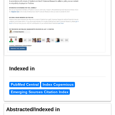
Indexed in
PubMed Central
Index Copernicus
Emerging Sources Citation Index
Abstracted/Indexed in