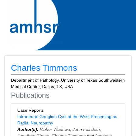
Charles Timmons
Department of Pathology, University of Texas Southwestern
Medical Center, Dallas, TX, USA
Publications
Case Reports
Intraneural Ganglion Cyst at the Wrist Presenting as
Radial Neuropathy
Author(s):
Vibhor Wadhwa
,
John Faircloth
,
Jonathan Cheng
,
Charles Timmons
and
Avneesh