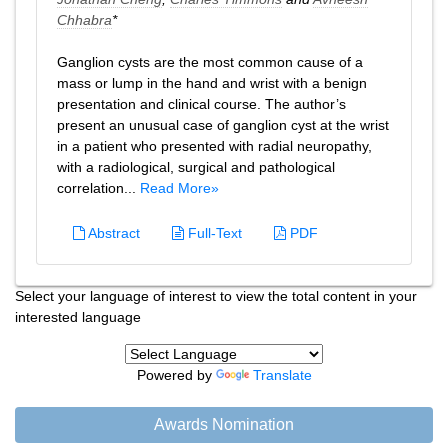
Chhabra
*
Ganglion cysts are the most common cause of a
mass or lump in the hand and wrist with a benign
presentation and clinical course. The author’s
present an unusual case of ganglion cyst at the wrist
in a patient who presented with radial neuropathy,
with a radiological, surgical and pathological
correlation...
Read More»
Abstract
Full-Text
PDF
Select your language of interest to view the total content in your
interested language
Powered by
Translate
Awards Nomination