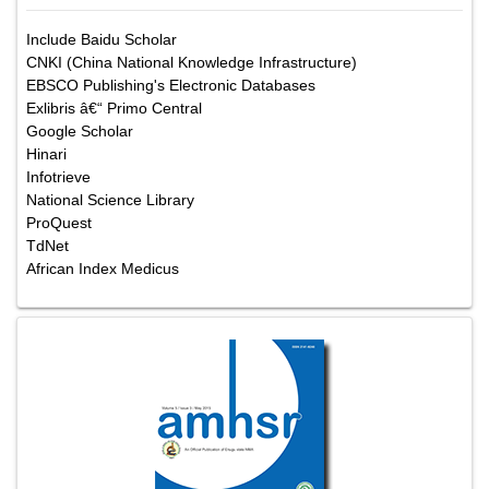
Include Baidu Scholar
CNKI (China National Knowledge Infrastructure)
EBSCO Publishing's Electronic Databases
Exlibris â€“ Primo Central
Google Scholar
Hinari
Infotrieve
National Science Library
ProQuest
TdNet
African Index Medicus