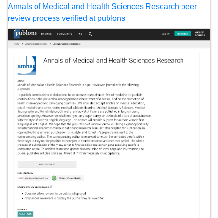
Annals of Medical and Health Sciences Research peer
review process verified at publons