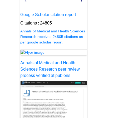
Google Scholar citation report
Citations : 24805
Annals of Medical and Health Sciences
Research received 24805 citations as
per google scholar report
Annals of Medical and Health
Sciences Research peer review
process verified at publons