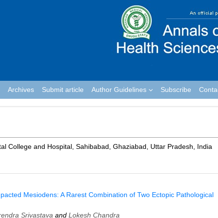
Archives
Submit article
Author Guidelines
Subscribe
Conta
tal College and Hospital, Sahibabad, Ghaziabad, Uttar Pradesh, India
mpacted Mesiodens: A Rarest Combination of Two Ectopic Pathological
rendra Srivastava
and
Lokesh Chandra