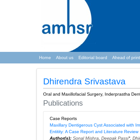
Home
About us
Editorial board
Ahead of print
Dhirendra Srivastava
Oral and Maxillofacial Surgery, Inderprastha Den
Publications
Case Reports
Maxillary Dentigerous Cyst Associated with I
Entitity: A Case Report and Literature Review
Author(s):
Sonal Mishra
,
Deepak Passi
*,
Dhi