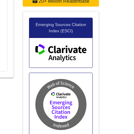
20+ Million Readerbase
g
Emerging Sources Citation
Index (ESCI)