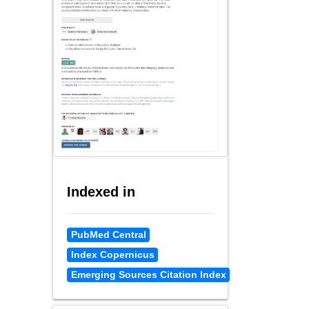
Indexed in
PubMed Central
Index Copernicus
Emerging Sources Citation Index