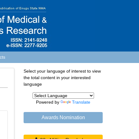
cts
Select your language of interest to view
the total content in your interested
language
Powered by
Translate
Awards Nomination