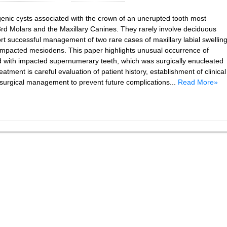
nic cysts associated with the crown of an unerupted tooth most
d Molars and the Maxillary Canines. They rarely involve deciduous
t successful management of two rare cases of maxillary labial swellin
 impacted mesiodens. This paper highlights unusual occurrence of
ed with impacted supernumerary teeth, which was surgically enucleated
eatment is careful evaluation of patient history, establishment of clinical
d surgical management to prevent future complications...
Read More»