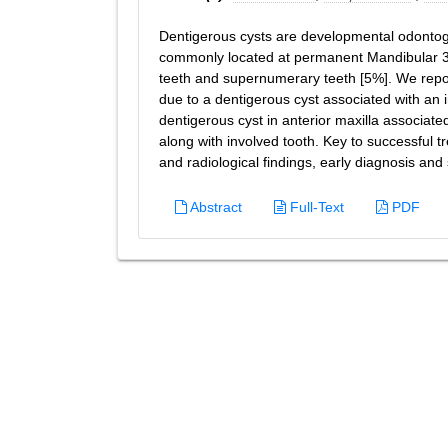
Dentigerous cysts are developmental odontoge
commonly located at permanent Mandibular 3r
teeth and supernumerary teeth [5%]. We repor
due to a dentigerous cyst associated with an
dentigerous cyst in anterior maxilla associat
along with involved tooth. Key to successful tr
and radiological findings, early diagnosis an
Abstract
Full-Text
PDF