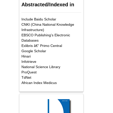
Abstracted/Indexed in
Include Baidu Scholar
CNKI (China National Knowledge
Infrastructure)
EBSCO Publishing's Electronic
Databases
Exlibris â€“ Primo Central
Google Scholar
Hinari
Infotrieve
National Science Library
ProQuest
TdNet
African Index Medicus