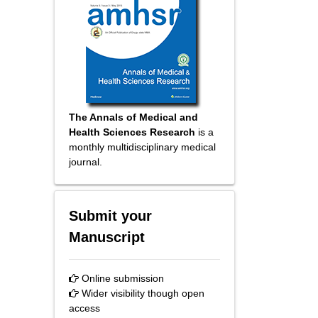
The Annals of Medical and
Health Sciences Research
is a
monthly multidisciplinary medical
journal.
Submit your
Manuscript
Online submission
Wider visibility though open
access