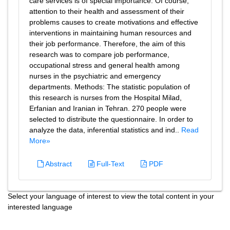
care services is of special importance. Of course,
attention to their health and assessment of their
problems causes to create motivations and effective
interventions in maintaining human resources and
their job performance. Therefore, the aim of this
research was to compare job performance,
occupational stress and general health among
nurses in the psychiatric and emergency
departments. Methods: The statistic population of
this research is nurses from the Hospital Milad,
Erfanian and Iranian in Tehran. 270 people were
selected to distribute the questionnaire. In order to
analyze the data, inferential statistics and ind..
Read
More»
Abstract
Full-Text
PDF
Select your language of interest to view the total content in your
interested language