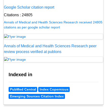
Google Scholar citation report
Citations : 24805
Annals of Medical and Health Sciences Research received 24805
citations as per google scholar report
Annals of Medical and Health Sciences Research peer
review process verified at publons
Indexed in
PubMed Central
Index Copernicus
Emerging Sources Citation Index