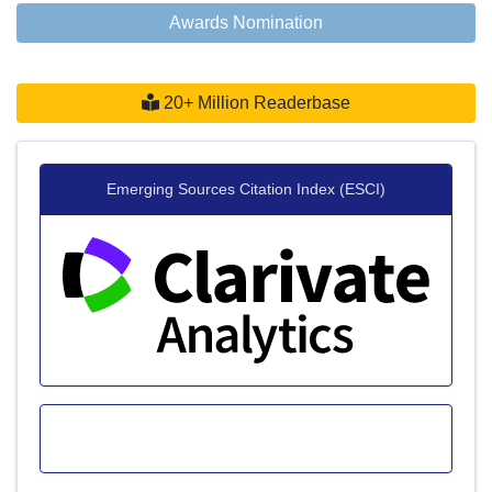
Awards Nomination
20+ Million Readerbase
Emerging Sources Citation Index (ESCI)