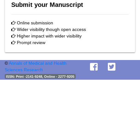
Submit your Manuscript
Online submission
Wider visibility though open access
Higher impact with wider visibility
Prompt review
©
Annals of Medical and Health
Sciences Research
ISSN
: Print -2141-9248, Online - 2277-9205