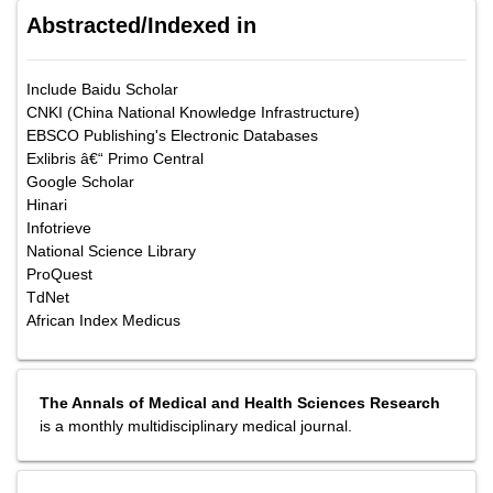
Abstracted/Indexed in
Include Baidu Scholar
CNKI (China National Knowledge Infrastructure)
EBSCO Publishing's Electronic Databases
Exlibris â€“ Primo Central
Google Scholar
Hinari
Infotrieve
National Science Library
ProQuest
TdNet
African Index Medicus
The Annals of Medical and Health Sciences Research
is a monthly multidisciplinary medical journal.