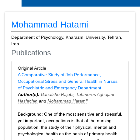
Mohammad Hatami
Department of Psychology, Kharazmi University, Tehran,
Iran
Publications
Original Article
A Comparative Study of Job Performance,
Occupational Stress and General Health in Nurses
of Psychiatric and Emergency Department
Author(s):
Banafshe Rajabi
,
Tahmores Aghajani
Hashtchin
and
Mohammad Hatami
*
Background: One of the most sensitive and stressful,
yet important, occupations is that of the nursing
population; the study of their physical, mental and
psychological health as the basis of primary health