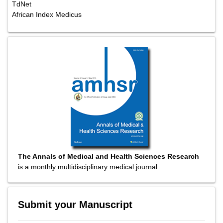
TdNet
African Index Medicus
The Annals of Medical and Health Sciences Research
is a monthly multidisciplinary medical journal.
Submit your Manuscript