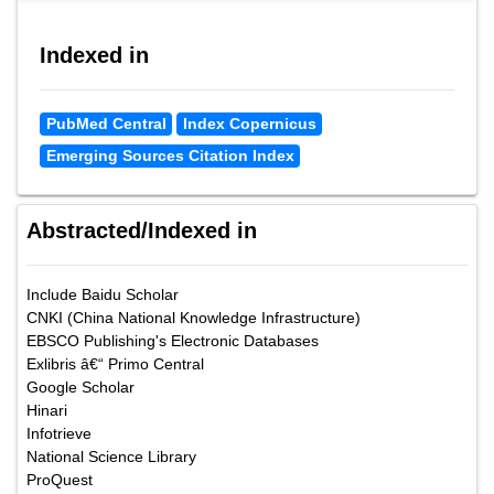
Indexed in
PubMed Central
Index Copernicus
Emerging Sources Citation Index
Abstracted/Indexed in
Include Baidu Scholar
CNKI (China National Knowledge Infrastructure)
EBSCO Publishing's Electronic Databases
Exlibris â€“ Primo Central
Google Scholar
Hinari
Infotrieve
National Science Library
ProQuest