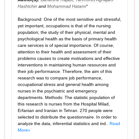
Hashtchin
and
Mohammad Hatami
*
Background: One of the most sensitive and stressful,
yet important, occupations is that of the nursing
population; the study of their physical, mental and
psychological health as the basis of primary health
care services is of special importance. Of course,
attention to their health and assessment of their
problems causes to create motivations and effective
interventions in maintaining human resources and
their job performance. Therefore, the aim of this
research was to compare job performance,
occupational stress and general health among
nurses in the psychiatric and emergency
departments. Methods: The statistic population of
this research is nurses from the Hospital Milad,
Erfanian and Iranian in Tehran. 270 people were
selected to distribute the questionnaire. In order to
analyze the data, inferential statistics and ind..
Read
More»