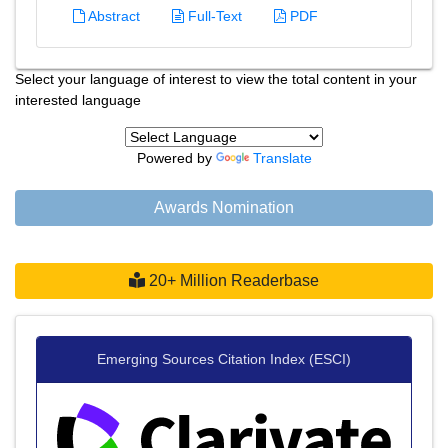
Abstract
Full-Text
PDF
Select your language of interest to view the total content in your
interested language
Powered by
Translate
Awards Nomination
20+ Million Readerbase
Emerging Sources Citation Index (ESCI)