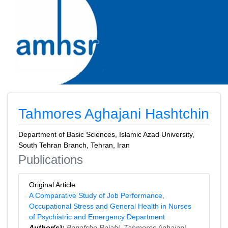
Tahmores Aghajani Hashtchin
Department of Basic Sciences, Islamic Azad University,
South Tehran Branch, Tehran, Iran
Publications
Original Article
A Comparative Study of Job Performance,
Occupational Stress and General Health in Nurses
of Psychiatric and Emergency Department
Author(s):
Banafshe Rajabi
,
Tahmores Aghajani