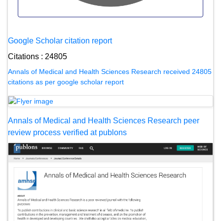
Google Scholar citation report
Citations : 24805
Annals of Medical and Health Sciences Research received 24805
citations as per google scholar report
Annals of Medical and Health Sciences Research peer
review process verified at publons