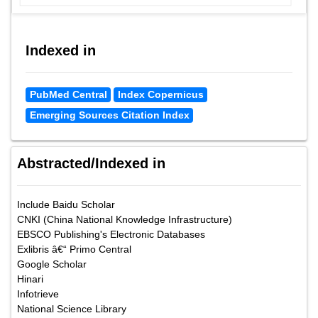
Indexed in
PubMed Central
Index Copernicus
Emerging Sources Citation Index
Abstracted/Indexed in
Include Baidu Scholar
CNKI (China National Knowledge Infrastructure)
EBSCO Publishing's Electronic Databases
Exlibris â€“ Primo Central
Google Scholar
Hinari
Infotrieve
National Science Library