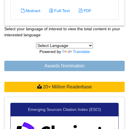
Abstract
Full-Text
PDF
Select your language of interest to view the total content in your
interested language
Powered by
Translate
Awards Nomination
20+ Million Readerbase
Emerging Sources Citation Index (ESCI)