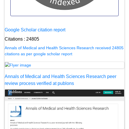
Google Scholar citation report
Citations : 24805
Annals of Medical and Health Sciences Research received 24805
citations as per google scholar report
Annals of Medical and Health Sciences Research peer
review process verified at publons