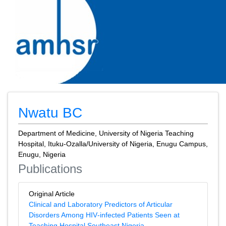
Nwatu BC
Department of Medicine, University of Nigeria Teaching
Hospital, Ituku-Ozalla/University of Nigeria, Enugu Campus,
Enugu, Nigeria
Publications
Original Article
Clinical and Laboratory Predictors of Articular
Disorders Among HIV‑infected Patients Seen at
Teaching Hospital Southeast Nigeria