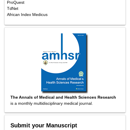
ProQuest
TdNet
African Index Medicus
The Annals of Medical and Health Sciences Research
is a monthly multidisciplinary medical journal.
Submit your Manuscript