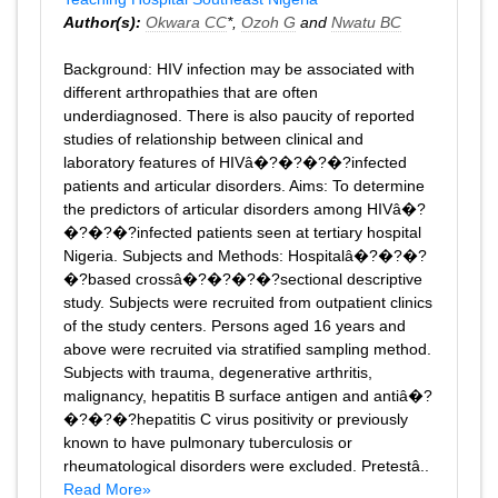
Author(s):
Okwara CC
*,
Ozoh G
and
Nwatu BC
Background: HIV infection may be associated with
different arthropathies that are often
underdiagnosed. There is also paucity of reported
studies of relationship between clinical and
laboratory features of HIVâ�?�?�?�?infected
patients and articular disorders. Aims: To determine
the predictors of articular disorders among HIVâ�?
�?�?�?infected patients seen at tertiary hospital
Nigeria. Subjects and Methods: Hospitalâ�?�?�?
�?based crossâ�?�?�?�?sectional descriptive
study. Subjects were recruited from outpatient clinics
of the study centers. Persons aged 16 years and
above were recruited via stratified sampling method.
Subjects with trauma, degenerative arthritis,
malignancy, hepatitis B surface antigen and antiâ�?
�?�?�?hepatitis C virus positivity or previously
known to have pulmonary tuberculosis or
rheumatological disorders were excluded. Pretestâ..
Read More»