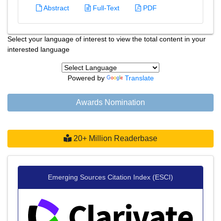
Abstract
Full-Text
PDF
Select your language of interest to view the total content in your
interested language
Powered by
Translate
Awards Nomination
20+ Million Readerbase
Emerging Sources Citation Index (ESCI)