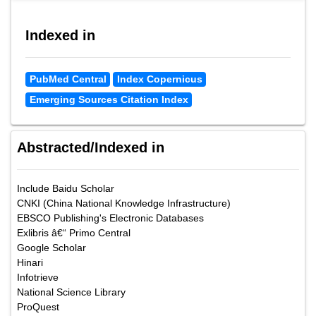
Indexed in
PubMed Central
Index Copernicus
Emerging Sources Citation Index
Abstracted/Indexed in
Include Baidu Scholar
CNKI (China National Knowledge Infrastructure)
EBSCO Publishing's Electronic Databases
Exlibris â€“ Primo Central
Google Scholar
Hinari
Infotrieve
National Science Library
ProQuest