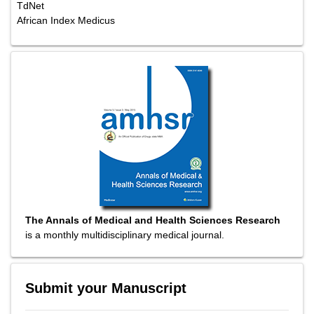
TdNet
African Index Medicus
The Annals of Medical and Health Sciences Research
is a monthly multidisciplinary medical journal.
Submit your Manuscript