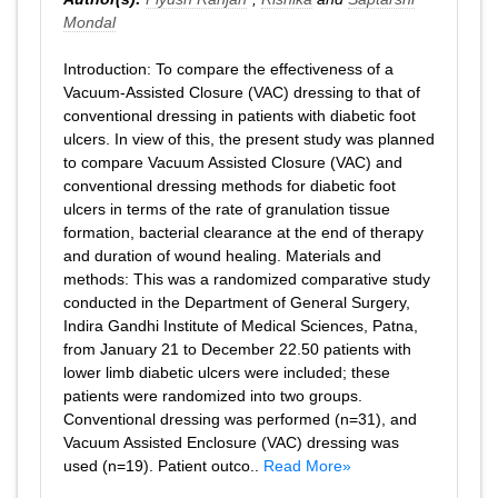
Mondal
Introduction: To compare the effectiveness of a
Vacuum-Assisted Closure (VAC) dressing to that of
conventional dressing in patients with diabetic foot
ulcers. In view of this, the present study was planned
to compare Vacuum Assisted Closure (VAC) and
conventional dressing methods for diabetic foot
ulcers in terms of the rate of granulation tissue
formation, bacterial clearance at the end of therapy
and duration of wound healing. Materials and
methods: This was a randomized comparative study
conducted in the Department of General Surgery,
Indira Gandhi Institute of Medical Sciences, Patna,
from January 21 to December 22.50 patients with
lower limb diabetic ulcers were included; these
patients were randomized into two groups.
Conventional dressing was performed (n=31), and
Vacuum Assisted Enclosure (VAC) dressing was
used (n=19). Patient outco..
Read More»