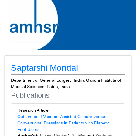
Saptarshi Mondal
Department of General Surgery, Indira Gandhi Institute of
Medical Sciences, Patna, India
Publications
Research Article
Outcomes of Vacuum-Assisted Closure versus
Conventional Dressings in Patients with Diabetic
Foot Ulcers
Author(s):
Piyush Ranjan
*,
Rishika
and
Saptarshi