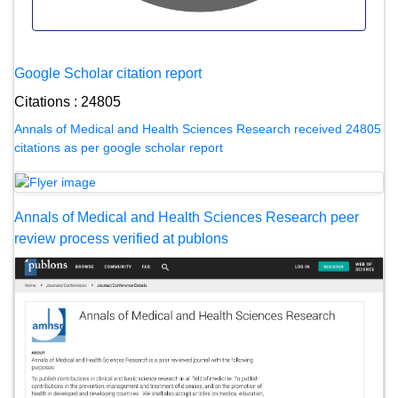
Google Scholar citation report
Citations : 24805
Annals of Medical and Health Sciences Research received 24805
citations as per google scholar report
Annals of Medical and Health Sciences Research peer
review process verified at publons