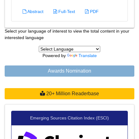
Abstract
Full-Text
PDF
Select your language of interest to view the total content in your
interested language
Powered by
Translate
Awards Nomination
20+ Million Readerbase
Emerging Sources Citation Index (ESCI)