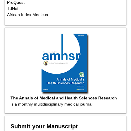
ProQuest
TdNet
African Index Medicus
The Annals of Medical and Health Sciences Research
is a monthly multidisciplinary medical journal.
Submit your Manuscript