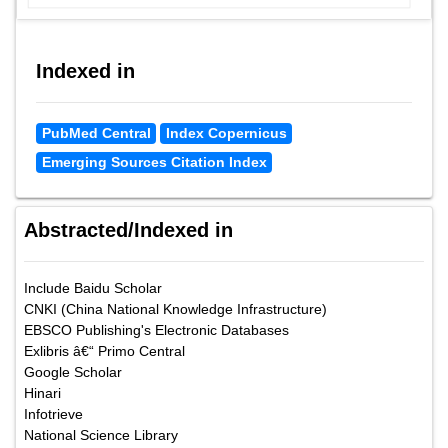
Indexed in
PubMed Central
Index Copernicus
Emerging Sources Citation Index
Abstracted/Indexed in
Include Baidu Scholar
CNKI (China National Knowledge Infrastructure)
EBSCO Publishing's Electronic Databases
Exlibris â€“ Primo Central
Google Scholar
Hinari
Infotrieve
National Science Library