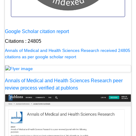
Google Scholar citation report
Citations : 24805
Annals of Medical and Health Sciences Research received 24805
citations as per google scholar report
Annals of Medical and Health Sciences Research peer
review process verified at publons