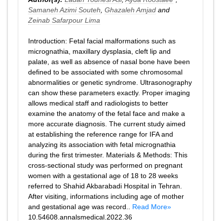
Samaneh Azimi Souteh
,
Ghazaleh Amjad
and
Zeinab Safarpour Lima
Introduction: Fetal facial malformations such as
micrognathia, maxillary dysplasia, cleft lip and
palate, as well as absence of nasal bone have been
defined to be associated with some chromosomal
abnormalities or genetic syndrome. Ultrasonography
can show these parameters exactly. Proper imaging
allows medical staff and radiologists to better
examine the anatomy of the fetal face and make a
more accurate diagnosis. The current study aimed
at establishing the reference range for IFA and
analyzing its association with fetal micrognathia
during the first trimester. Materials & Methods: This
cross-sectional study was performed on pregnant
women with a gestational age of 18 to 28 weeks
referred to Shahid Akbarabadi Hospital in Tehran.
After visiting, informations including age of mother
and gestational age was record..
Read More»
10.54608.annalsmedical.2022.36