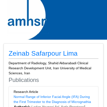
Zeinab Safarpour Lima
Department of Radiology, Shahid Akbarabadi Clinical
Research Development Unit, Iran University of Medical
Sciences, Iran
Publications
Research Article
Normal Range of Inferior Facial Angle (IFA) During
the First Trimester to the Diagnosis of Micrognathia
Author(s):
Ladan Younesi Asl
,
Ayda Roostaee
*,