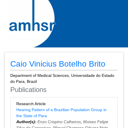
Caio Vinicius Botelho Brito
Department of Medical Sciences, Universidade do Estado
do Para, Brazil
Publications
Research Article
Hearing Pattern of a Brazilian Population Group in
the State of Para
Author(s):
Enzo Crispino Calheiros
,
Moises Felipe
Silva da Conceicao
,
Miguel Chamoso Gilsanz Neto
,