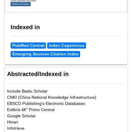
Indexed in
PubMed Central
Index Copernicus
Emerging Sources Citation Index
Abstracted/Indexed in
Include Baidu Scholar
CNKI (China National Knowledge Infrastructure)
EBSCO Publishing's Electronic Databases
Exlibris â€“ Primo Central
Google Scholar
Hinari
Infotrieve