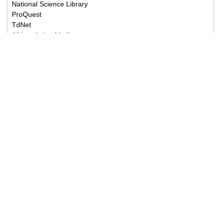
National Science Library
ProQuest
TdNet
African Index Medicus
The Annals of Medical and Health Sciences Research
is a monthly multidisciplinary medical journal.