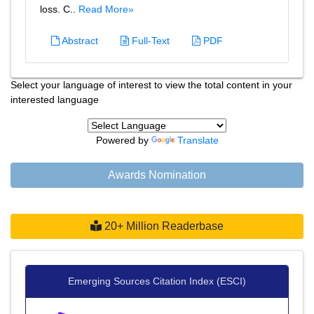
loss. C..
Read More»
Abstract
Full-Text
PDF
Select your language of interest to view the total content in your
interested language
Powered by
Translate
Awards Nomination
20+ Million Readerbase
Emerging Sources Citation Index (ESCI)