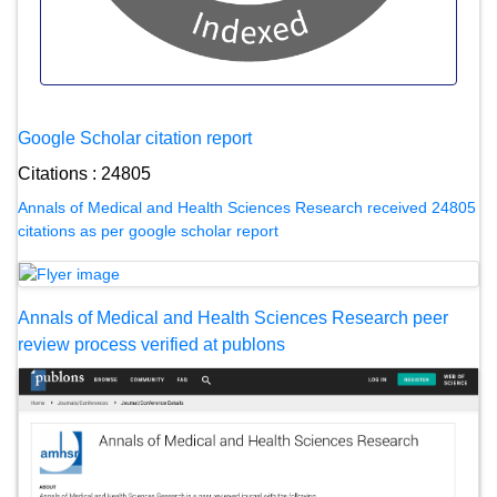
Google Scholar citation report
Citations : 24805
Annals of Medical and Health Sciences Research received 24805
citations as per google scholar report
Annals of Medical and Health Sciences Research peer
review process verified at publons