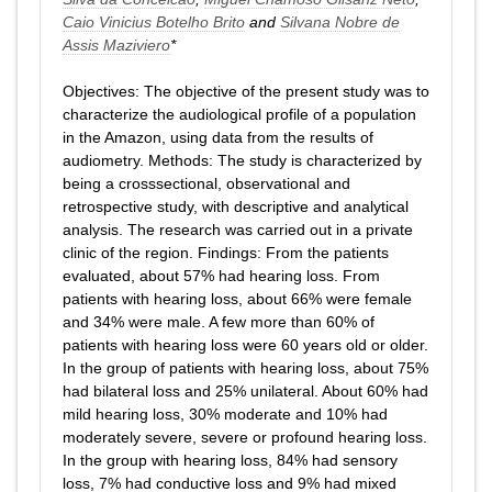
Caio Vinicius Botelho Brito
and
Silvana Nobre de
Assis Maziviero
*
Objectives: The objective of the present study was to
characterize the audiological profile of a population
in the Amazon, using data from the results of
audiometry. Methods: The study is characterized by
being a crosssectional, observational and
retrospective study, with descriptive and analytical
analysis. The research was carried out in a private
clinic of the region. Findings: From the patients
evaluated, about 57% had hearing loss. From
patients with hearing loss, about 66% were female
and 34% were male. A few more than 60% of
patients with hearing loss were 60 years old or older.
In the group of patients with hearing loss, about 75%
had bilateral loss and 25% unilateral. About 60% had
mild hearing loss, 30% moderate and 10% had
moderately severe, severe or profound hearing loss.
In the group with hearing loss, 84% had sensory
loss, 7% had conductive loss and 9% had mixed