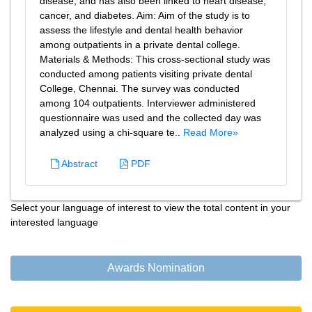
disease, and has also been linked to heart disease,
cancer, and diabetes. Aim: Aim of the study is to
assess the lifestyle and dental health behavior
among outpatients in a private dental college.
Materials & Methods: This cross-sectional study was
conducted among patients visiting private dental
College, Chennai. The survey was conducted
among 104 outpatients. Interviewer administered
questionnaire was used and the collected day was
analyzed using a chi-square te..
Read More»
Abstract
PDF
Select your language of interest to view the total content in your
interested language
Awards Nomination