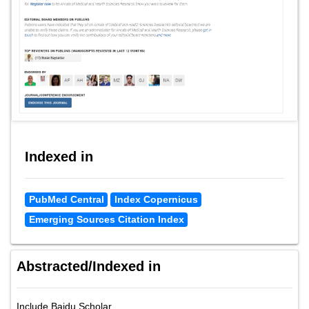
Indexed in
PubMed Central
Index Copernicus
Emerging Sources Citation Index
Abstracted/Indexed in
Include Baidu Scholar