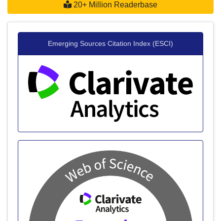
20+ Million Readerbase
Emerging Sources Citation Index (ESCI)