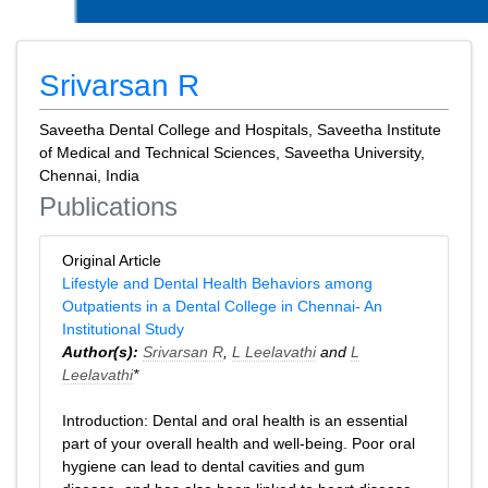
Srivarsan R
Saveetha Dental College and Hospitals, Saveetha Institute
of Medical and Technical Sciences, Saveetha University,
Chennai, India
Publications
Original Article
Lifestyle and Dental Health Behaviors among
Outpatients in a Dental College in Chennai- An
Institutional Study
Author(s):
Srivarsan R
,
L Leelavathi
and
L
Leelavathi
*
Introduction: Dental and oral health is an essential
part of your overall health and well-being. Poor oral
hygiene can lead to dental cavities and gum