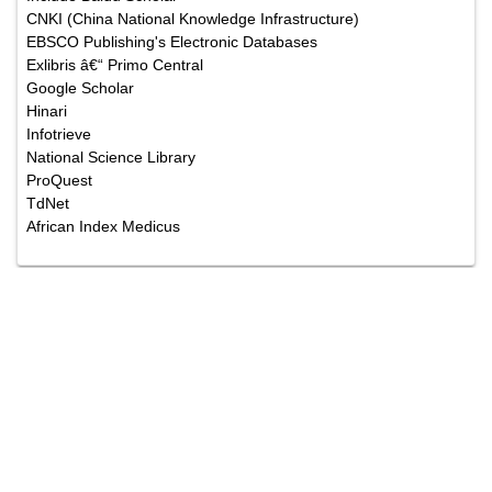
CNKI (China National Knowledge Infrastructure)
EBSCO Publishing's Electronic Databases
Exlibris â€“ Primo Central
Google Scholar
Hinari
Infotrieve
National Science Library
ProQuest
TdNet
African Index Medicus