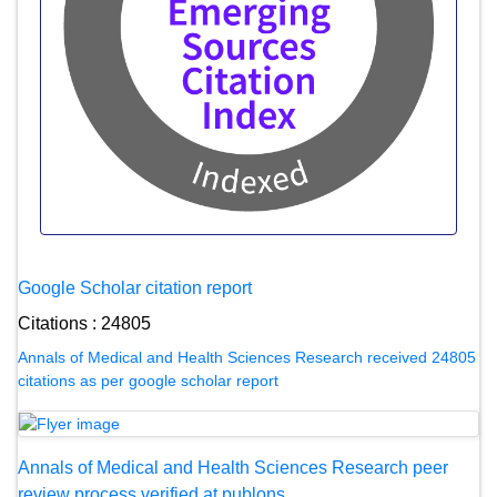
Google Scholar citation report
Citations : 24805
Annals of Medical and Health Sciences Research received 24805
citations as per google scholar report
Annals of Medical and Health Sciences Research peer
review process verified at publons