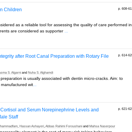
p. 608-61
in Children
sidered as a reliable tool for assessing the quality of care performed in
arents are considered as supporter
...
p. 614-62
tegrity after Root Canal Preparation with Rotary File
Asma S. Algarni
and
Nuha S. Alghamdi
reparation is usually associated with dentin micro-cracks. Aim: to
s manufactured wit
...
p. 621-62
Cortisol and Serum Norepinephrine Levels and
ale Staff
Mohammadfam
,
Hassan Ashayeri
,
Abbas Rahimi Foroushani
and
Mahsa Naserpour