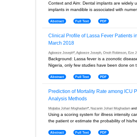
Context and Aim: Dental implants are widely us
implants in mandible is associated with nume
Abstract
Full Text
PDF
Clinical Profile of Lassa Fever Patients i
March 2018
Agboeze Joseph
*,
Agboeze Joseph
,
Onoh Robinson
,
Eze J
Background: Lassa fever is a zoonotic disease
Nigeria, only few studies have been done on the
Abstract
Full Text
PDF
Prediction of Mortality Rate among ICU P
Analysis Methods
Mojtaba Johari Moghadam
*,
Nazanin Johari Moghadam
an
Using a scoring system for illness intensity ca
the patient or estimate the probability of his/he
Abstract
Full Text
PDF