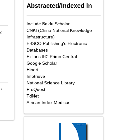
Abstracted/Indexed in
Include Baidu Scholar
CNKI (China National Knowledge
2
Infrastructure)
EBSCO Publishing's Electronic
Databases
Exlibris â€“ Primo Central
Google Scholar
Hinari
Infotrieve
National Science Library
ProQuest
-3
TdNet
African Index Medicus