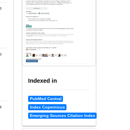
3
0
Indexed in
PubMed Central
Index Copernicus
8
Emerging Sources Citation Index