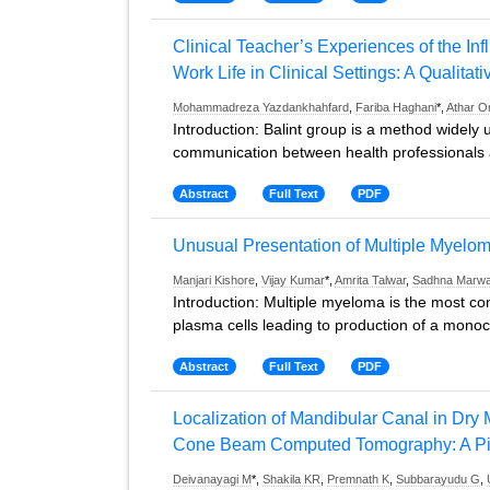
Clinical Teacher’s Experiences of the Infl
Work Life in Clinical Settings: A Qualitat
Mohammadreza Yazdankhahfard
,
Fariba Haghani
*,
Athar O
Introduction: Balint group is a method widely
communication between health professionals an
Abstract
Full Text
PDF
Unusual Presentation of Multiple Myelo
Manjari Kishore
,
Vijay Kumar
*,
Amrita Talwar
,
Sadhna Marw
Introduction: Multiple myeloma is the most c
plasma cells leading to production of a monocl
Abstract
Full Text
PDF
Localization of Mandibular Canal in Dry
Cone Beam Computed Tomography: A Pil
Deivanayagi M
*,
Shakila KR
,
Premnath K
,
Subbarayudu G
,