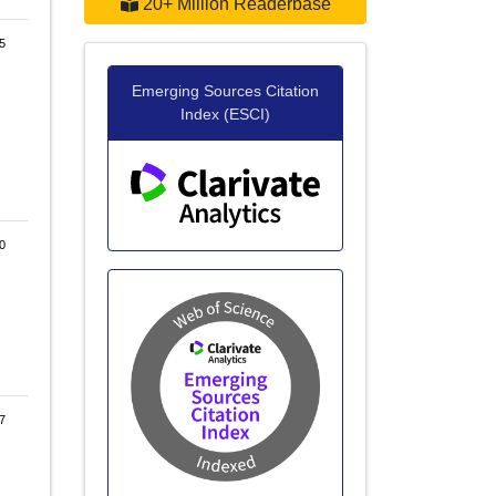
20+ Million Readerbase
5
Emerging Sources Citation
Index (ESCI)
0
7