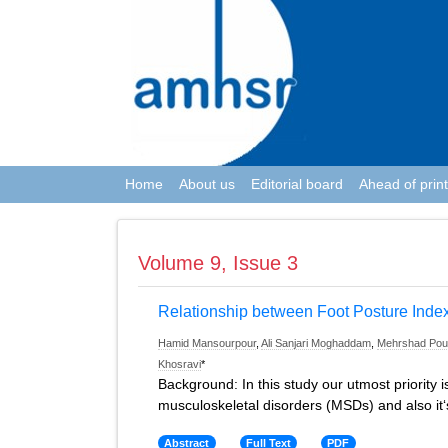
Home
About us
Editorial board
Ahead of print
Volume 9, Issue 3
Relationship between Foot Posture Inde
Hamid Mansourpour
,
Ali Sanjari Moghaddam
,
Mehrshad Pour
Khosravi
*
Background: In this study our utmost priority 
musculoskeletal disorders (MSDs) and also it‘
Abstract
Full Text
PDF