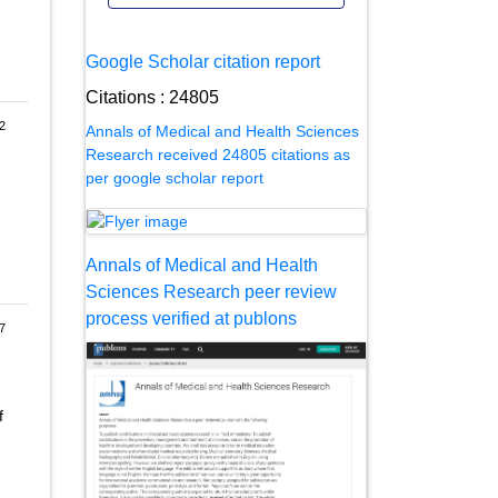
Google Scholar citation report
Citations : 24805
2
Annals of Medical and Health Sciences
Research received 24805 citations as
per google scholar report
Annals of Medical and Health
Sciences Research peer review
process verified at publons
7
f