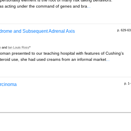
ersonality element is the root of many risk taking behaviors.
it as acting under the command of genes and bra
...
p. 629-63
ndrome and Subsequent Adrenal Axis
o
and
Ian Louis Ross
*
oman presented to our teaching hospital with features of Cushing’s
steroid use, she had used creams from an informal market
...
p. 1
carcinoma