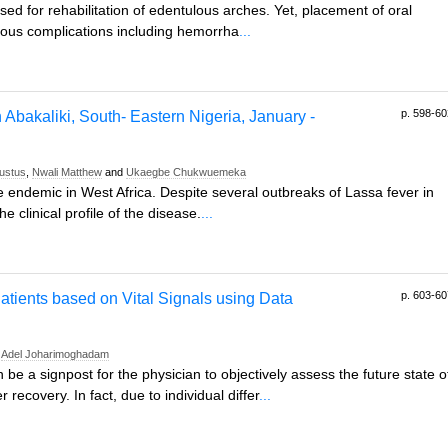
ed for rehabilitation of edentulous arches. Yet, placement of oral
rous complications including hemorrha
...
p. 598-60
n Abakaliki, South- Eastern Nigeria, January -
ustus
,
Nwali Matthew
and
Ukaegbe Chukwuemeka
 endemic in West Africa. Despite several outbreaks of Lassa fever in
 clinical profile of the disease.
...
p. 603-60
atients based on Vital Signals using Data
d
Adel Joharimoghadam
n be a signpost for the physician to objectively assess the future state o
r recovery. In fact, due to individual differ
...