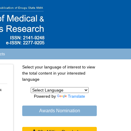
cts
Select your language of interest to view
the total content in your interested
language
4
Powered by
Translate
Awards Nomination