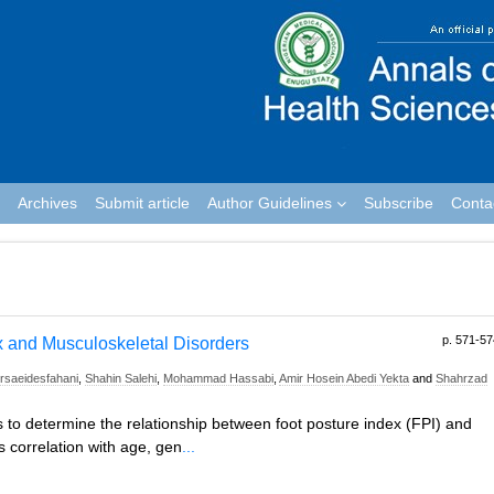
Archives
Submit article
Author Guidelines
Subscribe
Conta
p. 571-57
x and Musculoskeletal Disorders
saeidesfahani
,
Shahin Salehi
,
Mohammad Hassabi
,
Amir Hosein Abedi Yekta
and
Shahrzad
is to determine the relationship between foot posture index (FPI) and
s correlation with age, gen
...