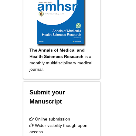
The Annals of Medical and
Health Sciences Research
is a
monthly multidisciplinary medical
journal.
Submit your
Manuscript
Online submission
Wider visibility though open
access