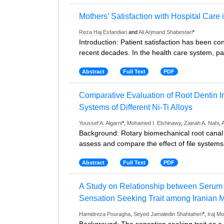
Mothers’ Satisfaction with Hospital Care 
Reza Haj Esfandiari
and
Ali Arjmand Shabestari
*
Introduction: Patient satisfaction has been con
recent decades. In the health care system, p
Abstract
Full Text
PDF
Comparative Evaluation of Root Dentin In
Systems of Different Ni-Ti Alloys
Youssef A. Algarni
*,
Mohamed I. Elshinawy
,
Zainah A. Nahi
,
Background: Rotary biomechanical root canal p
assess and compare the effect of file system
Abstract
Full Text
PDF
A Study on Relationship between Serum 
Sensation Seeking Trait among Iranian M
Hamidreza Pouragha
,
Seyed Jamaledin Shahtaheri
*,
Iraj 