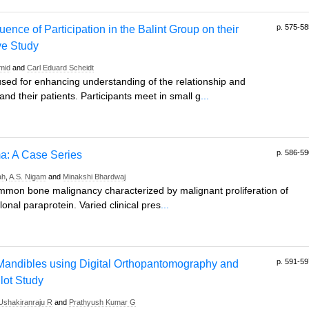
p. 575-58
uence of Participation in the Balint Group on their
ive Study
mid
and
Carl Eduard Scheidt
 used for enhancing understanding of the relationship and
d their patients. Participants meet in small g
...
p. 586-59
ma: A Case Series
ah
,
A.S. Nigam
and
Minakshi Bhardwaj
ommon bone malignancy characterized by malignant proliferation of
onal paraprotein. Varied clinical pres
...
p. 591-59
 Mandibles using Digital Orthopantomography and
ot Study
Ushakiranraju R
and
Prathyush Kumar G