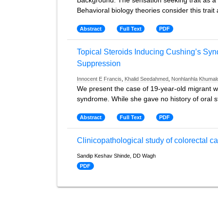
Background: The sensation seeking trait as a p
Behavioral biology theories consider this tra
Abstract
Full Text
PDF
Topical Steroids Inducing Cushing’s Sy
Suppression
Innocent E Francis
,
Khalid Seedahmed
,
Nonhlanhla Khumal
We present the case of 19-year-old migrant w
syndrome. While she gave no history of oral 
Abstract
Full Text
PDF
Clinicopathological study of colorectal 
Sandip Keshav Shinde, DD Wagh
PDF