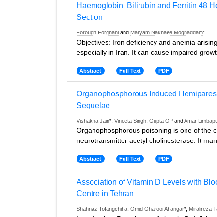
Haemoglobin, Bilirubin and Ferritin 48 
Section
Forough Forghani
and
Maryam Nakhaee Moghaddam
*
Objectives: Iron deficiency and anemia arisin
especially in Iran. It can cause impaired growt
Abstract
Full Text
PDF
Organophosphorous Induced Hemiparesi
Sequelae
Vishakha Jain
*,
Vineeta Singh
,
Gupta OP
and
Amar Limbap
Organophosphorous poisoning is one of the c
neurotransmitter acetyl cholinesterase. It man
Abstract
Full Text
PDF
Association of Vitamin D Levels with Bloo
Centre in Tehran
Shahnaz Tofangchiha
,
Omid Gharooi Ahangar
*,
Miralireza 