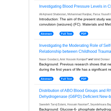
Investigating Blood Pressure Levels in C
Ali Arjmand Shabestari
,
Mohammad Ranjbar
,
Parsa Yousefi 
Introduction: The aim of the present study was 
convulsion (seizures) (FC). Materials and Me
Abstract
Full Text
PDF
Investigating the Moderating Role of Sel
Relationship between Childhood Traumas 
Naser Goodarzi
,
Amir Hossein Komijani
* and
Vahid Doniavi
Background: Previous research shows that neg
during the first years of life has a significant r
Abstract
Full Text
PDF
Distribution of ABO Blood Groups and R
Dehydrogenase (G6PD) Deficient New-bor
Saeedeh Tarvij Eslami
,
Hossain Nasirian
*,
Seyedehsara Ba
Background: Glucose-6- phosphate dehydrogen