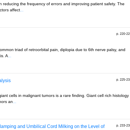
n reducing the frequency of errors and improving patient safety. The
tors affect
...
p. 220-22
mon triad of retroorbital pain, diplopia due to 6th nerve palsy, and
is. A
...
p. 225-23
alysis
nt cells in malignant tumors is a rare finding. Giant cell rich histology
mors an
...
p. 233-23
lamping and Umbilical Cord Milking on the Level of