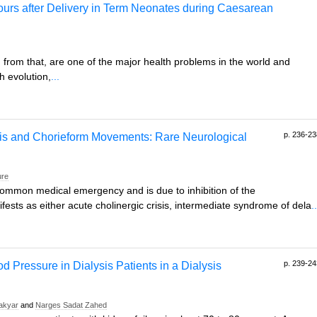
Hours after Delivery in Term Neonates during Caesarean
g from that, are one of the major health problems in the world and
h evolution,
...
p. 236-23
s and Chorieform Movements: Rare Neurological
ure
ommon medical emergency and is due to inhibition of the
ifests as either acute cholinergic crisis, intermediate syndrome of dela
..
p. 239-24
d Pressure in Dialysis Patients in a Dialysis
Takyar
and
Narges Sadat Zahed