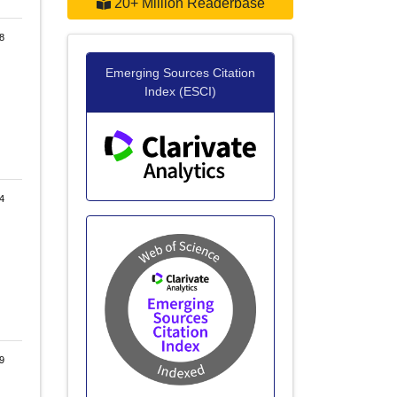
20+ Million Readerbase
8
Emerging Sources Citation
Index (ESCI)
4
9