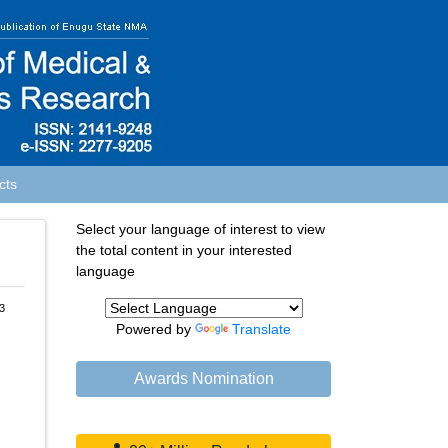
cts
Select your language of interest to view
the total content in your interested
language
3
Powered by
Translate
Awards Nomination