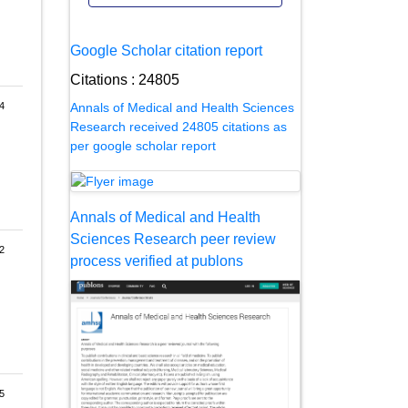
Google Scholar citation report
Citations : 24805
Annals of Medical and Health Sciences
4
Research received 24805 citations as
per google scholar report
Annals of Medical and Health
Sciences Research peer review
2
process verified at publons
5