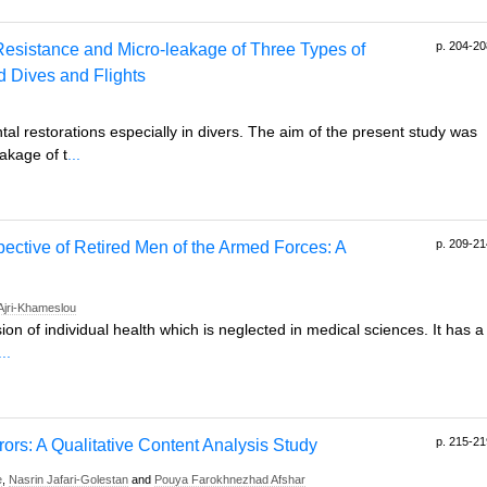
p. 204-20
Resistance and Micro-leakage of Three Types of
d Dives and Flights
l restorations especially in divers. The aim of the present study was
akage of t
...
p. 209-21
pective of Retired Men of the Armed Forces: A
Ajri-Khameslou
ion of individual health which is neglected in medical sciences. It has a
...
p. 215-21
rors: A Qualitative Content Analysis Study
e
,
Nasrin Jafari-Golestan
and
Pouya Farokhnezhad Afshar