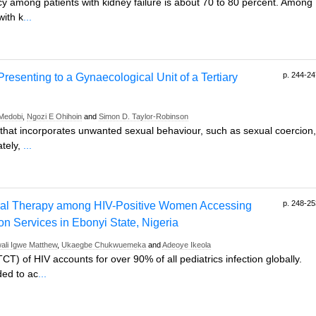
ncy among patients with kidney failure is about 70 to 80 percent. Among
with k
...
p. 244-24
resenting to a Gynaecological Unit of a Tertiary
 Medobi
,
Ngozi E Ohihoin
and
Simon D. Taylor-Robinson
e that incorporates unwanted sexual behaviour, such as sexual coercion,
ately,
...
p. 248-25
viral Therapy among HIV-Positive Women Accessing
on Services in Ebonyi State, Nigeria
ali Igwe Matthew
,
Ukaegbe Chukwuemeka
and
Adeoye Ikeola
) of HIV accounts for over 90% of all pediatrics infection globally.
ded to ac
...