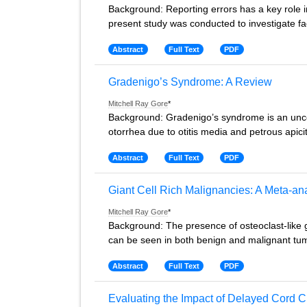
Background: Reporting errors has a key role i
present study was conducted to investigate fac
Abstract
Full Text
PDF
Gradenigo’s Syndrome: A Review
Mitchell Ray Gore
*
Background: Gradenigo’s syndrome is an uncom
otorrhea due to otitis media and petrous apicit
Abstract
Full Text
PDF
Giant Cell Rich Malignancies: A Meta-an
Mitchell Ray Gore
*
Background: The presence of osteoclast-like gia
can be seen in both benign and malignant tu
Abstract
Full Text
PDF
Evaluating the Impact of Delayed Cord C