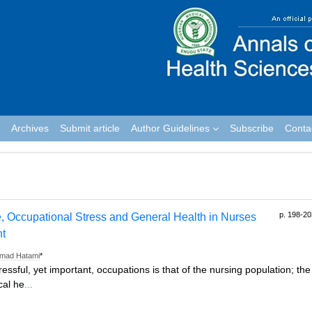
Archives
Submit article
Author Guidelines
Subscribe
Conta
p. 198-20
, Occupational Stress and General Health in Nurses
nt
mad Hatami
*
ssful, yet important, occupations is that of the nursing population; the
cal he
...