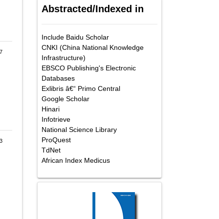
Abstracted/Indexed in
Include Baidu Scholar
CNKI (China National Knowledge
7
Infrastructure)
EBSCO Publishing's Electronic
Databases
Exlibris â€“ Primo Central
Google Scholar
Hinari
Infotrieve
National Science Library
ProQuest
3
TdNet
African Index Medicus