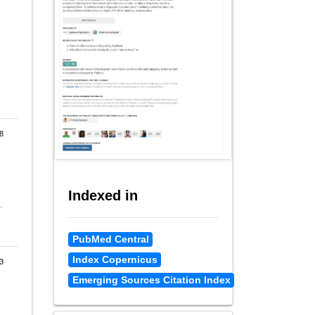
8
Indexed in
.
PubMed Central
Index Copernicus
3
Emerging Sources Citation Index