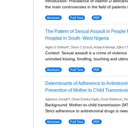
Introduction: Prevalence of vitamin D deficie
the main controversies in the field of patients 
Abstract
Full Text
PDF
The Pattern of Sexual Assault in People P
Hospital in South- West Nigeria
Aigbe G Ohihoin
*,
Oliver C Ezechi
,
Arafat A Ifemeje
,
Ejike F
Context: Sexual assault is a crime of violenc
uninvited kissing, fondling, touching and ultim
Abstract
Full Text
PDF
Determinants of Adherence to Antiretro
Prevention of Mother to Child Transmissi
Agboeze Joseph
*,
Onwe Emeka Ogah
,
Onoh Robinson
,
Nw
Background: Mother-to-child transmission (MTCT
Strict adherence to antiretroviral drugs is nee
Abstract
Full Text
PDF