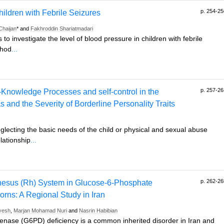
p. 254-25
hildren with Febrile Seizures
Chaijan
* and
Fakhroddin Shariatmadari
to investigate the level of blood pressure in children with febrile
thod
...
p. 257-26
f-Knowledge Processes and self-control in the
and the Severity of Borderline Personality Traits
lecting the basic needs of the child or physical and sexual abuse
elationship
...
p. 262-26
hesus (Rh) System in Glucose-6-Phosphate
ns: A Regional Study in Iran
yesh
,
Marjan Mohamad Nuri
and
Nasrin Habibian
ase (G6PD) deficiency is a common inherited disorder in Iran and