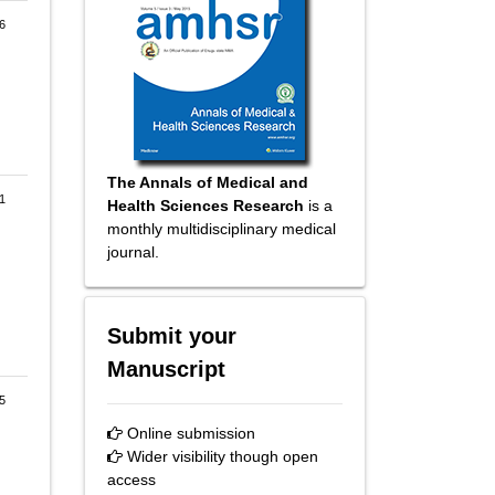
6
The Annals of Medical and
1
Health Sciences Research
is a
monthly multidisciplinary medical
journal.
Submit your
Manuscript
5
Online submission
Wider visibility though open
access