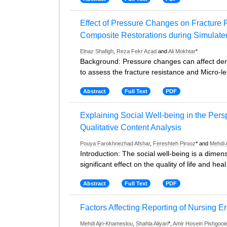
Effect of Pressure Changes on Fracture 
Composite Restorations during Simulate
Elnaz Shafigh
,
Reza Fekr Azad
and
Ali Mokhtar
*
Background: Pressure changes can affect denta
to assess the fracture resistance and Micro-le
Abstract
Full Text
PDF
Explaining Social Well-being in the Pers
Qualitative Content Analysis
Pouya Farokhnezhad Afshar
,
Fereshteh Pirooz
* and
Mehdi 
Introduction: The social well-being is a dimens
significant effect on the quality of life and heal
Abstract
Full Text
PDF
Factors Affecting Reporting of Nursing Er
Mehdi Ajri-Khameslou
,
Shahla Aliyari
*,
Amir Hosein Pishgooi