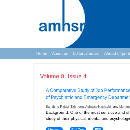
Home
About us
Editorial board
Ahead of print
Volume 8, Issue 4
A Comparative Study of Job Performance
of Psychiatric and Emergency Departme
Banafshe Rajabi
,
Tahmores Aghajani Hashtchin
and
Moham
Background: One of the most sensitive and stre
study of their physical, mental and psychologi
Abstract
Full Text
PDF